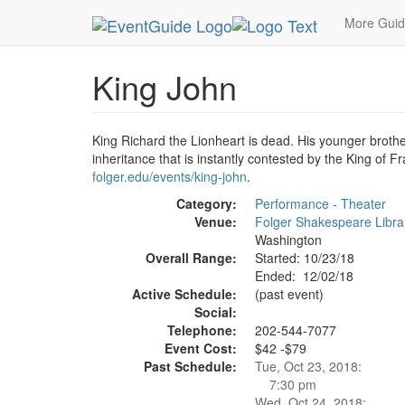
MetroGuide.Network
EventGuide
Washington D
More Gui
King John
King Richard the Lionheart is dead. His younger broth
inheritance that is instantly contested by the King of F
folger.edu/events/king-john
.
Category:
Performance - Theater
Venue:
Folger Shakespeare Libra
Washington
Overall Range:
Started: 10/23/18
Ended: 12/02/18
Active Schedule:
(past event)
Social:
Telephone:
202-544-7077
Event Cost:
$42 -$79
Past Schedule:
Tue, Oct 23, 2018:
7:30 pm
Wed, Oct 24, 2018: