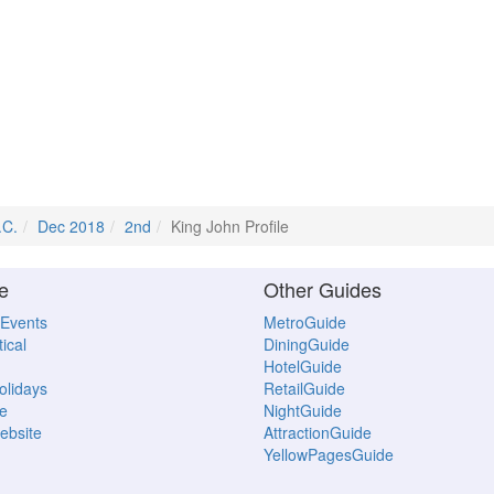
.C.
Dec 2018
2nd
King John Profile
e
Other Guides
 Events
MetroGuide
ical
DiningGuide
HotelGuide
Holidays
RetailGuide
e
NightGuide
ebsite
AttractionGuide
YellowPagesGuide