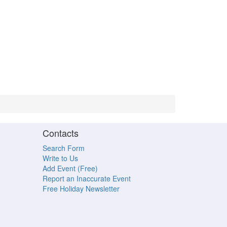
Contacts
Search Form
Write to Us
Add Event (Free)
Report an Inaccurate Event
Free Holiday Newsletter