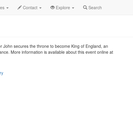
.C.
Dec 2018
2nd
King John Profile
des
Contact
Explore
Search
er John secures the throne to become King of England, an
rance. More information is available about this event online at
ry