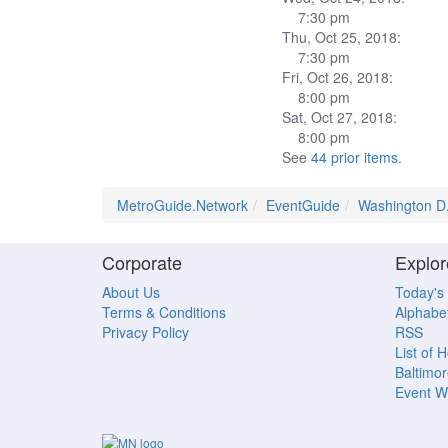
7:30 pm
Thu, Oct 25, 2018:
7:30 pm
Fri, Oct 26, 2018:
8:00 pm
Sat, Oct 27, 2018:
8:00 pm
See
44 prior items
.
MetroGuide.Network
EventGuide
Washington D
Corporate
Explor
About Us
Today's
Terms & Conditions
Alphabet
Privacy Policy
RSS
List of 
Baltimor
Event W