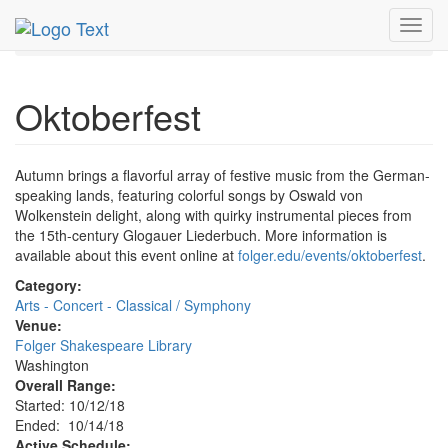
MetroGuide.Network
EventGuide
Washington D.C.
Toggl
Oct 2018
14th
Oktoberfest Profile
navig
Oktoberfest
Autumn brings a flavorful array of festive music from the German-
speaking lands, featuring colorful songs by Oswald von
Wolkenstein delight, along with quirky instrumental pieces from
the 15th-century Glogauer Liederbuch. More information is
available about this event online at
folger.edu/events/oktoberfest
.
Category:
Arts - Concert - Classical / Symphony
Venue:
Folger Shakespeare Library
Washington
Overall Range:
Started: 10/12/18
Ended: 10/14/18
Active Schedule: