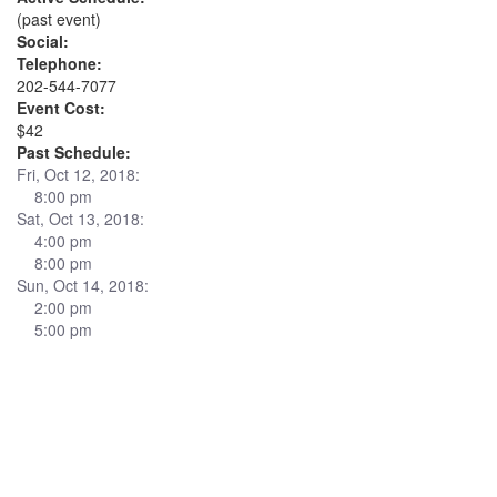
(past event)
Social:
Telephone:
202-544-7077
Event Cost:
$42
Past Schedule:
Fri, Oct 12, 2018:
8:00 pm
Sat, Oct 13, 2018:
4:00 pm
8:00 pm
Sun, Oct 14, 2018:
2:00 pm
5:00 pm