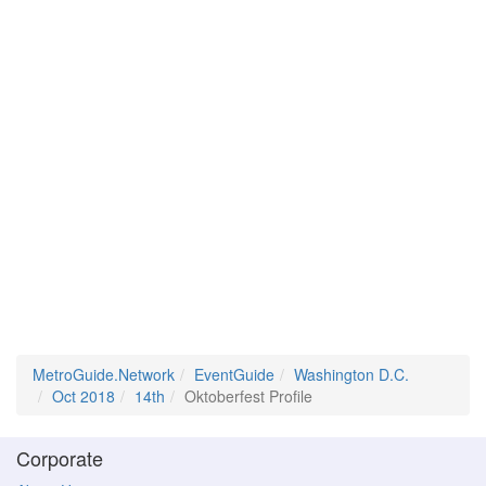
MetroGuide.Network
EventGuide
Washington D.C.
Oct 2018
14th
Oktoberfest Profile
Corporate