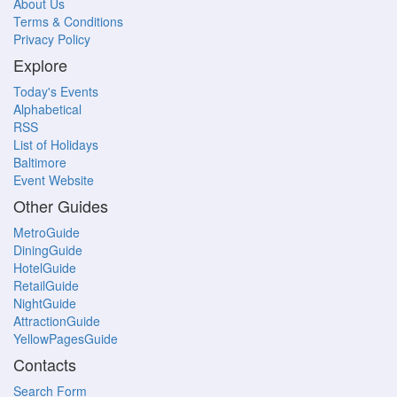
About Us
Terms & Conditions
Privacy Policy
Explore
Today's Events
Alphabetical
RSS
List of Holidays
Baltimore
Event Website
Other Guides
MetroGuide
DiningGuide
HotelGuide
RetailGuide
NightGuide
AttractionGuide
YellowPagesGuide
Contacts
Search Form