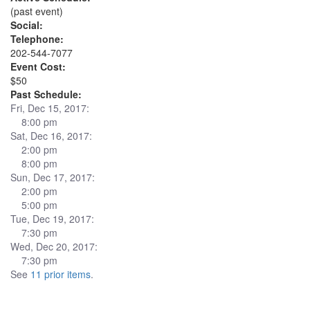
(past event)
Social:
Telephone:
202-544-7077
Event Cost:
$50
Past Schedule:
Fri, Dec 15, 2017:
8:00 pm
Sat, Dec 16, 2017:
2:00 pm
8:00 pm
Sun, Dec 17, 2017:
2:00 pm
5:00 pm
Tue, Dec 19, 2017:
7:30 pm
Wed, Dec 20, 2017:
7:30 pm
See
11 prior items
.