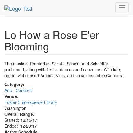
MetroGuide.Network
EventGuide
Washington D.C.
Toggl
Dec 2017
23rd
Lo How a Rose E'er Blooming Profile
navig
Lo How a Rose E'er
Blooming
The music of Praetorius, Schutz, Schein, and Scheidt is
performed, along with festive dances and canzonas. With lute,
organ, viol consort Arcadia Viols, and vocal ensemble Cathedra.
Category:
Arts - Concerts
Venue:
Folger Shakespeare Library
Washington
Overall Range:
Started: 12/15/17
Ended: 12/23/17
Active Schedule: