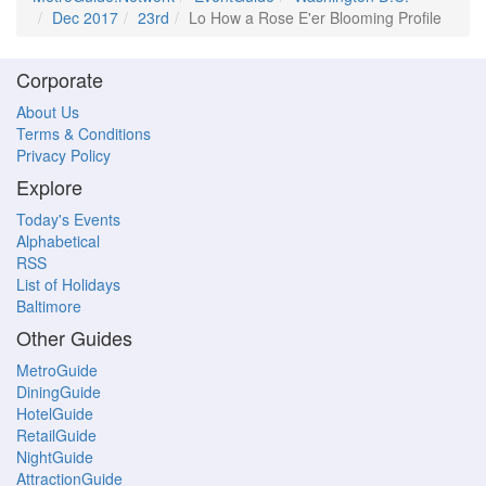
Dec 2017
23rd
Lo How a Rose E'er Blooming Profile
Corporate
About Us
Terms & Conditions
Privacy Policy
Explore
Today's Events
Alphabetical
RSS
List of Holidays
Baltimore
Other Guides
MetroGuide
DiningGuide
HotelGuide
RetailGuide
NightGuide
AttractionGuide