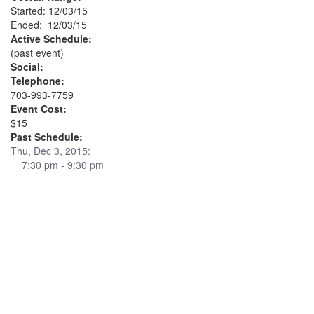
Started: 12/03/15
Ended: 12/03/15
Active Schedule:
(past event)
Social:
Telephone:
703-993-7759
Event Cost:
$15
Past Schedule:
Thu, Dec 3, 2015:
7:30 pm - 9:30 pm