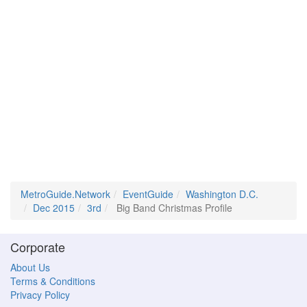
MetroGuide.Network
EventGuide
Washington D.C.
Dec 2015
3rd
Big Band Christmas Profile
Corporate
About Us
Terms & Conditions
Privacy Policy