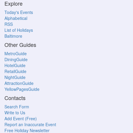
Explore
Today's Events
Alphabetical
RSS
List of Holidays
Baltimore
Other Guides
MetroGuide
DiningGuide
HotelGuide
RetailGuide
NightGuide
AttractionGuide
YellowPagesGuide
Contacts
Search Form
Write to Us
Add Event (Free)
Report an Inaccurate Event
Free Holiday Newsletter