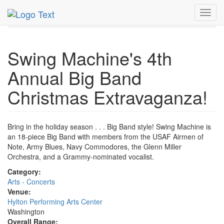
MetroGuide.Network
EventGuide
Washington D.C.
Toggl
Dec 2015
3rd
Big Band Christmas Profile
navig
Swing Machine's 4th
Annual Big Band
Christmas Extravaganza!
Bring in the holiday season . . . Big Band style! Swing Machine is
an 18-piece Big Band with members from the USAF Airmen of
Note, Army Blues, Navy Commodores, the Glenn Miller
Orchestra, and a Grammy-nominated vocalist.
Category:
Arts - Concerts
Venue:
Hylton Performing Arts Center
Washington
Overall Range: