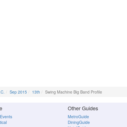
.C.
Sep 2015
13th
Swing Machine Big Band Profile
e
Other Guides
 Events
MetroGuide
ical
DiningGuide