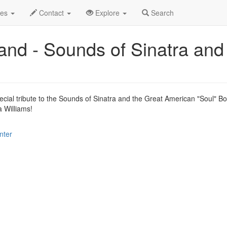
.C.
Sep 2015
13th
Swing Machine Big Band Profile
des
Contact
Explore
Search
nd - Sounds of Sinatra and
ecial tribute to the Sounds of Sinatra and the Great American "Soul" B
 Williams!
nter