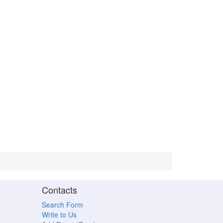
Contacts
Search Form
Write to Us