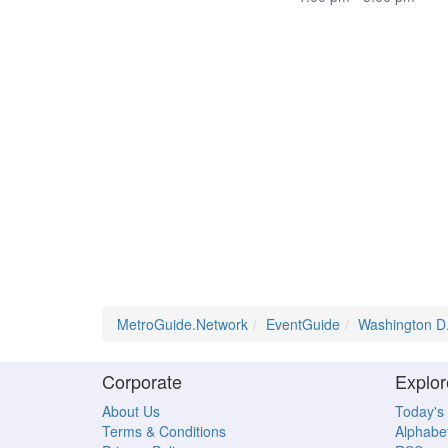
MetroGuide.Network
EventGuide
Washington D
Corporate
Explor
About Us
Today's
Terms & Conditions
Alphabet