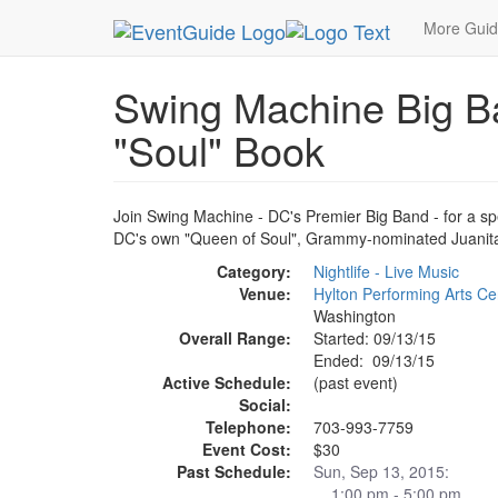
MetroGuide.Network
EventGuide
Washington D
More Gui
Swing Machine Big Ba
"Soul" Book
Join Swing Machine - DC's Premier Big Band - for a sp
DC's own "Queen of Soul", Grammy-nominated Juanita
Category:
Nightlife - Live Music
Venue:
Hylton Performing Arts Ce
Washington
Overall Range:
Started: 09/13/15
Ended: 09/13/15
Active Schedule:
(past event)
Social:
Telephone:
703-993-7759
Event Cost:
$30
Past Schedule:
Sun, Sep 13, 2015:
1:00 pm - 5:00 pm