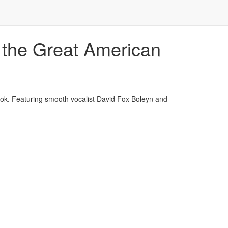
 the Great American
ook. Featuring smooth vocalist David Fox Boleyn and