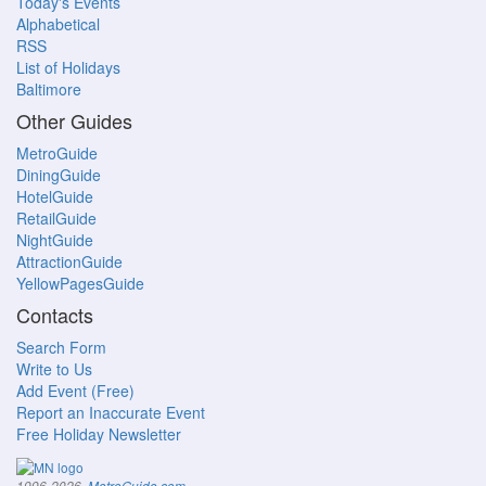
Today's Events
Alphabetical
RSS
List of Holidays
Baltimore
Other Guides
MetroGuide
DiningGuide
HotelGuide
RetailGuide
NightGuide
AttractionGuide
YellowPagesGuide
Contacts
Search Form
Write to Us
Add Event (Free)
Report an Inaccurate Event
Free Holiday Newsletter
.