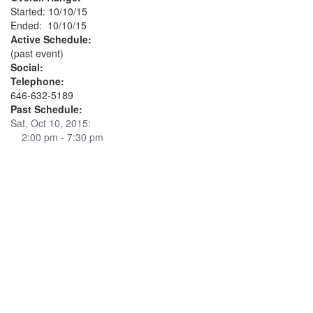
Started: 10/10/15
Ended: 10/10/15
Active Schedule:
(past event)
Social:
Telephone:
646-632-5189
Past Schedule:
Sat, Oct 10, 2015:
2:00 pm - 7:30 pm