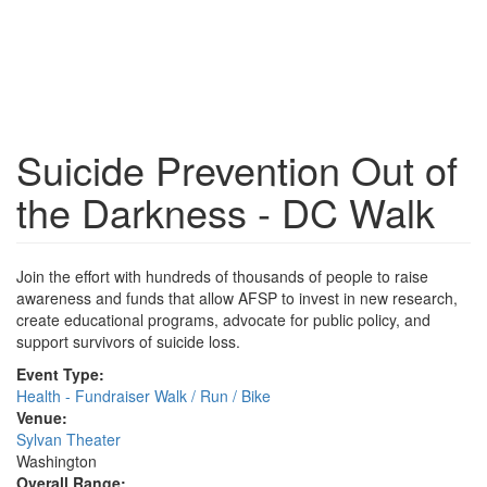
Suicide Prevention Out of
the Darkness - DC Walk
Join the effort with hundreds of thousands of people to raise
awareness and funds that allow AFSP to invest in new research,
create educational programs, advocate for public policy, and
support survivors of suicide loss.
Event Type:
Health - Fundraiser Walk / Run / Bike
Venue:
Sylvan Theater
Washington
Overall Range: