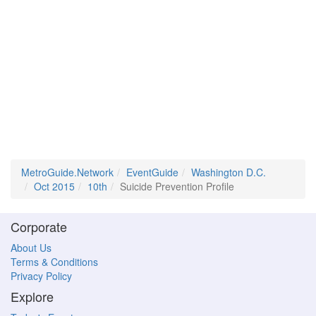
MetroGuide.Network
EventGuide
Washington D.C.
Oct 2015
10th
Suicide Prevention Profile
Corporate
About Us
Terms & Conditions
Privacy Policy
Explore