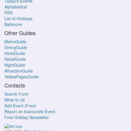
Today's Events
Alphabetical
RSS
List of Holidays
Baltimore
Other Guides
MetroGuide
DiningGuide
HotelGuide
RetailGuide
NightGuide
AttractionGuide
YellowPagesGuide
Contacts
Search Form
Write to Us
Add Event (Free)
Report an Inaccurate Event
Free Holiday Newsletter