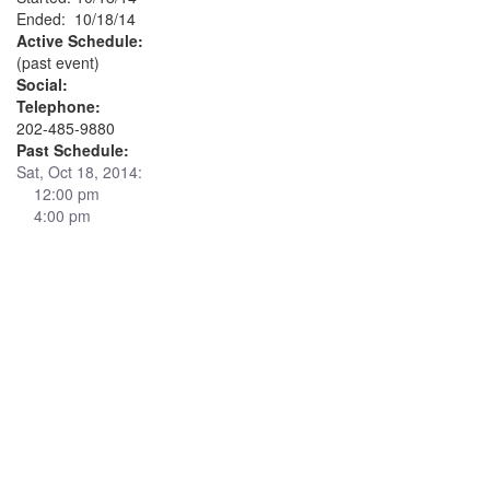
Ended: 10/18/14
Active Schedule:
(past event)
Social:
Telephone:
202-485-9880
Past Schedule:
Sat, Oct 18, 2014:
12:00 pm
4:00 pm