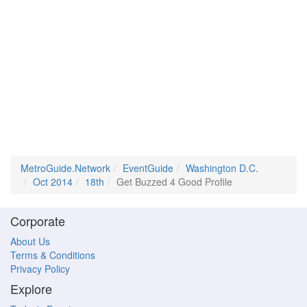
MetroGuide.Network
EventGuide
Washington D.C.
Oct 2014
18th
Get Buzzed 4 Good Profile
Corporate
About Us
Terms & Conditions
Privacy Policy
Explore