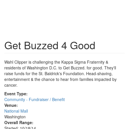
Get Buzzed 4 Good
Wahl Clipper is challenging the Kappa Sigma Fraternity &
residents of Washington D.C. to Get Buzzed. for good. They'll
raise funds for the St. Baldrick's Foundation. Head-shaving,
entertainment & the chance to hear from families impacted by
cancer.
Event Type:
Community - Fundraiser / Benefit
Venue:
National Mall
Washington
Overall Range:
Started: 10/18/14