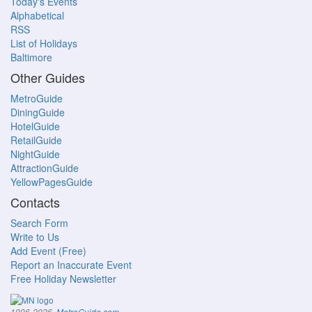
Today's Events
Alphabetical
RSS
List of Holidays
Baltimore
Other Guides
MetroGuide
DiningGuide
HotelGuide
RetailGuide
NightGuide
AttractionGuide
YellowPagesGuide
Contacts
Search Form
Write to Us
Add Event (Free)
Report an Inaccurate Event
Free Holiday Newsletter
.