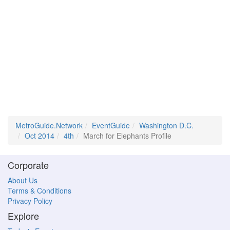
MetroGuide.Network
EventGuide
Washington D.C.
Oct 2014
4th
March for Elephants Profile
Corporate
About Us
Terms & Conditions
Privacy Policy
Explore