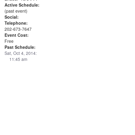
Active Schedule:
(past event)
Social:
Telephone:
202-673-7647
Event Cost:
Free
Past Schedule:
Sat, Oct 4, 2014:
11:45 am