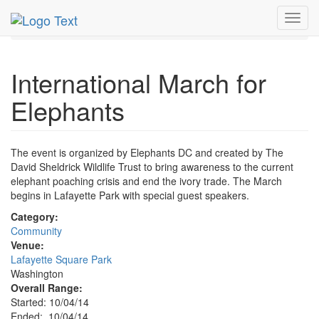
MetroGuide.Network
EventGuide
Washington D.C.
Toggl
Oct 2014
4th
March for Elephants Profile
navig
International March for
Elephants
The event is organized by Elephants DC and created by The
David Sheldrick Wildlife Trust to bring awareness to the current
elephant poaching crisis and end the ivory trade. The March
begins in Lafayette Park with special guest speakers.
Category:
Community
Venue:
Lafayette Square Park
Washington
Overall Range:
Started: 10/04/14
Ended: 10/04/14