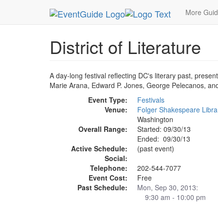
MetroGuide.Network
EventGuide
Washington D
More Gui
District of Literature
A day-long festival reflecting DC's literary past, prese
Marie Arana, Edward P. Jones, George Pelecanos, an
Event Type:
Festivals
Venue:
Folger Shakespeare Libra
Washington
Overall Range:
Started: 09/30/13
Ended: 09/30/13
Active Schedule:
(past event)
Social:
Telephone:
202-544-7077
Event Cost:
Free
Past Schedule:
Mon, Sep 30, 2013:
9:30 am - 10:00 pm