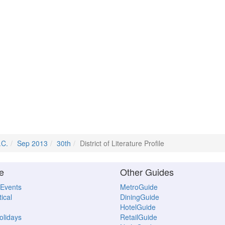
.C.
Sep 2013
30th
District of Literature Profile
e
Other Guides
 Events
MetroGuide
ical
DiningGuide
HotelGuide
Holidays
RetailGuide