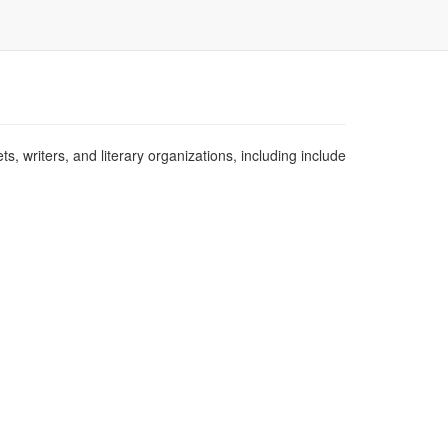
s, writers, and literary organizations, including include