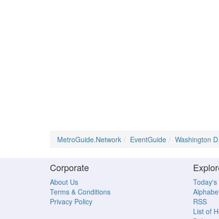
MetroGuide.Network
EventGuide
Washington D
Corporate
Explor
About Us
Today's
Terms & Conditions
Alphabet
Privacy Policy
RSS
List of 