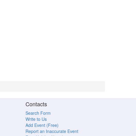
Contacts
Search Form
Write to Us
Add Event (Free)
Report an Inaccurate Event