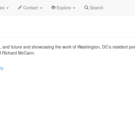
.C.
Sep 2013
30th
District of Literature Profile
des
Contact
Explore
Search
nt, and future and showcasing the work of Washington, DC's resident poet
d Richard McCann.
ry