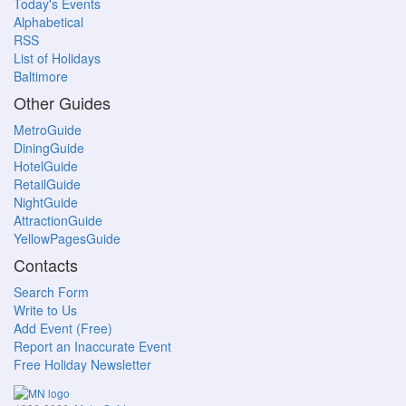
Today's Events
Alphabetical
RSS
List of Holidays
Baltimore
Other Guides
MetroGuide
DiningGuide
HotelGuide
RetailGuide
NightGuide
AttractionGuide
YellowPagesGuide
Contacts
Search Form
Write to Us
Add Event (Free)
Report an Inaccurate Event
Free Holiday Newsletter