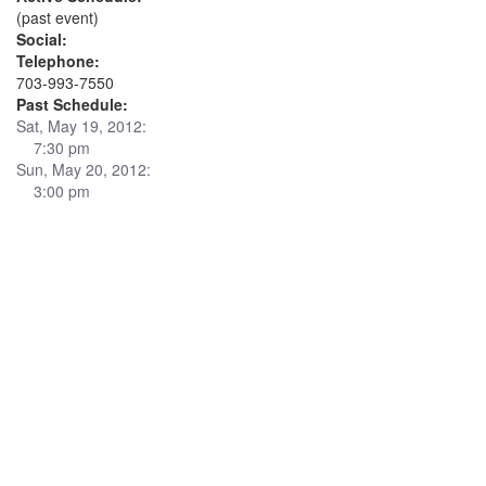
(past event)
Social:
Telephone:
703-993-7550
Past Schedule:
Sat, May 19, 2012:
7:30 pm
Sun, May 20, 2012:
3:00 pm