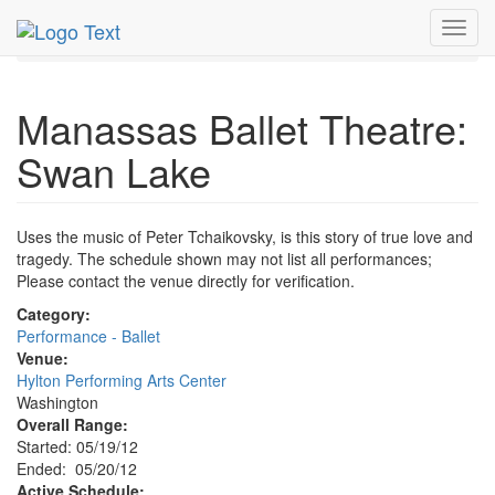
MetroGuide.Network
EventGuide
Washington D.C.
Toggl
May 2012
20th
Swan Lake Profile
navig
Manassas Ballet Theatre:
Swan Lake
Uses the music of Peter Tchaikovsky, is this story of true love and
tragedy. The schedule shown may not list all performances;
Please contact the venue directly for verification.
Category:
Performance - Ballet
Venue:
Hylton Performing Arts Center
Washington
Overall Range:
Started: 05/19/12
Ended: 05/20/12
Active Schedule: