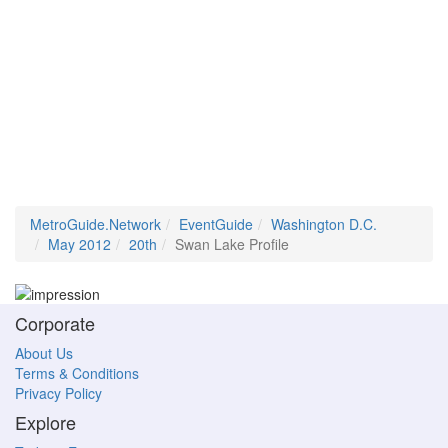
MetroGuide.Network
EventGuide
Washington D.C.
May 2012
20th
Swan Lake Profile
Corporate
About Us
Terms & Conditions
Privacy Policy
Explore