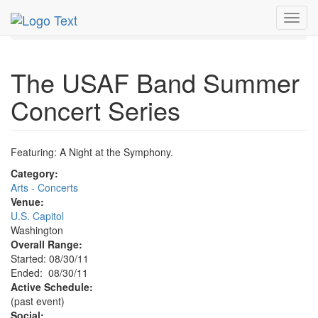
MetroGuide.Network
EventGuide
Washington D.C.
Toggl
Aug 2011
30th
USAF Band Summer Concert Profile
navig
The USAF Band Summer
Concert Series
Featuring: A Night at the Symphony.
Category:
Arts - Concerts
Venue:
U.S. Capitol
Washington
Overall Range:
Started: 08/30/11
Ended: 08/30/11
Active Schedule:
(past event)
Social: