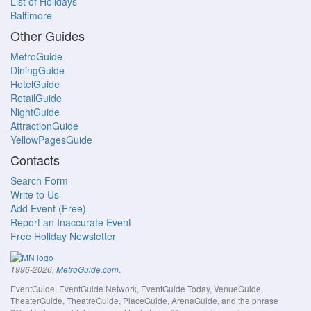
List of Holidays
Baltimore
Other Guides
MetroGuide
DiningGuide
HotelGuide
RetailGuide
NightGuide
AttractionGuide
YellowPagesGuide
Contacts
Search Form
Write to Us
Add Event (Free)
Report an Inaccurate Event
Free Holiday Newsletter
.
1996-2026,
MetroGuide.com
EventGuide, EventGuide Network, EventGuide Today, VenueGuide,
TheaterGuide, TheatreGuide, PlaceGuide, ArenaGuide, and the phrase