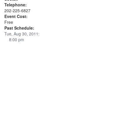
Telephone:
202-225-6827
Event Cost:
Free
Past Schedule:
Tue, Aug 30, 2011:
8:00 pm