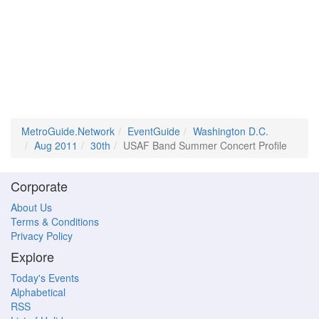
MetroGuide.Network
EventGuide
Washington D.C.
Aug 2011
30th
USAF Band Summer Concert Profile
Corporate
About Us
Terms & Conditions
Privacy Policy
Explore
Today's Events
Alphabetical
RSS