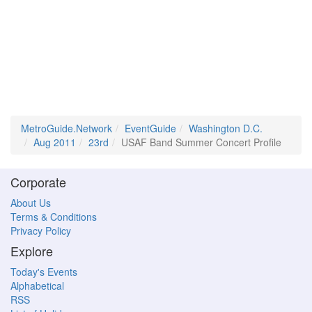
MetroGuide.Network
EventGuide
Washington D.C.
Aug 2011
23rd
USAF Band Summer Concert Profile
Corporate
About Us
Terms & Conditions
Privacy Policy
Explore
Today's Events
Alphabetical
RSS