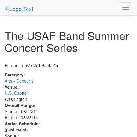
MetroGuide.Network
EventGuide
Washington D.C.
Toggl
Aug 2011
23rd
USAF Band Summer Concert Profile
navig
The USAF Band Summer
Concert Series
Featuring: We Will Rock You.
Category:
Arts - Concerts
Venue:
U.S. Capitol
Washington
Overall Range:
Started: 08/23/11
Ended: 08/23/11
Active Schedule:
(past event)
Social: