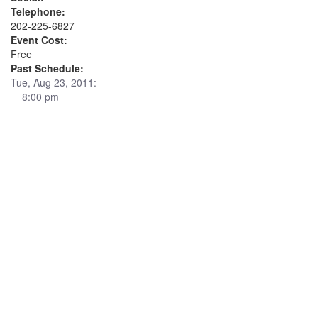
Telephone:
202-225-6827
Event Cost:
Free
Past Schedule:
Tue, Aug 23, 2011:
8:00 pm