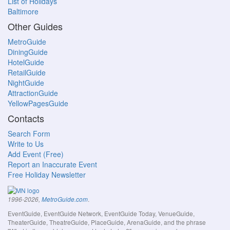
List of Holidays
Baltimore
Other Guides
MetroGuide
DiningGuide
HotelGuide
RetailGuide
NightGuide
AttractionGuide
YellowPagesGuide
Contacts
Search Form
Write to Us
Add Event (Free)
Report an Inaccurate Event
Free Holiday Newsletter
.
1996-2026,
MetroGuide.com
EventGuide, EventGuide Network, EventGuide Today, VenueGuide,
TheaterGuide, TheatreGuide, PlaceGuide, ArenaGuide, and the phrase