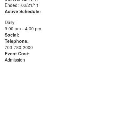
Ended: 02/21/11
Active Schedule:
Daily:
9:00 am - 4:00 pm
Social:
Telephone:
703-780-2000
Event Cost:
Admission