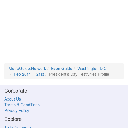
MetroGuide.Network
EventGuide
Washington D.C.
Feb 2011
21st
President's Day Festivities Profile
Corporate
About Us
Terms & Conditions
Privacy Policy
Explore
Today's Events