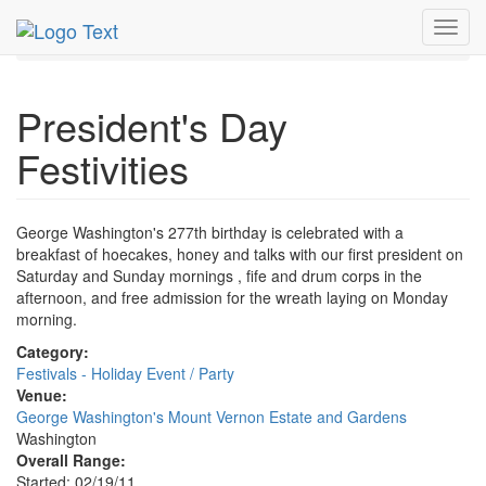
MetroGuide.Network
EventGuide
Washington D.C.
Toggl
Feb 2011
21st
President's Day Festivities Profile
navig
President's Day
Festivities
George Washington's 277th birthday is celebrated with a
breakfast of hoecakes, honey and talks with our first president on
Saturday and Sunday mornings , fife and drum corps in the
afternoon, and free admission for the wreath laying on Monday
morning.
Category:
Festivals - Holiday Event / Party
Venue:
George Washington's Mount Vernon Estate and Gardens
Washington
Overall Range:
Started: 02/19/11