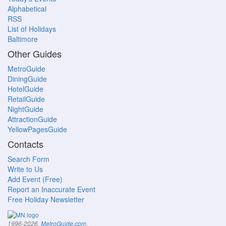
Alphabetical
RSS
List of Holidays
Baltimore
Other Guides
MetroGuide
DiningGuide
HotelGuide
RetailGuide
NightGuide
AttractionGuide
YellowPagesGuide
Contacts
Search Form
Write to Us
Add Event (Free)
Report an Inaccurate Event
Free Holiday Newsletter
.
1996-2026,
MetroGuide.com