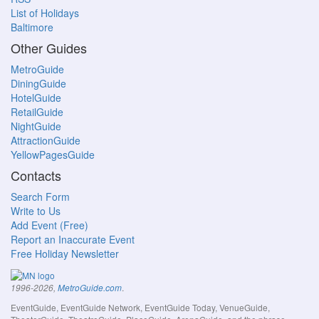
List of Holidays
Baltimore
Other Guides
MetroGuide
DiningGuide
HotelGuide
RetailGuide
NightGuide
AttractionGuide
YellowPagesGuide
Contacts
Search Form
Write to Us
Add Event (Free)
Report an Inaccurate Event
Free Holiday Newsletter
.
1996-2026,
MetroGuide.com
EventGuide, EventGuide Network, EventGuide Today, VenueGuide,