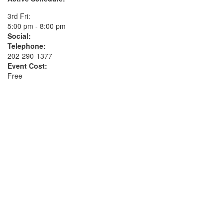
3rd Fri:
5:00 pm - 8:00 pm
Social:
Telephone:
202-290-1377
Event Cost:
Free