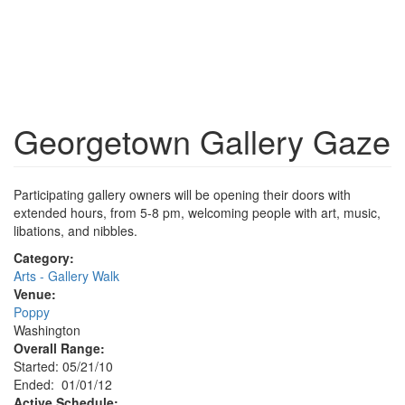
Georgetown Gallery Gaze
Participating gallery owners will be opening their doors with
extended hours, from 5-8 pm, welcoming people with art, music,
libations, and nibbles.
Category:
Arts - Gallery Walk
Venue:
Poppy
Washington
Overall Range:
Started: 05/21/10
Ended: 01/01/12
Active Schedule: