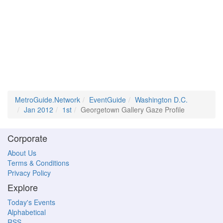
MetroGuide.Network
EventGuide
Washington D.C.
Jan 2012
1st
Georgetown Gallery Gaze Profile
Corporate
About Us
Terms & Conditions
Privacy Policy
Explore
Today's Events
Alphabetical
RSS