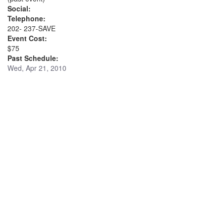
Social:
Telephone:
202- 237-SAVE
Event Cost:
$75
Past Schedule:
Wed, Apr 21, 2010