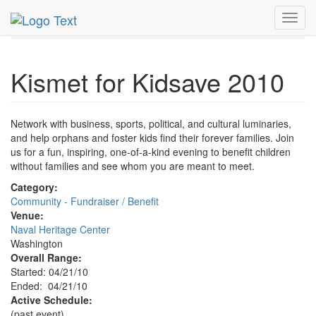
MetroGuide.Network
EventGuide
Washington D.C.
Toggl
Apr 2010
21st
Kismet for Kidsave Profile
navig
Kismet for Kidsave 2010
Network with business, sports, political, and cultural luminaries,
and help orphans and foster kids find their forever families. Join
us for a fun, inspiring, one-of-a-kind evening to benefit children
without families and see whom you are meant to meet.
Category:
Community - Fundraiser / Benefit
Venue:
Naval Heritage Center
Washington
Overall Range:
Started: 04/21/10
Ended: 04/21/10
Active Schedule:
(past event)