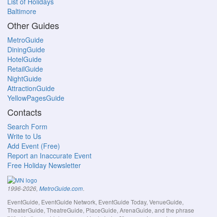
List of Holidays
Baltimore
Other Guides
MetroGuide
DiningGuide
HotelGuide
RetailGuide
NightGuide
AttractionGuide
YellowPagesGuide
Contacts
Search Form
Write to Us
Add Event (Free)
Report an Inaccurate Event
Free Holiday Newsletter
.
1996-2026,
MetroGuide.com
EventGuide, EventGuide Network, EventGuide Today, VenueGuide,
TheaterGuide, TheatreGuide, PlaceGuide, ArenaGuide, and the phrase