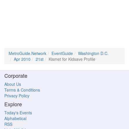
MetroGuide.Network
EventGuide
Washington D.C.
Apr 2010
21st
Kismet for Kidsave Profile
Corporate
About Us
Terms & Conditions
Privacy Policy
Explore
Today's Events
Alphabetical
RSS