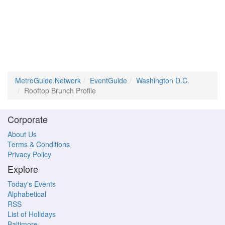
MetroGuide.Network
EventGuide
Washington D.C.
Rooftop Brunch Profile
Corporate
About Us
Terms & Conditions
Privacy Policy
Explore
Today's Events
Alphabetical
RSS
List of Holidays
Baltimore