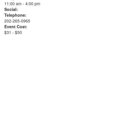
11:00 am - 4:00 pm
Social:
Telephone:
202-265-0965
Event Cost:
$31 - $50