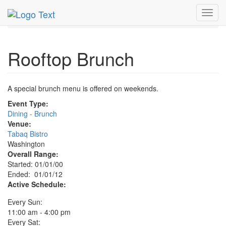
MetroGuide.Network
EventGuide
Washington D.C.
Toggl
Rooftop Brunch Profile
navig
Rooftop Brunch
A special brunch menu is offered on weekends.
Event Type:
Dining - Brunch
Venue:
Tabaq Bistro
Washington
Overall Range:
Started: 01/01/00
Ended: 01/01/12
Active Schedule:
Every Sun:
11:00 am - 4:00 pm
Every Sat: