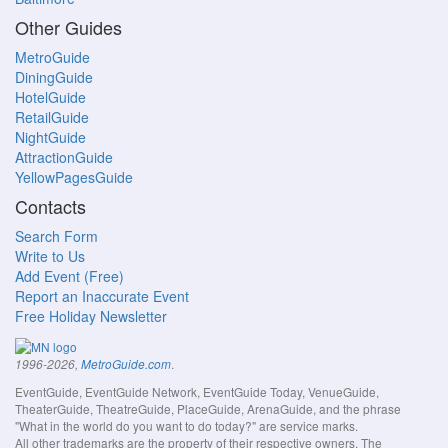
Other Guides
MetroGuide
DiningGuide
HotelGuide
RetailGuide
NightGuide
AttractionGuide
YellowPagesGuide
Contacts
Search Form
Write to Us
Add Event (Free)
Report an Inaccurate Event
Free Holiday Newsletter
.
1996-2026,
MetroGuide.com
EventGuide, EventGuide Network, EventGuide Today, VenueGuide,
TheaterGuide, TheatreGuide, PlaceGuide, ArenaGuide, and the phrase
"What in the world do you want to do today?" are service marks.
All other trademarks are the property of their respective owners. The