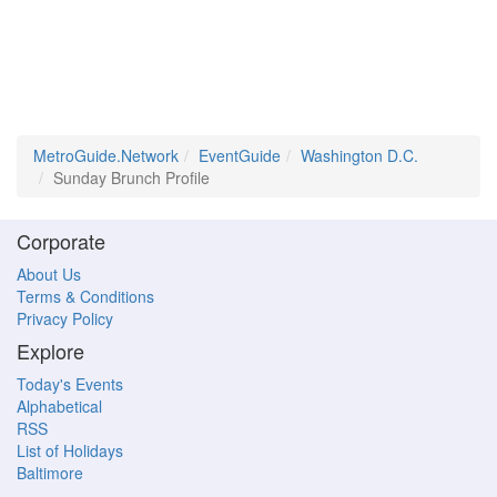
MetroGuide.Network
EventGuide
Washington D.C.
Sunday Brunch Profile
Corporate
About Us
Terms & Conditions
Privacy Policy
Explore
Today's Events
Alphabetical
RSS
List of Holidays
Baltimore