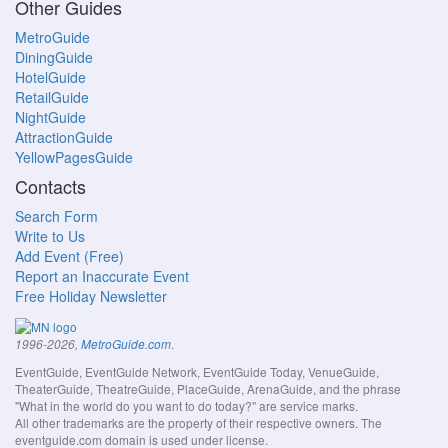
Other Guides
MetroGuide
DiningGuide
HotelGuide
RetailGuide
NightGuide
AttractionGuide
YellowPagesGuide
Contacts
Search Form
Write to Us
Add Event (Free)
Report an Inaccurate Event
Free Holiday Newsletter
.
1996-2026,
MetroGuide.com
EventGuide, EventGuide Network, EventGuide Today, VenueGuide,
TheaterGuide, TheatreGuide, PlaceGuide, ArenaGuide, and the phrase
"What in the world do you want to do today?" are service marks.
All other trademarks are the property of their respective owners. The
eventguide.com domain is used under license.