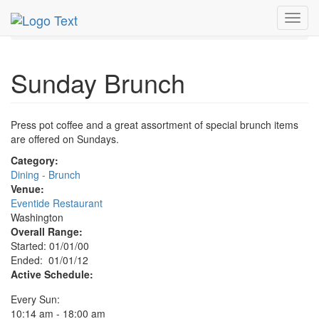
MetroGuide.Network
EventGuide
Washington D.C.
Toggl
Sunday Brunch Profile
navig
Sunday Brunch
Press pot coffee and a great assortment of special brunch items
are offered on Sundays.
Category:
Dining - Brunch
Venue:
Eventide Restaurant
Washington
Overall Range:
Started: 01/01/00
Ended: 01/01/12
Active Schedule:
Every Sun:
10:14 am - 18:00 am