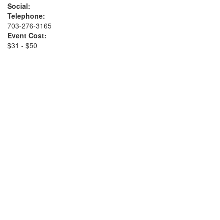
Social:
Telephone:
703-276-3165
Event Cost:
$31 - $50