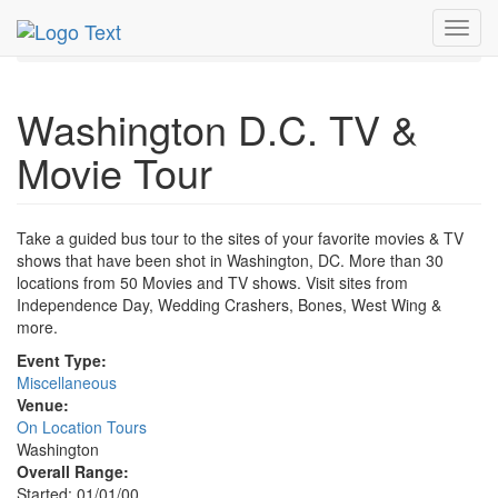
MetroGuide.Network
EventGuide
Washington D.C.
Toggl
TV & Movie Tour Profile
navig
Washington D.C. TV &
Movie Tour
Take a guided bus tour to the sites of your favorite movies & TV
shows that have been shot in Washington, DC. More than 30
locations from 50 Movies and TV shows. Visit sites from
Independence Day, Wedding Crashers, Bones, West Wing &
more.
Event Type:
Miscellaneous
Venue:
On Location Tours
Washington
Overall Range:
Started: 01/01/00