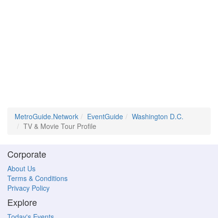
MetroGuide.Network
EventGuide
Washington D.C.
TV & Movie Tour Profile
Corporate
About Us
Terms & Conditions
Privacy Policy
Explore
Today's Events