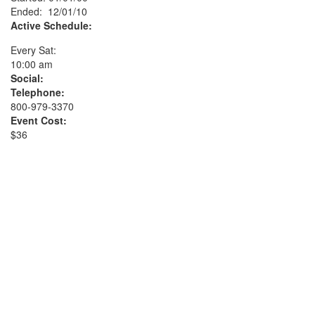
Ended: 12/01/10
Active Schedule:
Every Sat:
10:00 am
Social:
Telephone:
800-979-3370
Event Cost:
$36