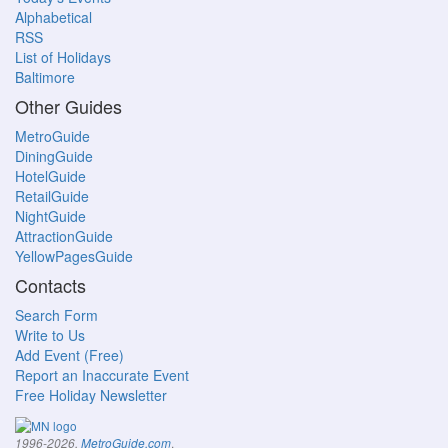
Alphabetical
RSS
List of Holidays
Baltimore
Other Guides
MetroGuide
DiningGuide
HotelGuide
RetailGuide
NightGuide
AttractionGuide
YellowPagesGuide
Contacts
Search Form
Write to Us
Add Event (Free)
Report an Inaccurate Event
Free Holiday Newsletter
.
1996-2026,
MetroGuide.com