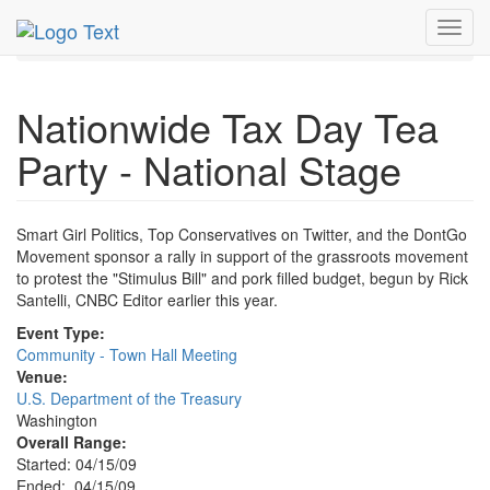
MetroGuide.Network
EventGuide
Washington D.C.
Toggl
Apr 2009
15th
Tax Day Tea Party Profile
navig
Nationwide Tax Day Tea
Party - National Stage
Smart Girl Politics, Top Conservatives on Twitter, and the DontGo
Movement sponsor a rally in support of the grassroots movement
to protest the "Stimulus Bill" and pork filled budget, begun by Rick
Santelli, CNBC Editor earlier this year.
Event Type:
Community - Town Hall Meeting
Venue:
U.S. Department of the Treasury
Washington
Overall Range:
Started: 04/15/09
Ended: 04/15/09