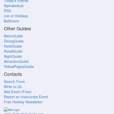
Today's Events
Alphabetical
RSS
List of Holidays
Baltimore
Other Guides
MetroGuide
DiningGuide
HotelGuide
RetailGuide
NightGuide
AttractionGuide
YellowPagesGuide
Contacts
Search Form
Write to Us
Add Event (Free)
Report an Inaccurate Event
Free Holiday Newsletter
.