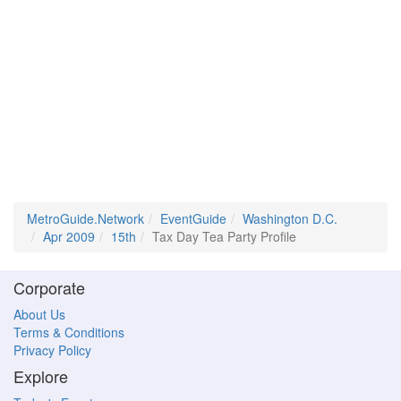
MetroGuide.Network
EventGuide
Washington D.C.
Apr 2009
15th
Tax Day Tea Party Profile
Corporate
About Us
Terms & Conditions
Privacy Policy
Explore