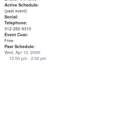
Active Schedule:
(past event)
Social:
Telephone:
312-282-9310
Event Cost:
Free
Past Schedule:
Wed, Apr 15, 2009:
12:00 pm - 2:00 pm