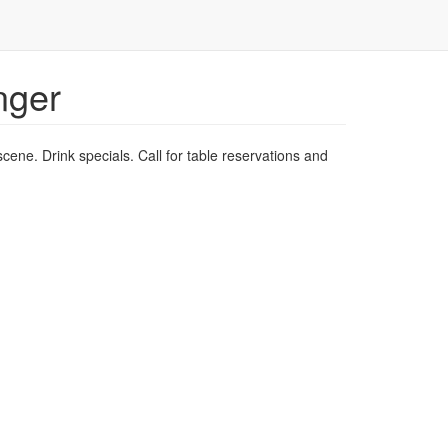
nger
scene. Drink specials. Call for table reservations and