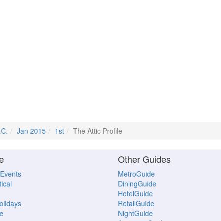
.C.
Jan 2015
1st
The Attic Profile
e
Other Guides
 Events
MetroGuide
ical
DiningGuide
HotelGuide
Holidays
RetailGuide
e
NightGuide