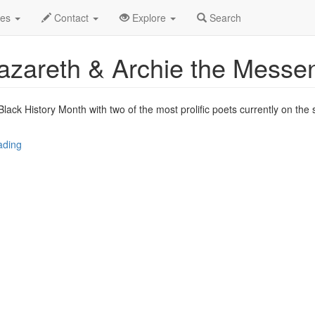
.C.
Jan 2015
1st
The Attic Profile
des
Contact
Explore
Search
 Nazareth & Archie the Messe
lack History Month with two of the most prolific poets currently on the 
ading