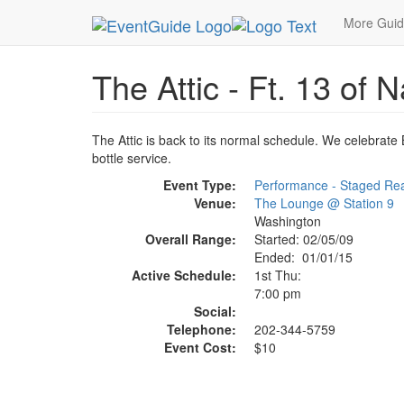
MetroGuide.Network
EventGuide
Washington D
More Gui
The Attic - Ft. 13 of
The Attic is back to its normal schedule. We celebrate B
bottle service.
Event Type:
Performance - Staged Re
Venue:
The Lounge @ Station 9
Washington
Overall Range:
Started: 02/05/09
Ended: 01/01/15
Active Schedule:
1st Thu:
7:00 pm
Social:
Telephone:
202-344-5759
Event Cost:
$10