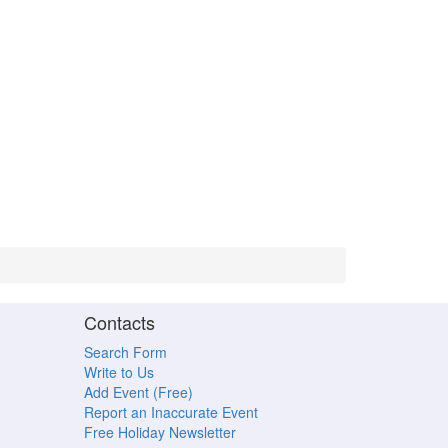
Contacts
Search Form
Write to Us
Add Event (Free)
Report an Inaccurate Event
Free Holiday Newsletter