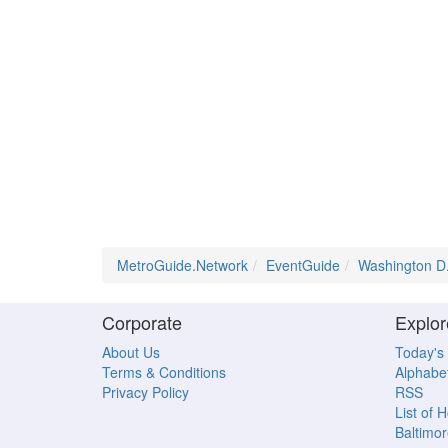
MetroGuide.Network
EventGuide
Washington D
Corporate
Explor
About Us
Today's
Terms & Conditions
Alphabet
Privacy Policy
RSS
List of 
Baltimor