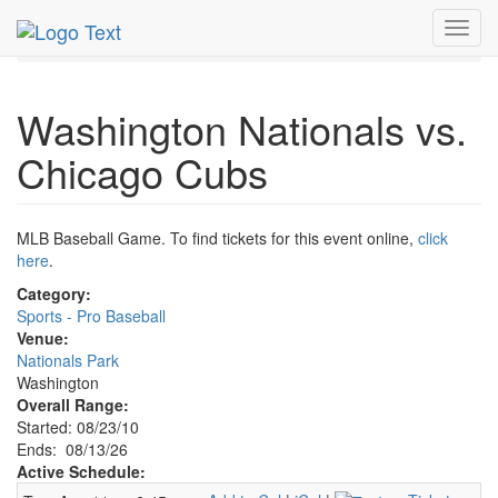
MetroGuide.Network
EventGuide
Washington D.C.
Toggl
Aug 2026
13th
Nationals vs. Cubs Profile
navig
Washington Nationals vs.
Chicago Cubs
MLB Baseball Game. To find tickets for this event online,
click
here
.
Category:
Sports - Pro Baseball
Venue:
Nationals Park
Washington
Overall Range:
Started: 08/23/10
Ends: 08/13/26
Active Schedule: