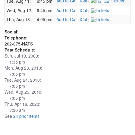
Add to Cal
|
iCal
|
Tickets
Tue, Aug 11:
6:45 pm
Wed, Aug 12:
6:45 pm
Add to Cal
|
iCal
|
Tickets
Thu, Aug 13:
4:05 pm
Add to Cal
|
iCal
|
Tickets
Social:
Telephone:
202-675-NATS
Past Schedule:
Sun, Jul 19, 2009:
1:35 pm
Mon, Aug 23, 2010:
7:05 pm
Tue, Aug 24, 2010:
7:05 pm
Wed, Aug 25, 2010:
7:05 pm
Thu, Apr 16, 2020:
3:30 am
See
24 prior items
.