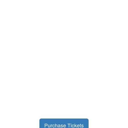
Purchase Tickets