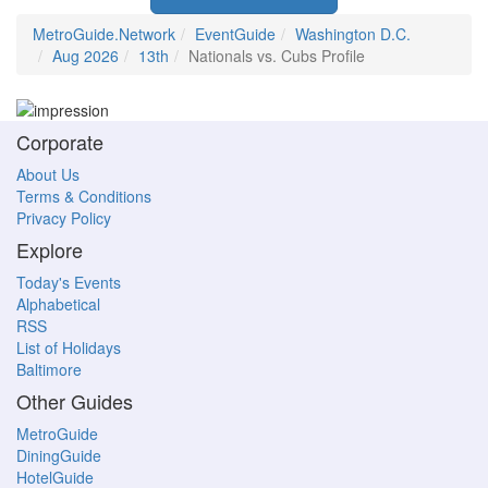
MetroGuide.Network
EventGuide
Washington D.C.
Aug 2026
13th
Nationals vs. Cubs Profile
Corporate
About Us
Terms & Conditions
Privacy Policy
Explore
Today's Events
Alphabetical
RSS
List of Holidays
Baltimore
Other Guides
MetroGuide
DiningGuide
HotelGuide