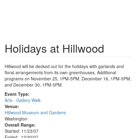
Holidays at Hillwood
Hillwood will be decked out for the holidays with garlands and
floral arrangements from its own greenhouses. Additional
programs on November 25, 1PM-5PM; December 16, 1PM-5PM,
and December 30, 1PM-5PM.
Event Type:
Arts - Gallery Walk
Venue:
Hillwood Museum and Gardens
Washington
Overall Range:
Started: 11/23/07
Ended: 12/30/07