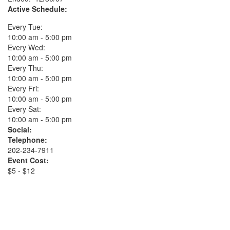
Active Schedule:
Every Tue:
10:00 am - 5:00 pm
Every Wed:
10:00 am - 5:00 pm
Every Thu:
10:00 am - 5:00 pm
Every Fri:
10:00 am - 5:00 pm
Every Sat:
10:00 am - 5:00 pm
Social:
Telephone:
202-234-7911
Event Cost:
$5 - $12