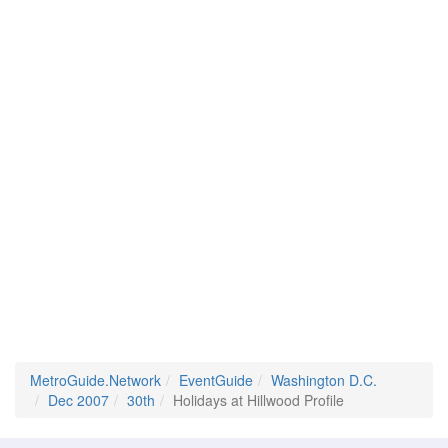
MetroGuide.Network
EventGuide
Washington D.C.
Dec 2007
30th
Holidays at Hillwood Profile