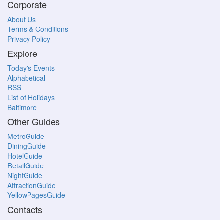
Corporate
About Us
Terms & Conditions
Privacy Policy
Explore
Today's Events
Alphabetical
RSS
List of Holidays
Baltimore
Other Guides
MetroGuide
DiningGuide
HotelGuide
RetailGuide
NightGuide
AttractionGuide
YellowPagesGuide
Contacts