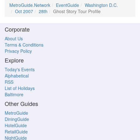
MetroGuide.Network
EventGuide
Washington D.C.
Oct 2007
28th
Ghost Story Tour Profile
Corporate
About Us
Terms & Conditions
Privacy Policy
Explore
Today's Events
Alphabetical
RSS
List of Holidays
Baltimore
Other Guides
MetroGuide
DiningGuide
HotelGuide
RetailGuide
NightGuide