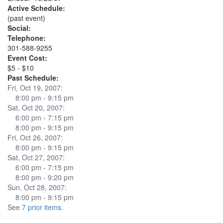
Active Schedule:
(past event)
Social:
Telephone:
301-588-9255
Event Cost:
$5 - $10
Past Schedule:
Fri, Oct 19, 2007:
8:00 pm - 9:15 pm
Sat, Oct 20, 2007:
6:00 pm - 7:15 pm
8:00 pm - 9:15 pm
Fri, Oct 26, 2007:
8:00 pm - 9:15 pm
Sat, Oct 27, 2007:
6:00 pm - 7:15 pm
8:00 pm - 9:20 pm
Sun, Oct 28, 2007:
8:00 pm - 9:15 pm
See
7 prior items
.