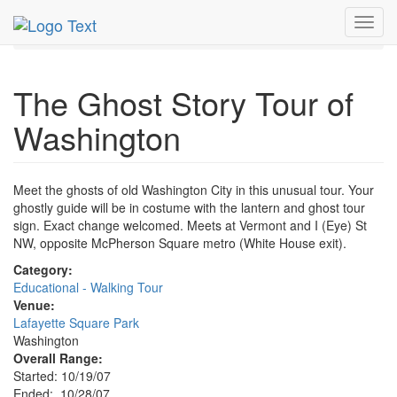
MetroGuide.Network
EventGuide
Washington D.C.
Toggl
Oct 2007
28th
Ghost Story Tour Profile
navig
The Ghost Story Tour of
Washington
Meet the ghosts of old Washington City in this unusual tour. Your
ghostly guide will be in costume with the lantern and ghost tour
sign. Exact change welcomed. Meets at Vermont and I (Eye) St
NW, opposite McPherson Square metro (White House exit).
Category:
Educational - Walking Tour
Venue:
Lafayette Square Park
Washington
Overall Range:
Started: 10/19/07
Ended: 10/28/07