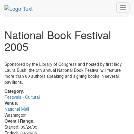
MetroGuide.Network
EventGuide
Washington D.C.
Toggl
Sep 2005
24th
National Book Festival 2005 Profile
navig
National Book Festival
2005
Sponsored by the Library of Congress and hosted by first lady
Laura Bush, the 5th annual National Book Festival will feature
more than 80 authors speaking and signing books in several
pavillions.
Category:
Festivals - Cultural
Venue:
National Mall
Washington
Overall Range:
Started: 09/24/05
Ended: 09/24/05