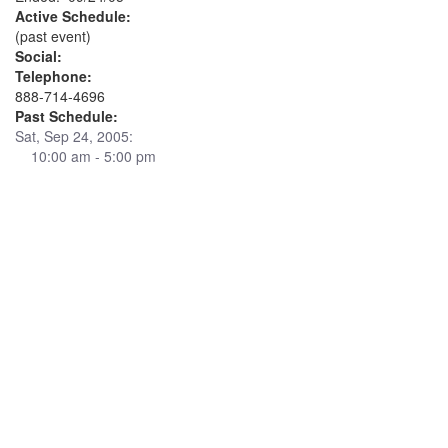
Active Schedule:
(past event)
Social:
Telephone:
888-714-4696
Past Schedule:
Sat, Sep 24, 2005:
10:00 am - 5:00 pm