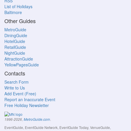
RSS
List of Holidays
Baltimore
Other Guides
MetroGuide
DiningGuide
HotelGuide
RetailGuide
NightGuide
AttractionGuide
YellowPagesGuide
Contacts
Search Form
Write to Us
Add Event (Free)
Report an Inaccurate Event
Free Holiday Newsletter
.
1996-2026,
MetroGuide.com
EventGuide, EventGuide Network, EventGuide Today, VenueGuide,