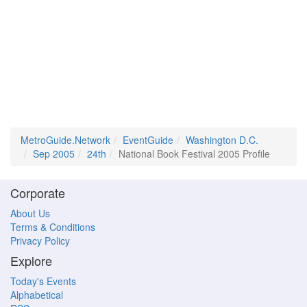
MetroGuide.Network
EventGuide
Washington D.C.
Sep 2005
24th
National Book Festival 2005 Profile
Corporate
About Us
Terms & Conditions
Privacy Policy
Explore
Today's Events
Alphabetical