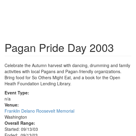
Pagan Pride Day 2003
Celebrate the Autumn harvest with dancing, drumming and family
activities with local Pagans and Pagan-friendly organizations.
Bring food for So Others Might Eat, and a book for the Open
Heath Foundation Lending Library.
Event Type:
n/a
Venue:
Franklin Delano Roosevelt Memorial
Washington
Overall Range:
Started: 09/13/03
Ended: 09/13/03