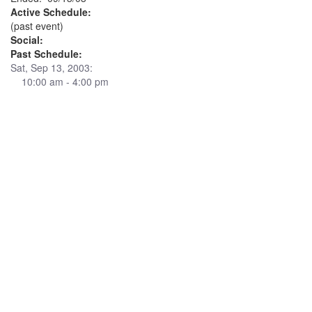
Active Schedule:
(past event)
Social:
Past Schedule:
Sat, Sep 13, 2003:
10:00 am - 4:00 pm