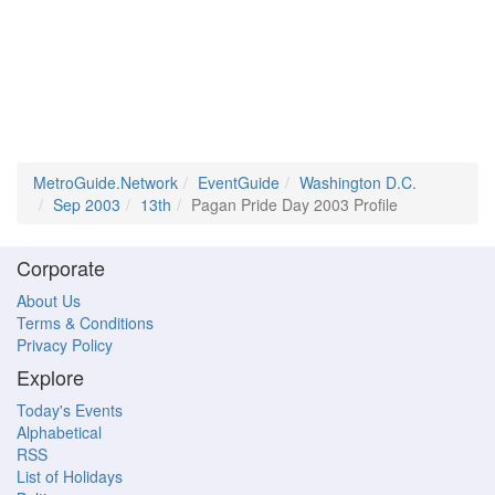
MetroGuide.Network
EventGuide
Washington D.C.
Sep 2003
13th
Pagan Pride Day 2003 Profile
Corporate
About Us
Terms & Conditions
Privacy Policy
Explore
Today's Events
Alphabetical
RSS
List of Holidays