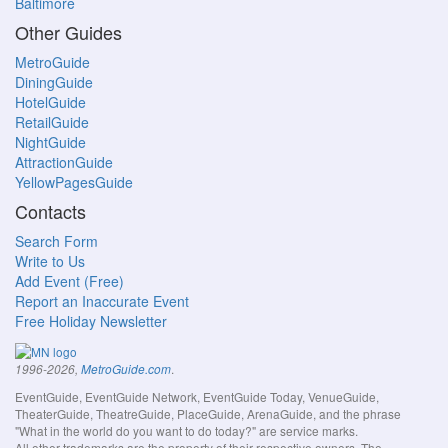
Baltimore
Other Guides
MetroGuide
DiningGuide
HotelGuide
RetailGuide
NightGuide
AttractionGuide
YellowPagesGuide
Contacts
Search Form
Write to Us
Add Event (Free)
Report an Inaccurate Event
Free Holiday Newsletter
.
1996-2026,
MetroGuide.com
EventGuide, EventGuide Network, EventGuide Today, VenueGuide,
TheaterGuide, TheatreGuide, PlaceGuide, ArenaGuide, and the phrase
"What in the world do you want to do today?" are service marks.
All other trademarks are the property of their respective owners. The