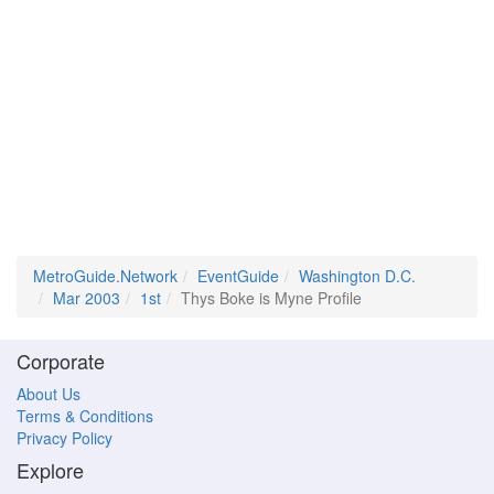
MetroGuide.Network
EventGuide
Washington D.C.
Mar 2003
1st
Thys Boke is Myne Profile
Corporate
About Us
Terms & Conditions
Privacy Policy
Explore