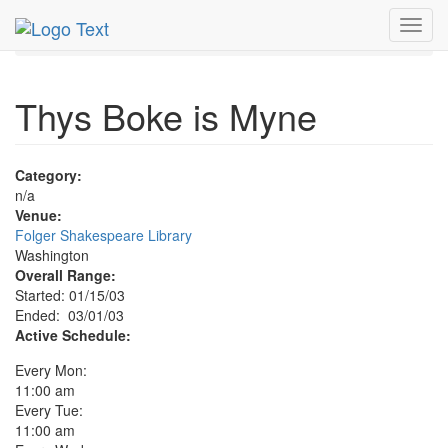
MetroGuide.Network
EventGuide
Washington D.C.
Toggl
Mar 2003
1st
Thys Boke is Myne Profile
navig
Thys Boke is Myne
Category:
n/a
Venue:
Folger Shakespeare Library
Washington
Overall Range:
Started: 01/15/03
Ended: 03/01/03
Active Schedule:
Every Mon:
11:00 am
Every Tue:
11:00 am