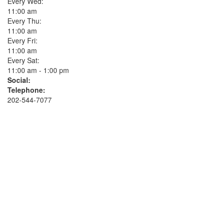
Every Wed:
11:00 am
Every Thu:
11:00 am
Every Fri:
11:00 am
Every Sat:
11:00 am - 1:00 pm
Social:
Telephone:
202-544-7077