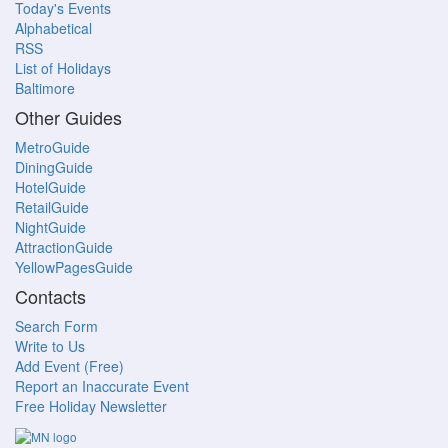
Today's Events
Alphabetical
RSS
List of Holidays
Baltimore
Other Guides
MetroGuide
DiningGuide
HotelGuide
RetailGuide
NightGuide
AttractionGuide
YellowPagesGuide
Contacts
Search Form
Write to Us
Add Event (Free)
Report an Inaccurate Event
Free Holiday Newsletter