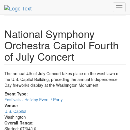
MetroGuide.Network
EventGuide
Washington D.C.
Toggl
Jul 2010
4th
NSO Capitol Fourth Concert Profile
navig
National Symphony
Orchestra Capitol Fourth
of July Concert
The annual 4th of July Concert takes place on the west lawn of
the U.S. Capitol Building, preceding the annual Independence
Day fireworks display at the Washington Monument.
Event Type:
Festivals - Holiday Event / Party
Venue:
U.S. Capitol
Washington
Overall Range:
Started: 07/04/10