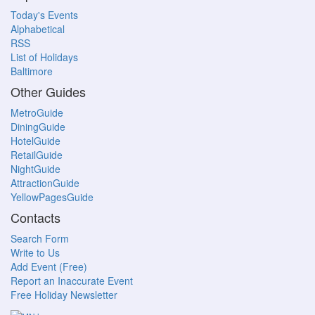
Today's Events
Alphabetical
RSS
List of Holidays
Baltimore
Other Guides
MetroGuide
DiningGuide
HotelGuide
RetailGuide
NightGuide
AttractionGuide
YellowPagesGuide
Contacts
Search Form
Write to Us
Add Event (Free)
Report an Inaccurate Event
Free Holiday Newsletter