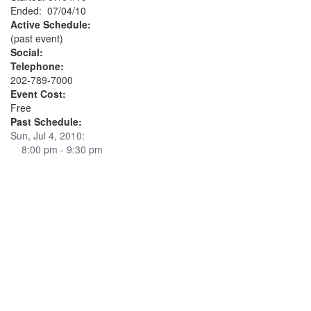
Ended: 07/04/10
Active Schedule:
(past event)
Social:
Telephone:
202-789-7000
Event Cost:
Free
Past Schedule:
Sun, Jul 4, 2010:
8:00 pm - 9:30 pm