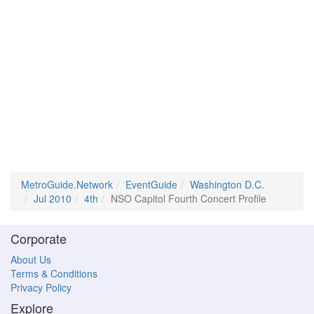
MetroGuide.Network
EventGuide
Washington D.C.
Jul 2010
4th
NSO Capitol Fourth Concert Profile
Corporate
About Us
Terms & Conditions
Privacy Policy
Explore