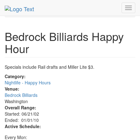
MetroGuide.Network
EventGuide
Washington D.C.
Toggl
Jan 2010
1st
Bedrock Billiards Happy Hour Profile
navig
Bedrock Billiards Happy
Hour
Specials include Rail drafts and Miller Lite $3.
Category:
Nightlife - Happy Hours
Venue:
Bedrock Billiards
Washington
Overall Range:
Started: 06/21/02
Ended: 01/01/10
Active Schedule:
Every Mon: