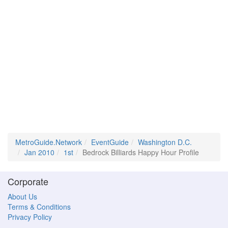
MetroGuide.Network
EventGuide
Washington D.C.
Jan 2010
1st
Bedrock Billiards Happy Hour Profile
Corporate
About Us
Terms & Conditions
Privacy Policy