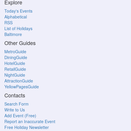
Explore
Today's Events
Alphabetical
RSS
List of Holidays
Baltimore
Other Guides
MetroGuide
DiningGuide
HotelGuide
RetailGuide
NightGuide
AttractionGuide
YellowPagesGuide
Contacts
Search Form
Write to Us
Add Event (Free)
Report an Inaccurate Event
Free Holiday Newsletter