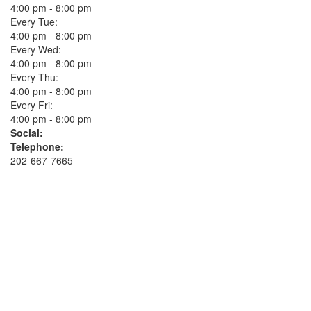
4:00 pm - 8:00 pm
Every Tue:
4:00 pm - 8:00 pm
Every Wed:
4:00 pm - 8:00 pm
Every Thu:
4:00 pm - 8:00 pm
Every Fri:
4:00 pm - 8:00 pm
Social:
Telephone:
202-667-7665