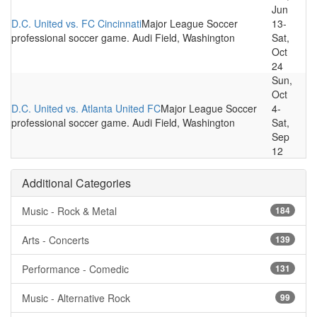
Jun
D.C. United vs. FC Cincinnati
Major League Soccer
13-
professional soccer game. Audi Field, Washington
Sat,
Oct
24
Sun,
Oct
D.C. United vs. Atlanta United FC
Major League Soccer
4-
professional soccer game. Audi Field, Washington
Sat,
Sep
12
Additional Categories
Music - Rock & Metal
184
Arts - Concerts
139
Performance - Comedic
131
Music - Alternative Rock
99