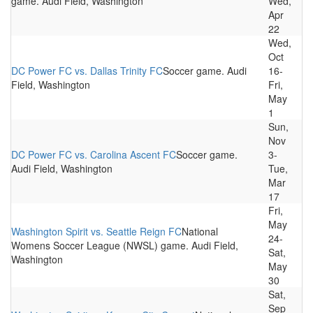
game. Audi Field, Washington
Wed,
Apr
22
Wed,
Oct
DC Power FC vs. Dallas Trinity FC
Soccer game. Audi
16-
Field, Washington
Fri,
May
1
Sun,
Nov
DC Power FC vs. Carolina Ascent FC
Soccer game.
3-
Audi Field, Washington
Tue,
Mar
17
Fri,
May
Washington Spirit vs. Seattle Reign FC
National
24-
Womens Soccer League (NWSL) game. Audi Field,
Sat,
Washington
May
30
Sat,
Sep