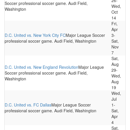
26-
Soccer professional soccer game. Audi Field,
Wed,
Washington
Oct
14
Fri,
Apr
D.C. United vs. New York City FC
Major League Soccer
3-
professional soccer game. Audi Field, Washington
Sat,
Nov
7
Sat,
Aug
D.C. United vs. New England Revolution
Major League
29-
Soccer professional soccer game. Audi Field,
Wed,
Washington
Aug
19
Wed,
Jul
D.C. United vs. FC Dallas
Major League Soccer
1-
professional soccer game. Audi Field, Washington
Sat,
Apr
4
Sat,