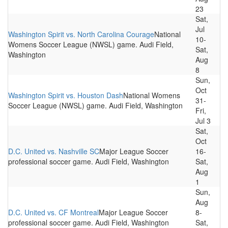
23
Sat,
Jul
Washington Spirit vs. North Carolina Courage
National
10-
Womens Soccer League (NWSL) game. Audi Field,
Sat,
Washington
Aug
8
Sun,
Oct
Washington Spirit vs. Houston Dash
National Womens
31-
Soccer League (NWSL) game. Audi Field, Washington
Fri,
Jul 3
Sat,
Oct
D.C. United vs. Nashville SC
Major League Soccer
16-
professional soccer game. Audi Field, Washington
Sat,
Aug
1
Sun,
Aug
D.C. United vs. CF Montreal
Major League Soccer
8-
professional soccer game. Audi Field, Washington
Sat,