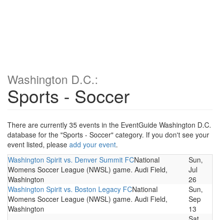
Washington D.C.:
Sports - Soccer
There are currently 35 events in the EventGuide Washington D.C.
database for the "Sports - Soccer" category. If you don't see your
event listed, please
add your event
.
Washington Spirit vs. Denver Summit FC
National
Sun,
Womens Soccer League (NWSL) game. Audi Field,
Jul
Washington
26
Washington Spirit vs. Boston Legacy FC
National
Sun,
Womens Soccer League (NWSL) game. Audi Field,
Sep
Washington
13
Sat,