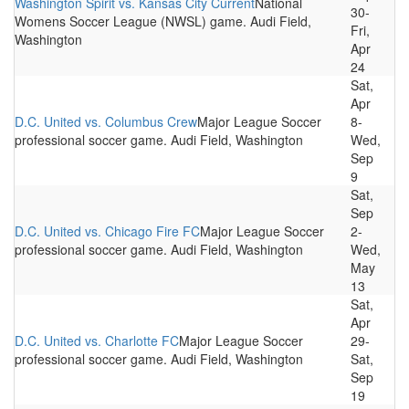
Washington Spirit vs. Kansas City Current
National
30-
Womens Soccer League (NWSL) game. Audi Field,
Fri,
Washington
Apr
24
Sat,
Apr
D.C. United vs. Columbus Crew
Major League Soccer
8-
professional soccer game. Audi Field, Washington
Wed,
Sep
9
Sat,
Sep
D.C. United vs. Chicago Fire FC
Major League Soccer
2-
professional soccer game. Audi Field, Washington
Wed,
May
13
Sat,
Apr
D.C. United vs. Charlotte FC
Major League Soccer
29-
professional soccer game. Audi Field, Washington
Sat,
Sep
19