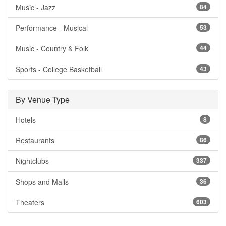
Music - Jazz
84
Performance - Musical
53
Music - Country & Folk
44
Sports - College Basketball
43
By Venue Type
Hotels
8
Restaurants
86
Nightclubs
337
Shops and Malls
36
Theaters
603