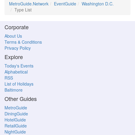
MetroGuide.Network
EventGuide
Washington D.C.
Type List
Corporate
About Us
Terms & Conditions
Privacy Policy
Explore
Today's Events
Alphabetical
RSS
List of Holidays
Baltimore
Other Guides
MetroGuide
DiningGuide
HotelGuide
RetailGuide
NightGuide