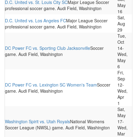
D.C. United vs. St. Louis City SC
Major League Soccer
May
professional soccer game. Audi Field, Washington
16
Sat,
D.C. United vs. Los Angeles FC
Major League Soccer
Aug
professional soccer game. Audi Field, Washington
29
Tue,
Oct
DC Power FC vs. Sporting Club Jacksonville
Soccer
14-
game. Audi Field, Washington
Wed,
May
6
Fri,
Sep
DC Power FC vs. Lexington SC Women's Team
Soccer
12-
game. Audi Field, Washington
Wed,
Apr
1
Sat,
May
Washington Spirit vs. Utah Royals
National Womens
17-
Soccer League (NWSL) game. Audi Field, Washington
Wed,
Mar