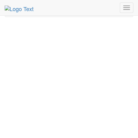
MetroGuide.Network
EventGuide
Washington D.C.
Toggl
Type List
navig