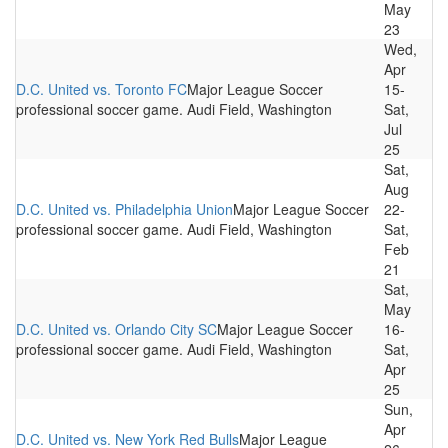
May
23
Wed,
Apr
D.C. United vs. Toronto FC
Major League Soccer
15-
professional soccer game. Audi Field, Washington
Sat,
Jul
25
Sat,
Aug
D.C. United vs. Philadelphia Union
Major League Soccer
22-
professional soccer game. Audi Field, Washington
Sat,
Feb
21
Sat,
May
D.C. United vs. Orlando City SC
Major League Soccer
16-
professional soccer game. Audi Field, Washington
Sat,
Apr
25
Sun,
Apr
D.C. United vs. New York Red Bulls
Major League