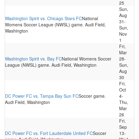
25
Sun,
Aug
Washington Spirit vs. Chicago Stars FC
National
31-
Womens Soccer League (NWSL) game. Audi Field,
Sun,
Washington
Nov
1
Fri,
Mar
Washington Spirit vs. Bay FC
National Womens Soccer
28-
League (NWSL) game. Audi Field, Washington
Sun,
Aug
30
Fri,
Oct
DC Power FC vs. Tampa Bay Sun FC
Soccer game.
4-
Audi Field, Washington
Thu,
Mar
26
Fri,
Sep
DC Power FC vs. Fort Lauderdale United FC
Soccer
13-