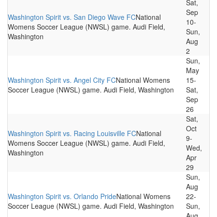
Sat,
Sep
Washington Spirit vs. San Diego Wave FC
National
10-
Womens Soccer League (NWSL) game. Audi Field,
Sun,
Washington
Aug
2
Sun,
May
Washington Spirit vs. Angel City FC
National Womens
15-
Soccer League (NWSL) game. Audi Field, Washington
Sat,
Sep
26
Sat,
Oct
Washington Spirit vs. Racing Louisville FC
National
9-
Womens Soccer League (NWSL) game. Audi Field,
Wed,
Washington
Apr
29
Sun,
Aug
Washington Spirit vs. Orlando Pride
National Womens
22-
Soccer League (NWSL) game. Audi Field, Washington
Sun,
Aug