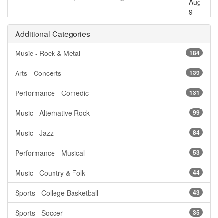
Aug
9
Additional Categories
Music - Rock & Metal
184
Arts - Concerts
139
Performance - Comedic
131
Music - Alternative Rock
99
Music - Jazz
84
Performance - Musical
53
Music - Country & Folk
44
Sports - College Basketball
43
Sports - Soccer
35