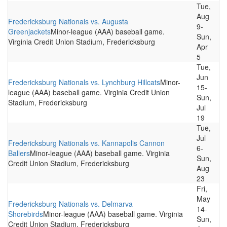
Tue,
Aug
Fredericksburg Nationals vs. Augusta
9-
Greenjackets
Minor-league (AAA) baseball game.
Sun,
Virginia Credit Union Stadium, Fredericksburg
Apr
5
Tue,
Jun
Fredericksburg Nationals vs. Lynchburg Hillcats
Minor-
15-
league (AAA) baseball game. Virginia Credit Union
Sun,
Stadium, Fredericksburg
Jul
19
Tue,
Jul
Fredericksburg Nationals vs. Kannapolis Cannon
6-
Ballers
Minor-league (AAA) baseball game. Virginia
Sun,
Credit Union Stadium, Fredericksburg
Aug
23
Fri,
May
Fredericksburg Nationals vs. Delmarva
14-
Shorebirds
Minor-league (AAA) baseball game. Virginia
Sun,
Credit Union Stadium, Fredericksburg