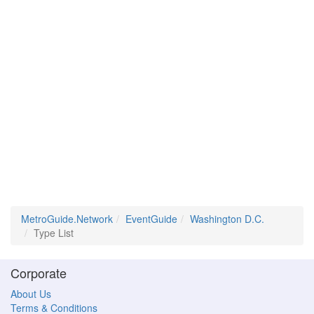
MetroGuide.Network
EventGuide
Washington D.C.
Type List
Corporate
About Us
Terms & Conditions