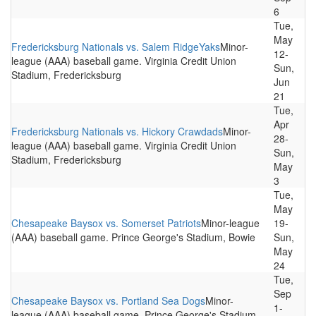
6
Tue,
May
Fredericksburg Nationals vs. Salem RidgeYaks
Minor-
12-
league (AAA) baseball game. Virginia Credit Union
Sun,
Stadium, Fredericksburg
Jun
21
Tue,
Apr
Fredericksburg Nationals vs. Hickory Crawdads
Minor-
28-
league (AAA) baseball game. Virginia Credit Union
Sun,
Stadium, Fredericksburg
May
3
Tue,
May
Chesapeake Baysox vs. Somerset Patriots
Minor-league
19-
(AAA) baseball game. Prince George's Stadium, Bowie
Sun,
May
24
Tue,
Sep
Chesapeake Baysox vs. Portland Sea Dogs
Minor-
1-
league (AAA) baseball game. Prince George's Stadium,