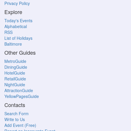
Privacy Policy
Explore
Today's Events
Alphabetical
RSS
List of Holidays
Baltimore
Other Guides
MetroGuide
DiningGuide
HotelGuide
RetailGuide
NightGuide
AttractionGuide
YellowPagesGuide
Contacts
Search Form
Write to Us
Add Event (Free)