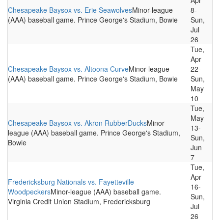
Apr
Chesapeake Baysox vs. Erie Seawolves
Minor-league
8-
(AAA) baseball game. Prince George's Stadium, Bowie
Sun,
Jul
26
Tue,
Apr
Chesapeake Baysox vs. Altoona Curve
Minor-league
22-
(AAA) baseball game. Prince George's Stadium, Bowie
Sun,
May
10
Tue,
May
Chesapeake Baysox vs. Akron RubberDucks
Minor-
13-
league (AAA) baseball game. Prince George's Stadium,
Sun,
Bowie
Jun
7
Tue,
Apr
Fredericksburg Nationals vs. Fayetteville
16-
Woodpeckers
Minor-league (AAA) baseball game.
Sun,
Virginia Credit Union Stadium, Fredericksburg
Jul
26