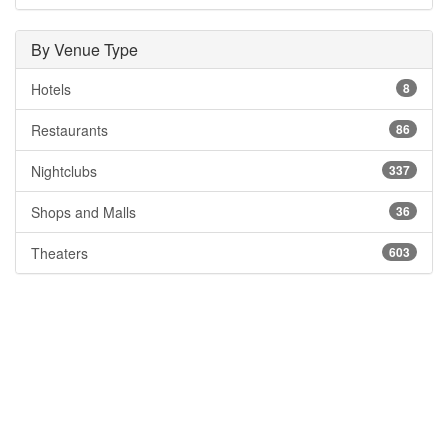
By Venue Type
Hotels
8
Restaurants
86
Nightclubs
337
Shops and Malls
36
Theaters
603