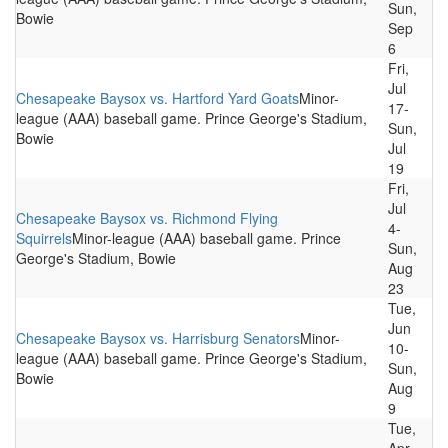
Sun,
Bowie
Sep
6
Fri,
Jul
Chesapeake Baysox vs. Hartford Yard Goats
Minor-
17-
league (AAA) baseball game. Prince George's Stadium,
Sun,
Bowie
Jul
19
Fri,
Jul
Chesapeake Baysox vs. Richmond Flying
4-
Squirrels
Minor-league (AAA) baseball game. Prince
Sun,
George's Stadium, Bowie
Aug
23
Tue,
Jun
Chesapeake Baysox vs. Harrisburg Senators
Minor-
10-
league (AAA) baseball game. Prince George's Stadium,
Sun,
Bowie
Aug
9
Tue,