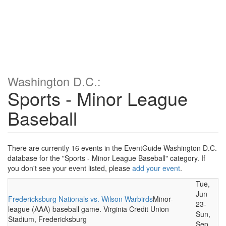
Washington D.C.:
Sports - Minor League
Baseball
There are currently 16 events in the EventGuide Washington D.C.
database for the "Sports - Minor League Baseball" category. If
you don't see your event listed, please
add your event
.
Tue,
Jun
Fredericksburg Nationals vs. Wilson Warbirds
Minor-
23-
league (AAA) baseball game. Virginia Credit Union
Sun,
Stadium, Fredericksburg
Sep