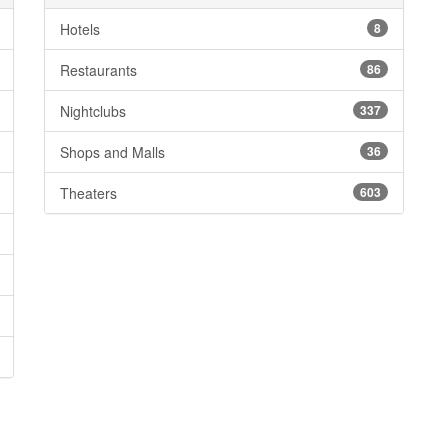
Hotels
8
Restaurants
86
Nightclubs
337
Shops and Malls
36
Theaters
603