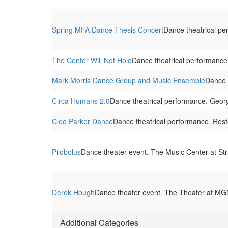
Spring MFA Dance Thesis Concert
Dance theatrical pe
The Center Will Not Hold
Dance theatrical performance
Mark Morris Dance Group and Music Ensemble
Dance 
Circa Humans 2.0
Dance theatrical performance. Georg
Cleo Parker Dance
Dance theatrical performance. Res
Pilobolus
Dance theater event. The Music Center at St
Derek Hough
Dance theater event. The Theater at MGM
Additional Categories