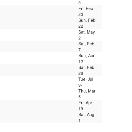
5
Fri, Feb
20-
Sun, Feb
22
Sat, May
2
Sat, Feb
7
Sun, Apr
12
Sat, Feb
28
Tue, Jul
9-
Thu, Mar
5
Fri, Apr
19-
Sat, Aug
1