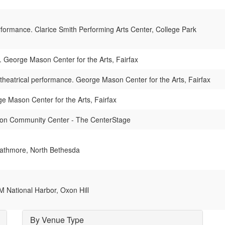
rformance. Clarice Smith Performing Arts Center, College Park
. George Mason Center for the Arts, Fairfax
theatrical performance. George Mason Center for the Arts, Fairfax
e Mason Center for the Arts, Fairfax
ton Community Center - The CenterStage
rathmore, North Bethesda
 National Harbor, Oxon Hill
By Venue Type