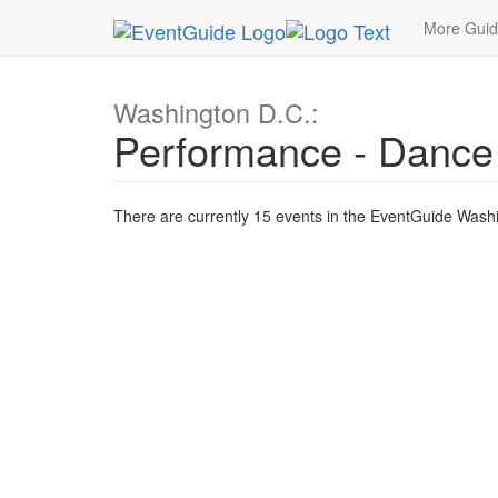
MetroGuide.Network
EventGuide
Washington D
More Gui
Washington D.C.:
Performance - Dance
There are currently 15 events in the EventGuide Washi