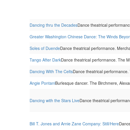
Dancing thru the Decades
Dance theatrical performanc
Greater Washington Chinese Dance: The Winds Beyo
Soles of Duende
Dance theatrical performance. Merch
Tango After Dark
Dance theatrical performance. The M
Dancing With The Celts
Dance theatrical performance.
Angie Pontani
Burlesque dancer. The Birchmere, Alexa
Dancing with the Stars Live
Dance theatrical performan
Bill T. Jones and Arnie Zane Company: Still/Here
Dance