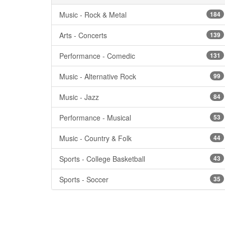
Music - Rock & Metal
184
Arts - Concerts
139
Performance - Comedic
131
Music - Alternative Rock
99
Music - Jazz
84
Performance - Musical
53
Music - Country & Folk
44
Sports - College Basketball
43
Sports - Soccer
35