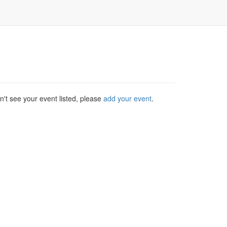
't see your event listed, please
add your event
.