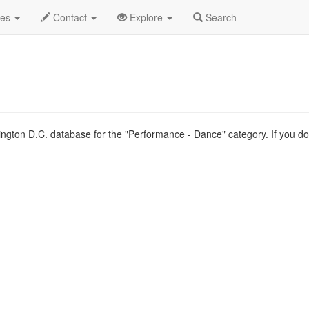
.C.
Type List
des
Contact
Explore
Search
ngton D.C. database for the "Performance - Dance" category. If you don