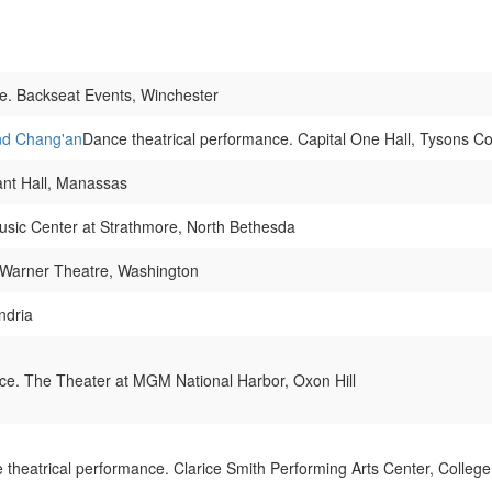
e. Backseat Events, Winchester
nd Chang'an
Dance theatrical performance. Capital One Hall, Tysons C
ant Hall, Manassas
usic Center at Strathmore, North Bethesda
 Warner Theatre, Washington
ndria
ce. The Theater at MGM National Harbor, Oxon Hill
 theatrical performance. Clarice Smith Performing Arts Center, College