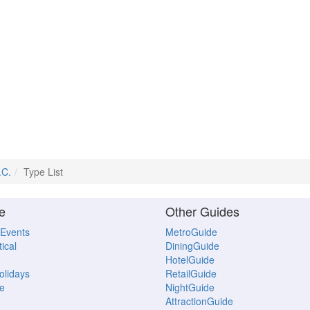
.C.
Type List
e
Other Guides
 Events
MetroGuide
ical
DiningGuide
HotelGuide
Holidays
RetailGuide
e
NightGuide
AttractionGuide