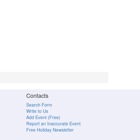
Contacts
Search Form
Write to Us
Add Event (Free)
Report an Inaccurate Event
Free Holiday Newsletter