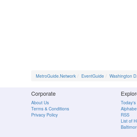
MetroGuide.Network
EventGuide
Washington D
Corporate
Explor
About Us
Today's
Terms & Conditions
Alphabet
Privacy Policy
RSS
List of 
Baltimor