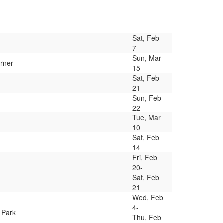
Sat, Feb
7
Sun, Mar
orner
15
Sat, Feb
21
Sun, Feb
22
Tue, Mar
10
Sat, Feb
14
Fri, Feb
20-
Sat, Feb
21
Wed, Feb
4-
 Park
Thu, Feb