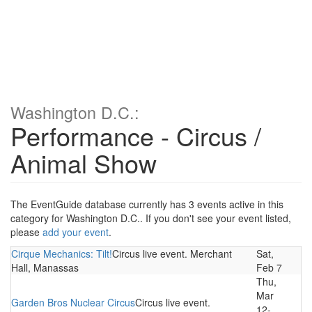
Washington D.C.:
Performance - Circus /
Animal Show
The EventGuide database currently has 3 events active in this
category for Washington D.C.. If you don't see your event listed,
please
add your event
.
Cirque Mechanics: Tilt!
Circus live event. Merchant
Sat,
Hall, Manassas
Feb 7
Thu,
Mar
Garden Bros Nuclear Circus
Circus live event.
12-