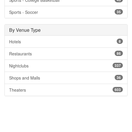
Sports - College Basketball
Sports - Soccer
35
By Venue Type
Hotels
8
Restaurants
86
Nightclubs
337
Shops and Malls
36
Theaters
603