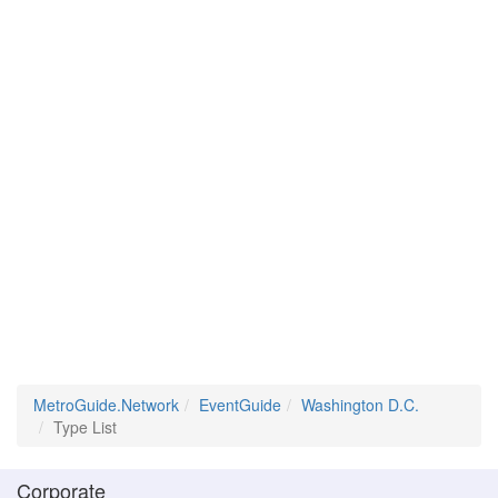
MetroGuide.Network
EventGuide
Washington D.C.
Type List
Corporate