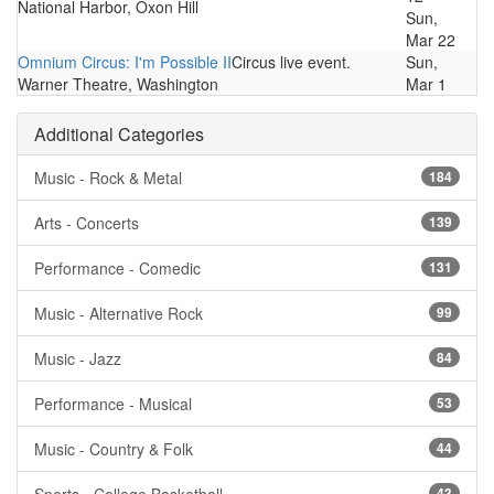
National Harbor, Oxon Hill
Sun,
Mar 22
Omnium Circus: I'm Possible II
Circus live event.
Sun,
Warner Theatre, Washington
Mar 1
Additional Categories
Music - Rock & Metal
184
Arts - Concerts
139
Performance - Comedic
131
Music - Alternative Rock
99
Music - Jazz
84
Performance - Musical
53
Music - Country & Folk
44
43