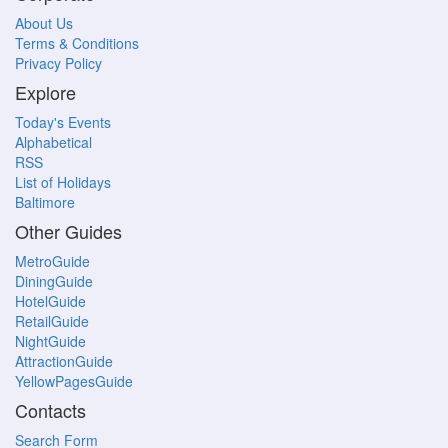
About Us
Terms & Conditions
Privacy Policy
Explore
Today's Events
Alphabetical
RSS
List of Holidays
Baltimore
Other Guides
MetroGuide
DiningGuide
HotelGuide
RetailGuide
NightGuide
AttractionGuide
YellowPagesGuide
Contacts
Search Form