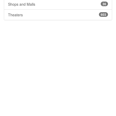
Shops and Malls
36
Theaters
603