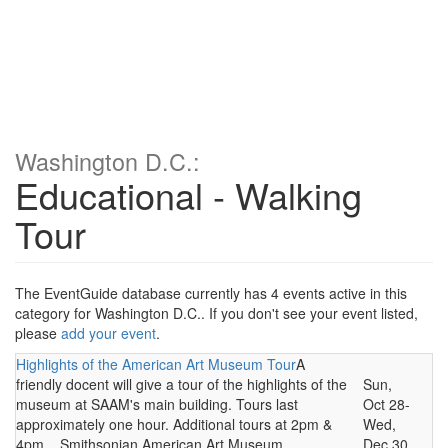
Washington D.C.:
Educational - Walking
Tour
The EventGuide database currently has 4 events active in this
category for Washington D.C.. If you don't see your event listed,
please
add your event
.
Highlights of the American Art Museum Tour
A
friendly docent will give a tour of the highlights of the
Sun,
museum at SAAM's main building. Tours last
Oct 28-
approximately one hour. Additional tours at 2pm &
Wed,
4pm... Smithsonian American Art Museum,
Dec 30