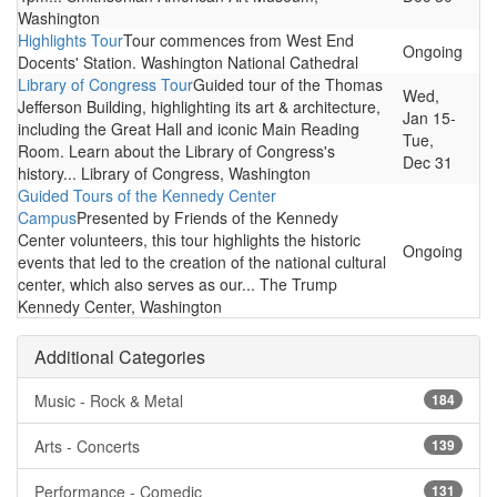
Washington
Highlights Tour
Tour commences from West End
Ongoing
Docents' Station. Washington National Cathedral
Library of Congress Tour
Guided tour of the Thomas
Wed,
Jefferson Building, highlighting its art & architecture,
Jan 15-
including the Great Hall and iconic Main Reading
Tue,
Room. Learn about the Library of Congress's
Dec 31
history... Library of Congress, Washington
Guided Tours of the Kennedy Center
Campus
Presented by Friends of the Kennedy
Center volunteers, this tour highlights the historic
Ongoing
events that led to the creation of the national cultural
center, which also serves as our... The Trump
Kennedy Center, Washington
Additional Categories
Music - Rock & Metal
184
Arts - Concerts
139
Performance - Comedic
131