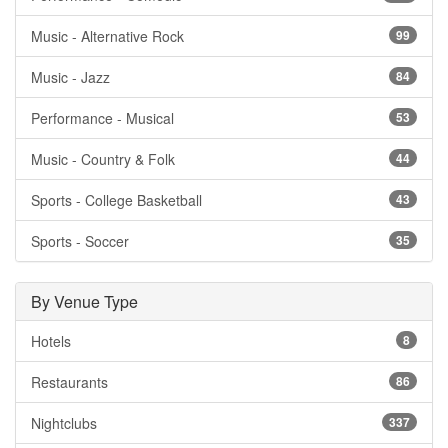
Music - Alternative Rock
99
Music - Jazz
84
Performance - Musical
53
Music - Country & Folk
44
Sports - College Basketball
43
Sports - Soccer
35
By Venue Type
Hotels
8
Restaurants
86
Nightclubs
337