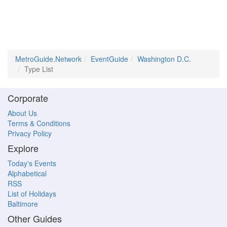
MetroGuide.Network
EventGuide
Washington D.C.
Type List
Corporate
About Us
Terms & Conditions
Privacy Policy
Explore
Today's Events
Alphabetical
RSS
List of Holidays
Baltimore
Other Guides