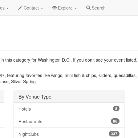
.C.
Type List
des
Contact
Explore
Search
n this category for Washington D.C.. If you don't see your event listed
7, featuring favorites like wings, mini fish & chips, sliders, quesadillas
House, Silver Spring
By Venue Type
Hotels
8
Restaurants
86
Nightclubs
337