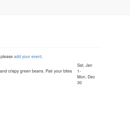
, please
add your event
.
Sat, Jan
, and crispy green beans. Pair your bites
1-
Mon, Dec
30