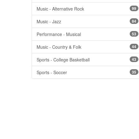
Music - Alternative Rock
99
Music - Jazz
84
Performance - Musical
53
Music - Country & Folk
44
Sports - College Basketball
43
Sports - Soccer
35