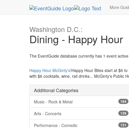
MetroGuide.Network
EventGuide
Washington D
More Gui
Washington D.C.:
Dining - Happy Hour
The EventGuide database currently has 1 event active i
Happy Hour McGinty's!
Happy Hour Bites start at $6 to $
with $6 cocktails, wine, rail drinks... McGinty's Public 
Additional Categories
Music - Rock & Metal
184
Arts - Concerts
139
Performance - Comedic
131