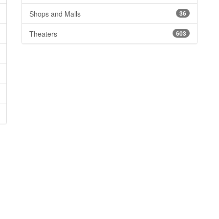
Shops and Malls
36
Theaters
603