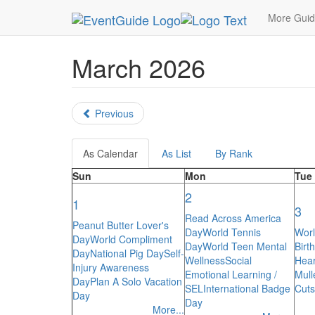
MetroGuide.Network
EventGuide
Holidays
Ca
More Gui
March 2026
Previous
As Calendar
As List
By Rank
Sun
Mon
Tue
2
1
3
Read Across America
Peanut Butter Lover's
Day
World Tennis
Worl
Day
World Compliment
Day
World Teen Mental
Birt
Day
National Pig Day
Self-
Wellness
Social
Hear
Injury Awareness
Emotional Learning /
Mull
Day
Plan A Solo Vacation
SEL
International Badge
Cuts
Day
Day
More...