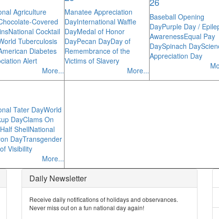
26
onal Agriculture
Manatee Appreciation
Baseball Opening
Chocolate-Covered
Day
International Waffle
Day
Purple Day / Epile
ins
National Cocktail
Day
Medal of Honor
Awareness
Equal Pay
World Tuberculosis
Day
Pecan Day
Day of
Day
Spinach Day
Scien
American Diabetes
Remembrance of the
Appreciation Day
ciation Alert
Victims of Slavery
Mo
More...
More...
onal Tater Day
World
kup Day
Clams On
Half Shell
National
yon Day
Transgender
f Visibility
More...
Daily Newsletter
Receive daily notifications of holidays and observances.
Never miss out on a fun national day again!