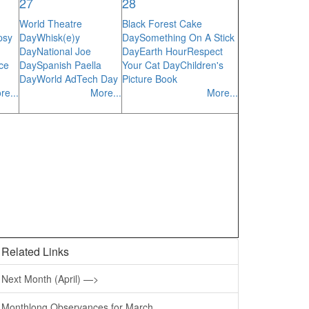
27
28
World Theatre
Black Forest Cake
psy
Day
Whisk(e)y
Day
Something On A Stick
Day
National Joe
Day
Earth Hour
Respect
ce
Day
Spanish Paella
Your Cat Day
Children's
Day
World AdTech Day
Picture Book
re...
More...
More...
Related Links
Next Month (April) —>
Monthlong Observances for March