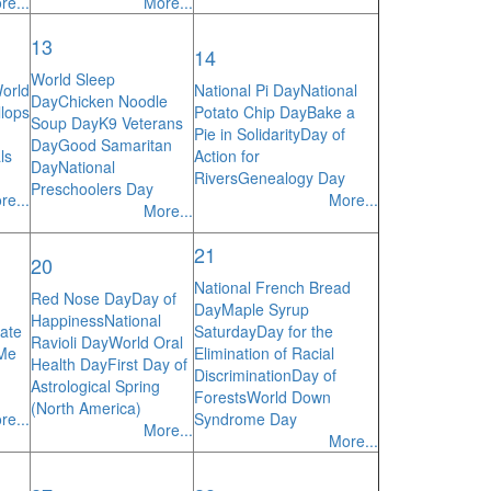
re...
More...
13
14
World Sleep
orld
National Pi Day
National
Day
Chicken Noodle
lops
Potato Chip Day
Bake a
Soup Day
K9 Veterans
Pie in Solidarity
Day of
Day
Good Samaritan
ls
Action for
Day
National
Rivers
Genealogy Day
Preschoolers Day
re...
More...
More...
21
20
National French Bread
Red Nose Day
Day of
Day
Maple Syrup
Happiness
National
ate
Saturday
Day for the
Ravioli Day
World Oral
 Me
Elimination of Racial
Health Day
First Day of
Discrimination
Day of
Astrological Spring
Forests
World Down
(North America)
re...
Syndrome Day
More...
More...