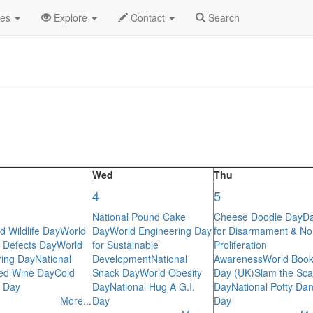
lendar
des
Explore
Contact
Search
Wed
Thu
4
5
National Pound Cake
Cheese Doodle Day
D
d Wildlife Day
World
Day
World Engineering Day
for Disarmament & No
h Defects Day
World
for Sustainable
Proliferation
ing Day
National
Development
National
Awareness
World Boo
ed Wine Day
Cold
Snack Day
World Obesity
Day (UK)
Slam the Sc
 Day
Day
National Hug A G.I.
Day
National Potty Da
More...
Day
Day