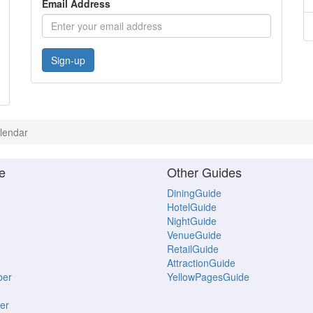
Email Address
Sign-up
lendar
e
Other Guides
DiningGuide
HotelGuide
NightGuide
VenueGuide
RetailGuide
AttractionGuide
ber
YellowPagesGuide
er