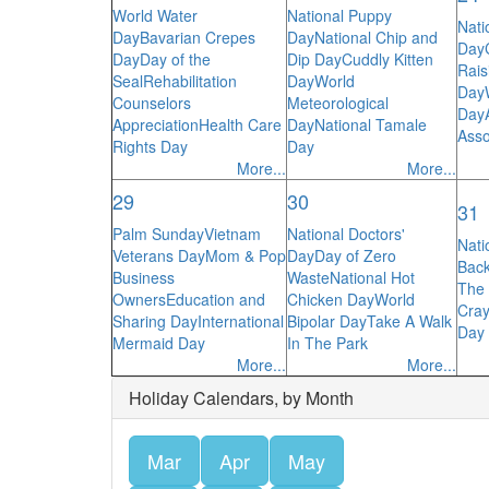
World Water
National Puppy
Nati
Day
Bavarian Crepes
Day
National Chip and
Day
Day
Day of the
Dip Day
Cuddly Kitten
Rais
Seal
Rehabilitation
Day
World
Day
Counselors
Meteorological
Day
Appreciation
Health Care
Day
National Tamale
Asso
Rights Day
Day
More...
More...
29
30
31
Palm Sunday
Vietnam
National Doctors'
Nati
Veterans Day
Mom & Pop
Day
Day of Zero
Bac
Business
Waste
National Hot
The 
Owners
Education and
Chicken Day
World
Cra
Sharing Day
International
Bipolar Day
Take A Walk
Day o
Mermaid Day
In The Park
More...
More...
Holiday Calendars, by Month
Mar
Apr
May