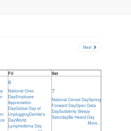
Next
Fri
Sat
6
7
ay
National Oreo
n-
Day
Employee
National Cereal Day
Spring
Appreciation
Forward Day
Open Data
k
Day
Global Day of
Day
Suddenly Sleepy
am
Unplugging
Dentist's
Saturday
Be Heard Day
nce
Day
World
More...
Lymphedema Day