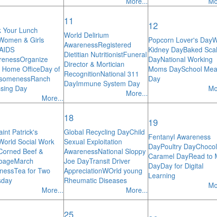
More...
Mo
11
12
 Your Lunch
World Delirium
Women & Girls
Popcorn Lover's Day
W
Awareness
Registered
/AIDS
Kidney Day
Baked Scal
Dietitian Nutritionist
Funeral
reness
Organize
Day
National Working
Director & Mortician
 Home Office
Day of
Moms Day
School Mea
Recognition
National 311
someness
Ranch
Day
Day
Immune System Day
sing Day
Mo
More...
More...
18
19
int Patrick's
Global Recycling Day
Child
Fentanyl Awareness
World Social Work
Sexual Exploitation
Day
Poultry Day
Chocol
Corned Beef &
Awareness
National Sloppy
Caramel Day
Read to
bage
March
Joe Day
Transit Driver
Day
Day for Digital
ness
Tea for Two
Appreciation
WOrld young
Learning
sday
Rheumatic Diseases
Mo
More...
More...
25