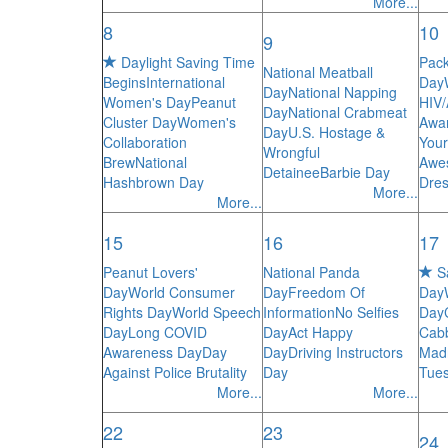
More...
8
10
9
Daylight Saving Time
Pack
National Meatball
Begins
International
Day
Day
National Napping
Women's Day
Peanut
HIV
Day
National Crabmeat
Cluster Day
Women's
Awa
Day
U.S. Hostage &
Collaboration
Your
Wrongful
Brew
National
Awe
Detainee
Barbie Day
Hashbrown Day
Dres
More...
More...
15
16
17
Peanut Lovers'
National Panda
Sa
Day
World Consumer
Day
Freedom Of
Day
Rights Day
World Speech
Information
No Selfies
Day
Day
Long COVID
Day
Act Happy
Cab
Awareness Day
Day
Day
Driving Instructors
Mad
Against Police Brutality
Day
Tue
More...
More...
22
23
24