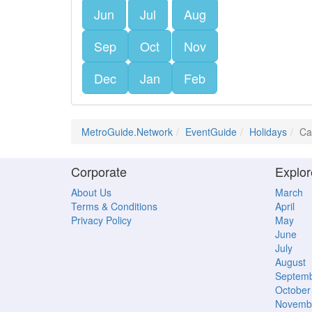
Jun
Jul
Aug
Sep
Oct
Nov
Dec
Jan
Feb
MetroGuide.Network
EventGuide
Holidays
Ca
Corporate
Explor
About Us
March
Terms & Conditions
April
Privacy Policy
May
June
July
August
Septem
October
Novemb