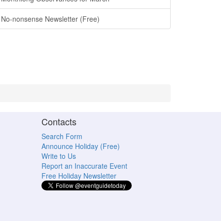
No-nonsense Newsletter (Free)
Contacts
Search Form
Announce Holiday (Free)
Write to Us
Report an Inaccurate Event
Free Holiday Newsletter