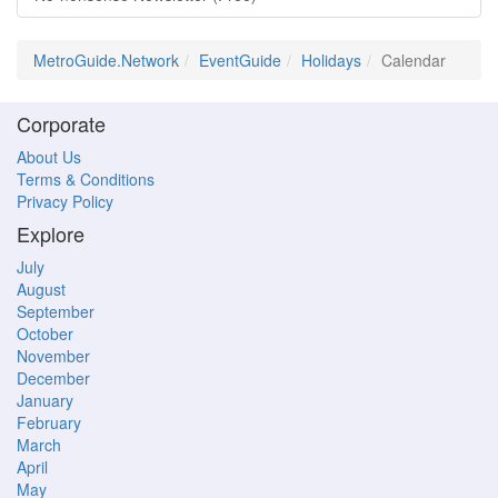
MetroGuide.Network
EventGuide
Holidays
Calendar
Corporate
About Us
Terms & Conditions
Privacy Policy
Explore
July
August
September
October
November
December
January
February
March
April
May