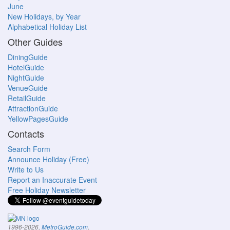
June
New Holidays, by Year
Alphabetical Holiday List
Other Guides
DiningGuide
HotelGuide
NightGuide
VenueGuide
RetailGuide
AttractionGuide
YellowPagesGuide
Contacts
Search Form
Announce Holiday (Free)
Write to Us
Report an Inaccurate Event
Free Holiday Newsletter
.
1996-2026,
MetroGuide.com