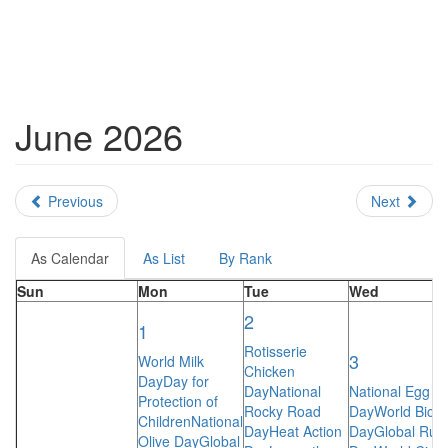
June 2026
Previous
Next
As Calendar
As List
By Rank
Sun
Mon
Tue
Wed
2
1
Rotisserie
3
World Milk
Chicken
Day
Day for
Day
National
National Egg
Protection of
Rocky Road
Day
World Bicyc
Children
National
Day
Heat Action
Day
Global Run
Olive Day
Global