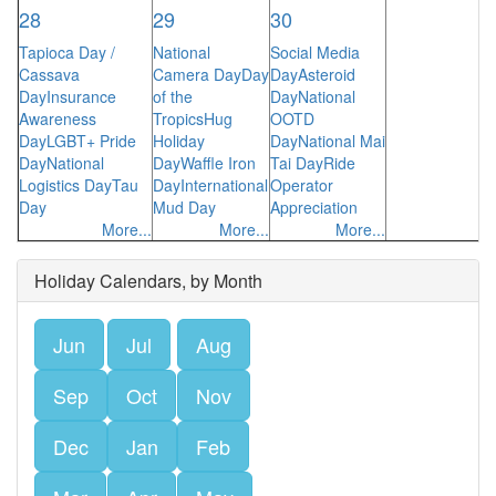
28
29
30
Tapioca Day /
National
Social Media
Cassava
Camera Day
Day
Day
Asteroid
Day
Insurance
of the
Day
National
Awareness
Tropics
Hug
OOTD
Day
LGBT+ Pride
Holiday
Day
National Mai
Day
National
Day
Waffle Iron
Tai Day
Ride
Logistics Day
Tau
Day
International
Operator
Day
Mud Day
Appreciation
More...
More...
More...
Holiday Calendars, by Month
Jun
Jul
Aug
Sep
Oct
Nov
Dec
Jan
Feb