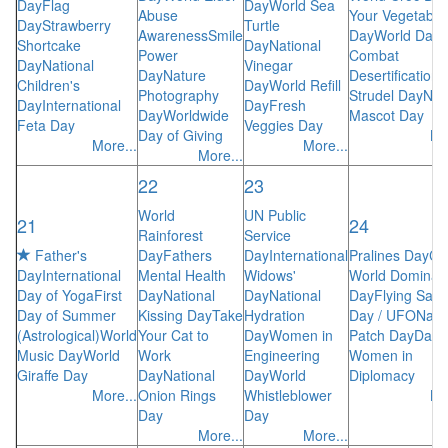
Day
Flag
Day
World Sea
Abuse
Your Vegetable
Day
Strawberry
Turtle
Awareness
Smile
Day
World Day 
Shortcake
Day
National
Power
Combat
Day
National
Vinegar
Day
Nature
Desertification
A
Children's
Day
World Refill
Photography
Strudel Day
Nat
Day
International
Day
Fresh
Day
Worldwide
Mascot Day
Feta Day
Veggies Day
Day of Giving
Mo
More...
More...
More...
22
23
World
UN Public
21
24
Rainforest
Service
Father's
Day
Fathers
Day
International
Pralines Day
Ca
Day
International
Mental Health
Widows'
World Dominati
Day of Yoga
First
Day
National
Day
National
Day
Flying Sauc
Day of Summer
Kissing Day
Take
Hydration
Day / UFO
Nati
(Astrological)
World
Your Cat to
Day
Women in
Patch Day
Day 
Music Day
World
Work
Engineering
Women in
Giraffe Day
Day
National
Day
World
Diplomacy
More...
Onion Rings
Whistleblower
Mo
Day
Day
More...
More...