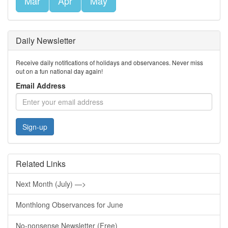
Mar
Apr
May
Daily Newsletter
Receive daily notifications of holidays and observances. Never miss
out on a fun national day again!
Email Address
Sign-up
Related Links
Next Month (July) —>
Monthlong Observances for June
No-nonsense Newsletter (Free)