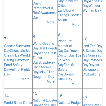
Day
Leave the
Day
World Cide
Day of
Office
Day
Wonder
Parents
World
Early
World
Woman Day
Reef Awareness
Eating Disorder
Mo
Day
Action
More...
More...
9
8
7
10
World Pet
World Oceans
Cancer Survivors
Memorial
Iced Tea Day
H
Day
Best Friends
Day
Chocolate Ice
Day
Call Your
& Spices Day
Wo
Day
World Brain
Cream Day
World
Doctor Day
Ride
Art Nouveau
Tumor
Caring Day
World
To Work
Day
Frosted Co
Day
Strawberry
Food Safety
Day
Forklift
Day
Day for
Cheesecake
Day
Animal Rights
Safety
Dialogue amon
Day
Jelly-Filled
Day
Day
Donald
Civilizations
Doughnut Day
More...
Duck Day
Mo
More...
More...
15
14
16
17
National Lobster
World Blood Donor
National Fudge
Day
World Elder
World Croc Da