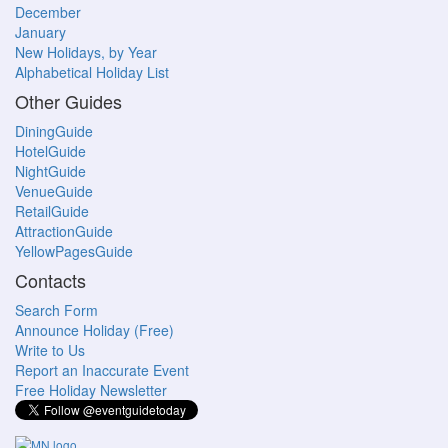
December
January
New Holidays, by Year
Alphabetical Holiday List
Other Guides
DiningGuide
HotelGuide
NightGuide
VenueGuide
RetailGuide
AttractionGuide
YellowPagesGuide
Contacts
Search Form
Announce Holiday (Free)
Write to Us
Report an Inaccurate Event
Free Holiday Newsletter