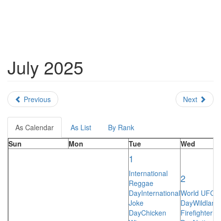
July 2025
Previous
Next
As Calendar
As List
By Rank
Sun
Mon
Tue
Wed
1
International
2
Reggae
Day
International
World UFO
Joke
Day
Wildland
Day
Chicken
Firefighter