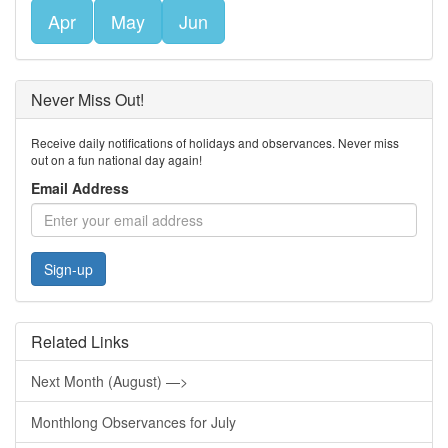
Apr
May
Jun
Never Miss Out!
Receive daily notifications of holidays and observances. Never miss
out on a fun national day again!
Email Address
Sign-up
Related Links
Next Month (August) —>
Monthlong Observances for July