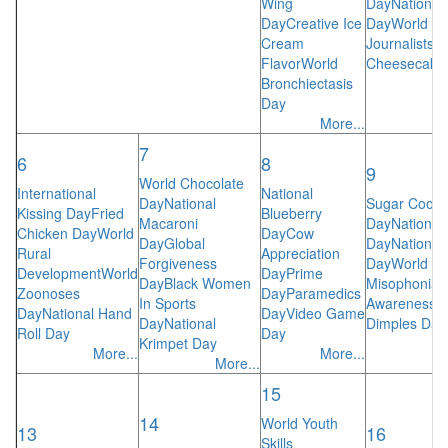
Wing
Day
National 
Day
Creative Ice
Day
World Sp
Cream
Journalists
R
Flavor
World
Cheesecake
Bronchiectasis
Day
More...
7
6
8
9
World Chocolate
International
National
Day
National
Sugar Cooki
Kissing Day
Fried
Blueberry
Macaroni
Day
National
Chicken Day
World
Day
Cow
Day
Global
Day
National
Rural
Appreciation
Forgiveness
Day
World
Development
World
Day
Prime
Day
Black Women
Misophonia
Zoonoses
Day
Paramedics
In Sports
Awareness
N
Day
National Hand
Day
Video Game
Day
National
Dimples Day
Roll Day
Day
Krimpet Day
More...
More...
More...
15
14
World Youth
13
16
Skills