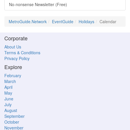
No-nonsense Newsletter (Free)
MetroGuide.Network
EventGuide
Holidays
Calendar
Corporate
About Us
Terms & Conditions
Privacy Policy
Explore
February
March
April
May
June
July
August
September
October
November