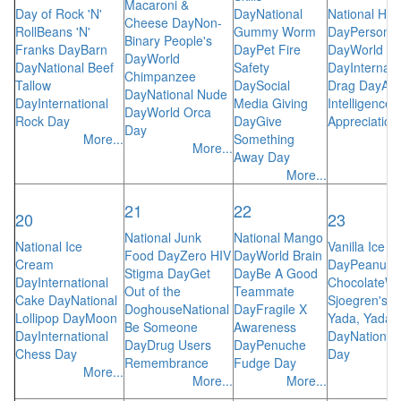
Macaroni &
Day of Rock 'N'
Day
National
National Hot
Cheese Day
Non-
Roll
Beans 'N'
Gummy Worm
Day
Personal
Binary People's
Franks Day
Barn
Day
Pet Fire
Day
World S
Day
World
Day
National Beef
Safety
Day
Internati
Chimpanzee
Tallow
Day
Social
Drag Day
Arti
Day
National Nude
Day
International
Media Giving
Intelligence
Day
World Orca
Rock Day
Day
Give
Appreciation
Day
More...
Something
More...
Away Day
More...
21
22
20
23
National Junk
National Mango
National Ice
Vanilla Ice 
Food Day
Zero HIV
Day
World Brain
Cream
Day
Peanut B
Stigma Day
Get
Day
Be A Good
Day
International
Chocolate
Wo
Out of the
Teammate
Cake Day
National
Sjoegren's 
Doghouse
National
Day
Fragile X
Lollipop Day
Moon
Yada, Yada
Be Someone
Awareness
Day
International
Day
Nationa
Day
Drug Users
Day
Penuche
Chess Day
Day
Remembrance
Fudge Day
More...
More...
More...