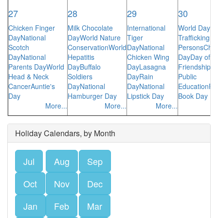
27
28
29
30
Chicken Finger
Milk Chocolate
International
World Day A
Day
National
Day
World Nature
Tiger
Trafficking in
Scotch
Conservation
World
Day
National
Persons
Che
Day
National
Hepatitis
Chicken Wing
Day
Day of
Parents Day
World
Day
Buffalo
Day
Lasagna
Friendship
Su
Head & Neck
Soldiers
Day
Rain
Public
Cancer
Auntie's
Day
National
Day
National
Education
Pa
Day
Hamburger Day
Lipstick Day
Book Day
More...
More...
More...
Holiday Calendars, by Month
Jul
Aug
Sep
Oct
Nov
Dec
Jan
Feb
Mar