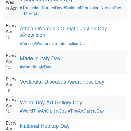
Wed
#TransplantNursesDay
#NationalTransplantNursesDay
in Apr
…
More(4)
Every
African Women's Climate Justice Day
Apr
15
#AfricanWomensClimateJusticeD…
Every
Made in Italy Day
Apr
#MadeInItalyDay
15
Every
Vestibular Diseases Awareness Day
Apr
15
Every
World Tiny Art Gallery Day
Apr
#WorldTinyArtGalleryDay
#TinyArtGalleryDay
15
Every
National Hookup Day
Apr