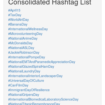
Consolidated Hashtag List
#April15
#TaxDay
#WorldArtDay
#BananaDay
#InternationalWellnessDay
#MicrovolunteeringDay
#NationalAnimeDay
#McDonaldsDay
#NationalASLDay
#JackieRobinsonDay
#InternationalPompeDay
#NationalEMTAndParamedicAppreciationDay
#NationalGlazedSpiralHamDay
#NationalLaundryDay
#InternationalInteriorLandscaperDay
#UniversalDayOfCulture
#CanFilmDay
#ImmigrantDayOfResilience
#NationalGripersDay
#InternationalBiomedicalLaboratoryScienceDay
#NationalTitanicRemembranceDay