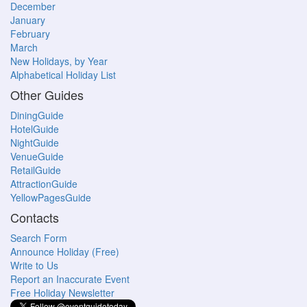
December
January
February
March
New Holidays, by Year
Alphabetical Holiday List
Other Guides
DiningGuide
HotelGuide
NightGuide
VenueGuide
RetailGuide
AttractionGuide
YellowPagesGuide
Contacts
Search Form
Announce Holiday (Free)
Write to Us
Report an Inaccurate Event
Free Holiday Newsletter