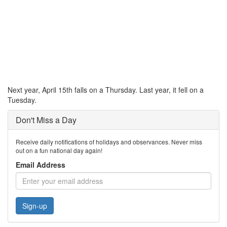
Next year, April 15th falls on a Thursday. Last year, it fell on a
Tuesday.
Don't Miss a Day
Receive daily notifications of holidays and observances. Never miss
out on a fun national day again!
Email Address
Sign-up