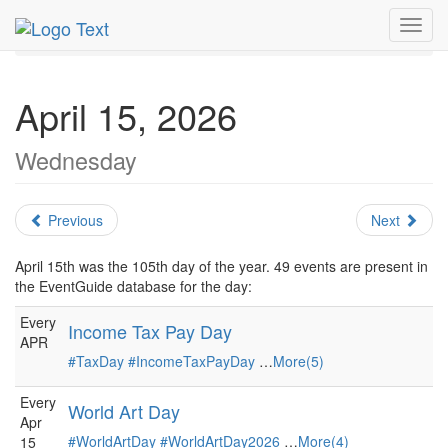
MetroGuide.Network
EventGuide
Holidays
April
Toggl
Daily List
navig
April 15, 2026
Wednesday
Previous
Next
April 15th was the 105th day of the year. 49 events are present in
the EventGuide database for the day:
Every
Income Tax Pay Day
APR
#TaxDay
#IncomeTaxPayDay
…
More(5)
Every
World Art Day
Apr
#WorldArtDay
#WorldArtDay2026
…
More(4)
15