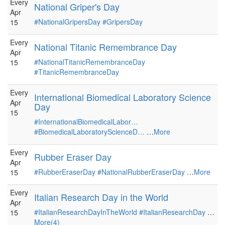
Every
National Griper's Day
Apr
#NationalGripersDay
#GripersDay
15
Every
National Titanic Remembrance Day
Apr
#NationalTitanicRemembranceDay
15
#TitanicRemembranceDay
Every
International Biomedical Laboratory Science
Apr
Day
15
#InternationalBiomedicalLabor…
#BiomedicalLaboratoryScienceD…
…
More
Every
Rubber Eraser Day
Apr
#RubberEraserDay
#NationalRubberEraserDay
…
More
15
Every
Italian Research Day in the World
Apr
#ItalianResearchDayInTheWorld
#ItalianResearchDay
…
15
More(4)