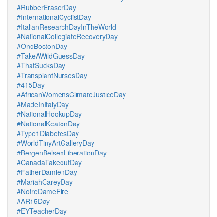
#RubberEraserDay
#InternationalCyclistDay
#ItalianResearchDayInTheWorld
#NationalCollegiateRecoveryDay
#OneBostonDay
#TakeAWildGuessDay
#ThatSucksDay
#TransplantNursesDay
#415Day
#AfricanWomensClimateJusticeDay
#MadeInItalyDay
#NationalHookupDay
#NationalKeatonDay
#Type1DiabetesDay
#WorldTinyArtGalleryDay
#BergenBelsenLiberationDay
#CanadaTakeoutDay
#FatherDamienDay
#MariahCareyDay
#NotreDameFire
#AR15Day
#EYTeacherDay