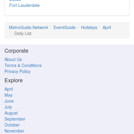
Fort Lauderdale
MetroGuide.Network
EventGuide
Holidays
April
Daily List
Corporate
About Us
Terms & Conditions
Privacy Policy
Explore
April
May
June
July
August
September
October
November