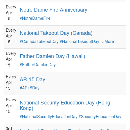
Every
Notre Dame Fire Anniversary
Apr
#NotreDameFire
15
Every
National Takeout Day (Canada)
Apr
#CanadaTakeoutDay
#NationalTakeoutDay
…
More
15
Every
Father Damien Day (Hawaii)
Apr
#FatherDamienDay
15
Every
AR-15 Day
Apr
#AR15Day
15
Every
National Security Education Day (Hong
Apr
Kong)
15
#NationalSecurityEducationDay
#SecurityEducationDay
3rd