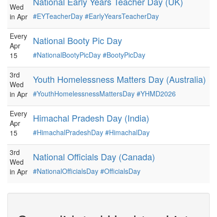
National Early Years Teacher Day (UK)
Wed
#EYTeacherDay
#EarlyYearsTeacherDay
in Apr
Every
National Booty Pic Day
Apr
#NationalBootyPicDay
#BootyPicDay
15
3rd
Youth Homelessness Matters Day (Australia)
Wed
#YouthHomelessnessMattersDay
#YHMD2026
in Apr
Every
Himachal Pradesh Day (India)
Apr
#HimachalPradeshDay
#HimachalDay
15
3rd
National Officials Day (Canada)
Wed
#NationalOfficialsDay
#OfficialsDay
in Apr