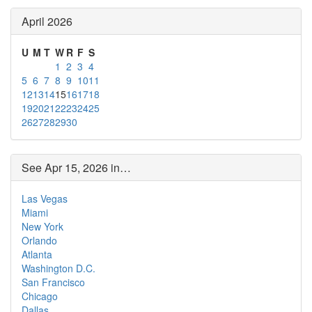
April 2026
U
M
T
W
R
F
S
1
2
3
4
5
6
7
8
9
10
11
12
13
14
15
16
17
18
19
20
21
22
23
24
25
26
27
28
29
30
See Apr 15, 2026 in…
Las Vegas
Miami
New York
Orlando
Atlanta
Washington D.C.
San Francisco
Chicago
Dallas