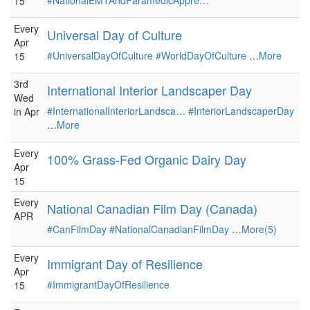
#NationalEMTAndParamedicAppre…
15
Every
Universal Day of Culture
Apr
#UniversalDayOfCulture
#WorldDayOfCulture
…
More
15
3rd
International Interior Landscaper Day
Wed
#InternationalInteriorLandsca…
#InteriorLandscaperDay
in Apr
…
More
Every
100% Grass-Fed Organic Dairy Day
Apr
15
Every
National Canadian Film Day (Canada)
APR
#CanFilmDay
#NationalCanadianFilmDay
…
More(5)
Every
Immigrant Day of Resilience
Apr
#ImmigrantDayOfResilience
15