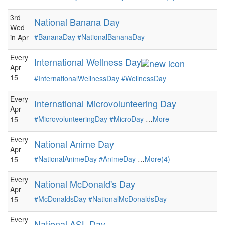
3rd
National Banana Day
Wed
#BananaDay
#NationalBananaDay
in Apr
Every
International Wellness Day
Apr
15
#InternationalWellnessDay
#WellnessDay
Every
International Microvolunteering Day
Apr
#MicrovolunteeringDay
#MicroDay
…
More
15
Every
National Anime Day
Apr
#NationalAnimeDay
#AnimeDay
…
More(4)
15
Every
National McDonald's Day
Apr
#McDonaldsDay
#NationalMcDonaldsDay
15
Every
National ASL Day