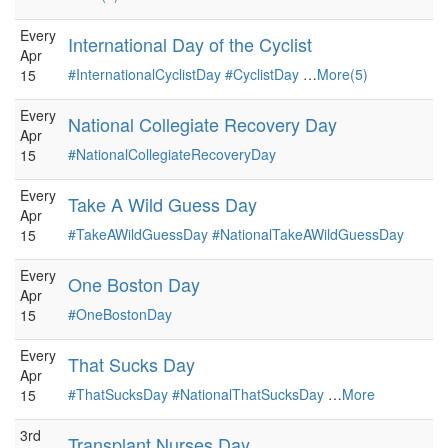
Every
International Day of the Cyclist
Apr
#InternationalCyclistDay
#CyclistDay
…
More(5)
15
Every
National Collegiate Recovery Day
Apr
#NationalCollegiateRecoveryDay
15
Every
Take A Wild Guess Day
Apr
#TakeAWildGuessDay
#NationalTakeAWildGuessDay
15
Every
One Boston Day
Apr
#OneBostonDay
15
Every
That Sucks Day
Apr
#ThatSucksDay
#NationalThatSucksDay
…
More
15
3rd
Transplant Nurses Day