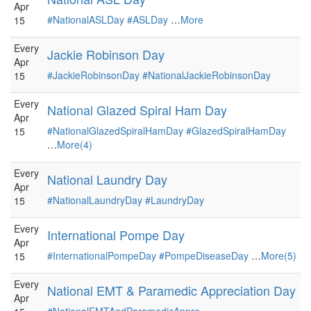
Apr
#NationalASLDay
#ASLDay
…
More
15
Every
Jackie Robinson Day
Apr
#JackieRobinsonDay
#NationalJackieRobinsonDay
15
Every
National Glazed Spiral Ham Day
Apr
#NationalGlazedSpiralHamDay
#GlazedSpiralHamDay
15
…
More(4)
Every
National Laundry Day
Apr
#NationalLaundryDay
#LaundryDay
15
Every
International Pompe Day
Apr
#InternationalPompeDay
#PompeDiseaseDay
…
More(5)
15
Every
National EMT & Paramedic Appreciation Day
Apr