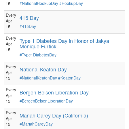
#NationalHookupDay
#HookupDay
15
Every
415 Day
Apr
#415Day
15
Every
Type 1 Diabetes Day in Honor of Jakya
Apr
Monique Furtick
15
#Type1DiabetesDay
Every
National Keaton Day
Apr
#NationalKeatonDay
#KeatonDay
15
Every
Bergen-Belsen Liberation Day
Apr
#BergenBelsenLiberationDay
15
Every
Mariah Carey Day (California)
Apr
#MariahCareyDay
15