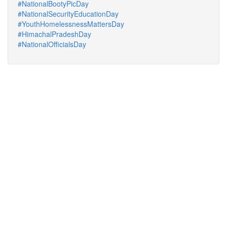
#NationalBootyPicDay
#NationalSecurityEducationDay
#YouthHomelessnessMattersDay
#HimachalPradeshDay
#NationalOfficialsDay