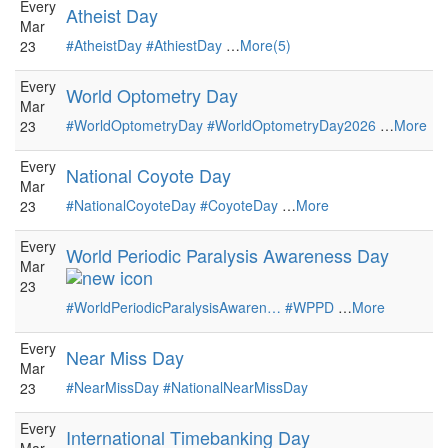
Every
Atheist Day
Mar
#AtheistDay
#AthiestDay
…
More(5)
23
Every
World Optometry Day
Mar
#WorldOptometryDay
#WorldOptometryDay2026
…
More
23
Every
National Coyote Day
Mar
#NationalCoyoteDay
#CoyoteDay
…
More
23
Every
World Periodic Paralysis Awareness Day
Mar
23
#WorldPeriodicParalysisAwaren…
#WPPD
…
More
Every
Near Miss Day
Mar
#NearMissDay
#NationalNearMissDay
23
Every
International Timebanking Day