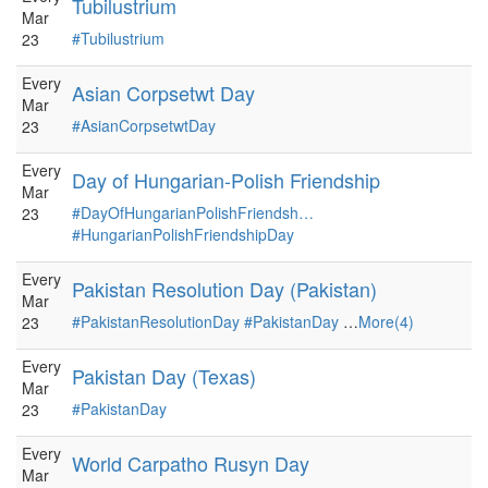
Tubilustrium
Mar
#Tubilustrium
23
Every
Asian Corpsetwt Day
Mar
#AsianCorpsetwtDay
23
Every
Day of Hungarian-Polish Friendship
Mar
#DayOfHungarianPolishFriendsh…
23
#HungarianPolishFriendshipDay
Every
Pakistan Resolution Day (Pakistan)
Mar
#PakistanResolutionDay
#PakistanDay
…
More(4)
23
Every
Pakistan Day (Texas)
Mar
#PakistanDay
23
Every
World Carpatho Rusyn Day
Mar