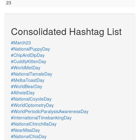
23
Consolidated Hashtag List
#March23
#NationalPuppyDay
#ChipAndDipDay
#CuddlyKittenDay
#WorldMetDay
#NationalTamaleDay
#MelbaToastDay
#WorldBearDay
#AtheistDay
#NationalCoyoteDay
#WorldOptometryDay
#WorldPeriodicParalysisAwarenessDay
#InternationalTimebankingDay
#NationalChinchillaDay
#NearMissDay
#NationalChiaDay