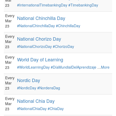
Mar
#InternationalTimebankingDay
#TimebankingDay
23
Every
National Chinchilla Day
Mar
#NationalChinchillaDay
#ChinchillaDay
23
Every
National Chorizo Day
Mar
#NationalChorizoDay
#ChorizoDay
23
Every
World Day of Learning
Mar
#WorldLearningDay
#DíaMundialDelAprendizaje
…
More
23
Every
Nordic Day
Mar
#NordicDay
#NordensDag
23
Every
National Chia Day
Mar
#NationalChiaDay
#ChiaDay
23