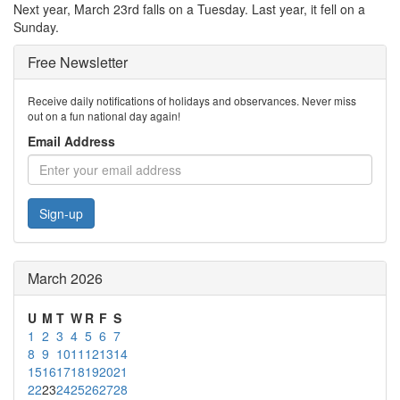
Next year, March 23rd falls on a Tuesday. Last year, it fell on a
Sunday.
Free Newsletter
Receive daily notifications of holidays and observances. Never miss
out on a fun national day again!
Email Address
Sign-up
March 2026
U
M
T
W
R
F
S
1
2
3
4
5
6
7
8
9
10
11
12
13
14
15
16
17
18
19
20
21
22
23
24
25
26
27
28