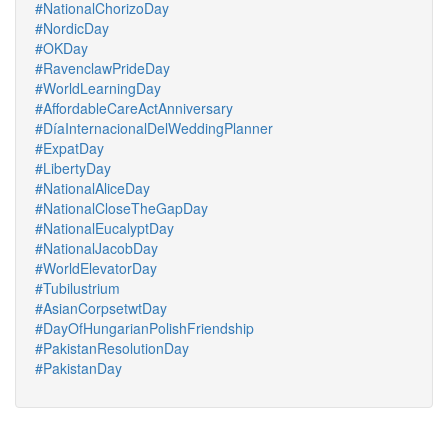
#NationalChorizoDay
#NordicDay
#OKDay
#RavenclawPrideDay
#WorldLearningDay
#AffordableCareActAnniversary
#DíaInternacionalDelWeddingPlanner
#ExpatDay
#LibertyDay
#NationalAliceDay
#NationalCloseTheGapDay
#NationalEucalyptDay
#NationalJacobDay
#WorldElevatorDay
#Tubilustrium
#AsianCorpsetwtDay
#DayOfHungarianPolishFriendship
#PakistanResolutionDay
#PakistanDay