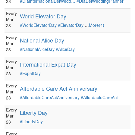
#DíaInternacionalDelWedd…
#DíaDelWeddingPlanner
23
Every
World Elevator Day
Mar
#WorldElevatorDay
#ElevatorDay
…
More(4)
23
Every
National Alice Day
Mar
#NationalAliceDay
#AliceDay
23
Every
International Expat Day
Mar
#ExpatDay
23
Every
Affordable Care Act Anniversary
Mar
#AffordableCareActAnniversary
#AffordableCareAct
23
Every
Liberty Day
Mar
#LibertyDay
23
Every