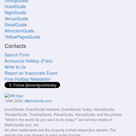
DiningGuide
HotelGuide
NightGuide
VenueGuide
RetailGuide
AttractionGuide
YellowPagesGuide
Contacts
Search Form
Announce Holiday (Free)
Write to Us
Report an Inaccurate Event
Free Holiday Newsletter
.
1996-2026,
MetroGuide.com
EventGuide, EventGuide Network, EventGuide Today, VenueGuide,
TheaterGuide, TheatreGuide, PlaceGuide, ArenaGuide, and the phrase
"What in the world do you want to do today?" are service marks of
MetroGuide.com, Inc.
All other trademarks are the property of their respective owners. The
eventguide.com domain is used under license.