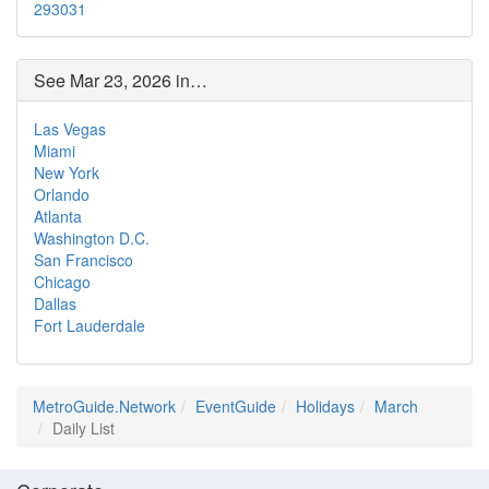
29
30
31
See Mar 23, 2026 in…
Las Vegas
Miami
New York
Orlando
Atlanta
Washington D.C.
San Francisco
Chicago
Dallas
Fort Lauderdale
MetroGuide.Network
EventGuide
Holidays
March
Daily List