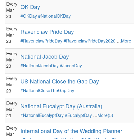
Every
OK Day
Mar
#OKDay
#NationalOKDay
23
Every
Ravenclaw Pride Day
Mar
#RavenclawPrideDay
#RavenclawPrideDay2026
…
More
23
Every
National Jacob Day
Mar
#NationalJacobDay
#JacobDay
23
Every
US National Close the Gap Day
Mar
#NationalCloseTheGapDay
23
Every
National Eucalypt Day (Australia)
Mar
#NationalEucalyptDay
#EucalyptDay
…
More(5)
23
Every
International Day of the Wedding Planner
Mar