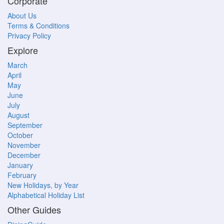
Corporate
About Us
Terms & Conditions
Privacy Policy
Explore
March
April
May
June
July
August
September
October
November
December
January
February
New Holidays, by Year
Alphabetical Holiday List
Other Guides