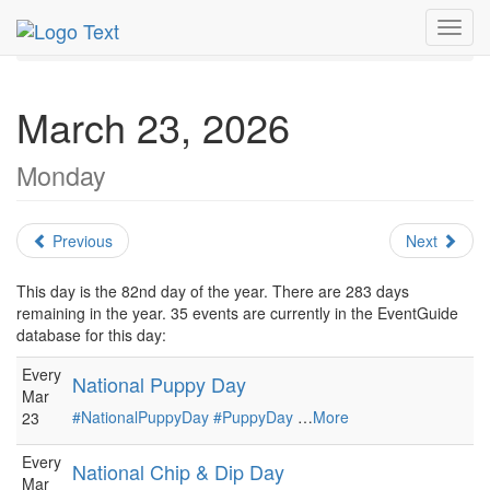
MetroGuide.Network
EventGuide
Holidays
March
Toggl
Daily List
navig
March 23, 2026
Monday
Previous
Next
This day is the 82nd day of the year. There are 283 days
remaining in the year. 35 events are currently in the EventGuide
database for this day:
Every
National Puppy Day
Mar
#NationalPuppyDay
#PuppyDay
…
More
23
Every
National Chip & Dip Day
Mar