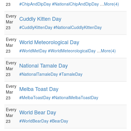
#ChipAndDipDay
#NationalChipAndDipDay
…
More(4)
23
Every
Cuddly Kitten Day
Mar
#CuddlyKittenDay
#NationalCuddlyKittenDay
23
Every
World Meteorological Day
Mar
#WorldMetDay
#WorldMeteorologicalDay
…
More(4)
23
Every
National Tamale Day
Mar
#NationalTamaleDay
#TamaleDay
23
Every
Melba Toast Day
Mar
#MelbaToastDay
#NationalMelbaToastDay
23
Every
World Bear Day
Mar
#WorldBearDay
#BearDay
23