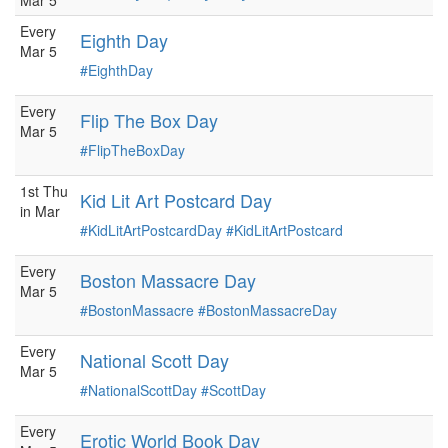
Mar 5
Every
Eighth Day
Mar 5
#EighthDay
Every
Flip The Box Day
Mar 5
#FlipTheBoxDay
1st Thu
Kid Lit Art Postcard Day
in Mar
#KidLitArtPostcardDay
#KidLitArtPostcard
Every
Boston Massacre Day
Mar 5
#BostonMassacre
#BostonMassacreDay
Every
National Scott Day
Mar 5
#NationalScottDay
#ScottDay
Every
Erotic World Book Day