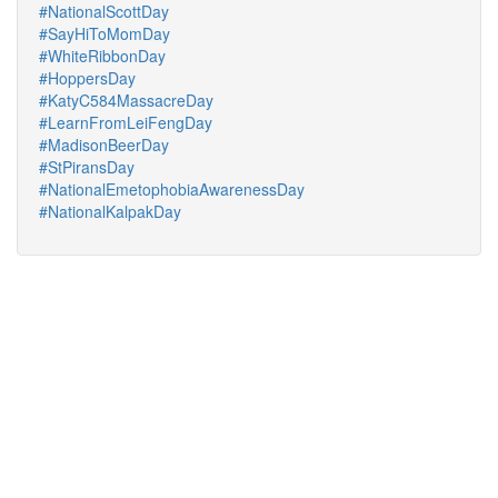
#NationalScottDay
#SayHiToMomDay
#WhiteRibbonDay
#HoppersDay
#KatyC584MassacreDay
#LearnFromLeiFengDay
#MadisonBeerDay
#StPiransDay
#NationalEmetophobiaAwarenessDay
#NationalKalpakDay