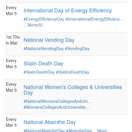
Every
International Day of Energy Efficiency
Mar 5
#EnergyEfficiencyDay
#InternationalEnergyEfficienc…
…
More(5)
1st Thu
National Vending Day
in Mar
#NationalVendingDay
#VendingDay
Every
Stalin Death Day
Mar 5
#StalinDeathDay
#StalinsDeathDay
Every
National Women's Colleges & Universities
Mar 5
Day
#NationalWomensCollegesAndUni…
#WomensCollegesAndUniversitie…
Every
National Absinthe Day
Mar 5
#NationalAbsintheDay
#AbsintheDay
…
More