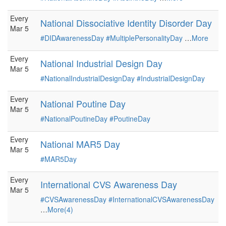
Every
National Dissociative Identity Disorder Day
Mar 5
#DIDAwarenessDay
#MultiplePersonalityDay
…
More
Every
National Industrial Design Day
Mar 5
#NationalIndustrialDesignDay
#IndustrialDesignDay
Every
National Poutine Day
Mar 5
#NationalPoutineDay
#PoutineDay
Every
National MAR5 Day
Mar 5
#MAR5Day
Every
International CVS Awareness Day
Mar 5
#CVSAwarenessDay
#InternationalCVSAwarenessDay
…
More(4)