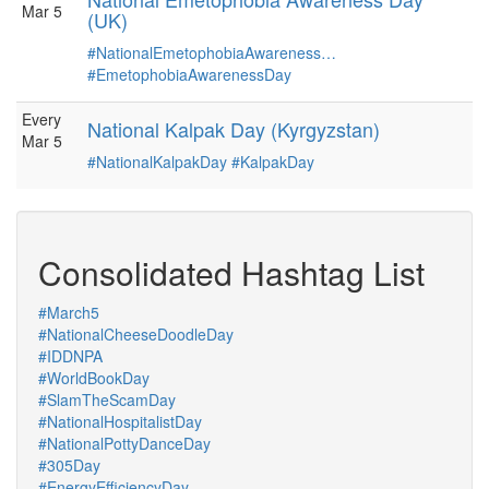
Mar 5
(UK)
#NationalEmetophobiaAwareness…
#EmetophobiaAwarenessDay
Every
National Kalpak Day (Kyrgyzstan)
Mar 5
#NationalKalpakDay
#KalpakDay
Consolidated Hashtag List
#March5
#NationalCheeseDoodleDay
#IDDNPA
#WorldBookDay
#SlamTheScamDay
#NationalHospitalistDay
#NationalPottyDanceDay
#305Day
#EnergyEfficiencyDay