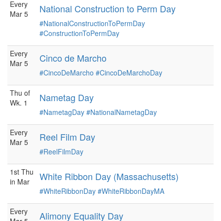
Every
National Construction to Perm Day
Mar 5
#NationalConstructionToPermDay
#ConstructionToPermDay
Every
Cinco de Marcho
Mar 5
#CincoDeMarcho
#CincoDeMarchoDay
Thu of
Nametag Day
Wk. 1
#NametagDay
#NationalNametagDay
Every
Reel Film Day
Mar 5
#ReelFilmDay
1st Thu
White Ribbon Day (Massachusetts)
in Mar
#WhiteRibbonDay
#WhiteRibbonDayMA
Every
Alimony Equality Day