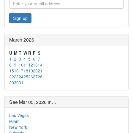
Sign-up
March 2026
U
M
T
W
R
F
S
1
2
3
4
5
6
7
8
9
10
11
12
13
14
15
16
17
18
19
20
21
22
23
24
25
26
27
28
29
30
31
See Mar 05, 2026 in…
Las Vegas
Miami
New York