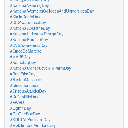
#NationalVendingDay
#NationalWomensCollegesAndUniversitiesDay
#StalinDeathDay
#DIDAwarenessDay
#NationalAbsintheDay
#NationalIndustrialDesignDay
#NationalPoutineDay
#CVSAwarenessDay
#CincoDeMarcho
#MAR5Day
#NametagDay
#NationalConstructionToPermDay
#ReelFilmDay
#BostonMassacre
#Cincomarzada
#CrispusAttucksDay
#DrDoolittleDay
#EWBD
#EighthDay
#FlipTheBoxDay
#KidLitArtPostcardDay
#MobileFoodVendorsDay