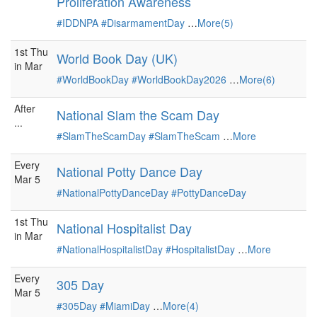
Proliferation Awareness
#IDDNPA
#DisarmamentDay
…
More(5)
1st Thu
World Book Day (UK)
in Mar
#WorldBookDay
#WorldBookDay2026
…
More(6)
After
National Slam the Scam Day
...
#SlamTheScamDay
#SlamTheScam
…
More
Every
National Potty Dance Day
Mar 5
#NationalPottyDanceDay
#PottyDanceDay
1st Thu
National Hospitalist Day
in Mar
#NationalHospitalistDay
#HospitalistDay
…
More
Every
305 Day
Mar 5
#305Day
#MiamiDay
…
More(4)