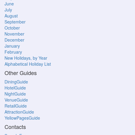
June
July
August
September
October
November
December
January
February
New Holidays, by Year
Alphabetical Holiday List
Other Guides
DiningGuide
HotelGuide
NightGuide
VenueGuide
RetailGuide
AttractionGuide
YellowPagesGuide
Contacts