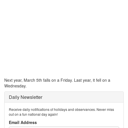
Next year, March 5th falls on a Friday. Last year, it fell on a
Wednesday.
Daily Newsletter
Receive daily notifications of holidays and observances. Never miss
out on a fun national day again!
Email Address