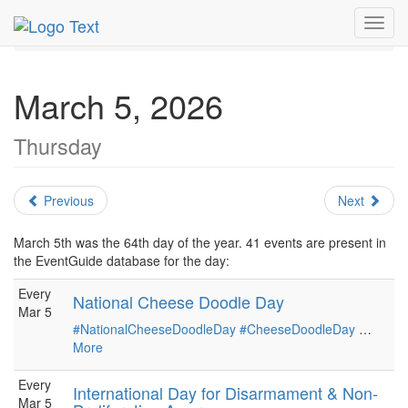
MetroGuide.Network
EventGuide
Holidays
March
Toggl
Daily List
navig
March 5, 2026
Thursday
Previous
Next
March 5th was the 64th day of the year. 41 events are present in
the EventGuide database for the day:
Every
National Cheese Doodle Day
Mar 5
#NationalCheeseDoodleDay
#CheeseDoodleDay
…
More
Every
International Day for Disarmament & Non-
Mar 5