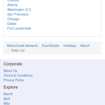
Orlando
Atlanta
Washington D.C.
San Francisco
Chicago
Dallas
Fort Lauderdale
MetroGuide.Network
EventGuide
Holidays
March
Daily List
Corporate
About Us
Terms & Conditions
Privacy Policy
Explore
March
April
May