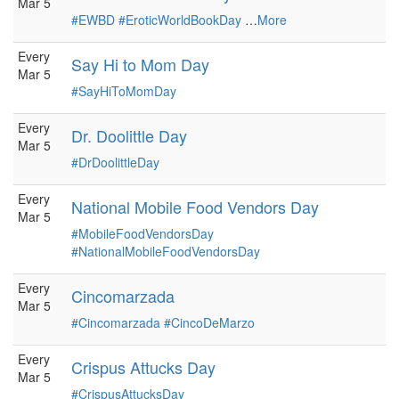
Mar 5
#EWBD
#EroticWorldBookDay
…
More
Every
Say Hi to Mom Day
Mar 5
#SayHiToMomDay
Every
Dr. Doolittle Day
Mar 5
#DrDoolittleDay
Every
National Mobile Food Vendors Day
Mar 5
#MobileFoodVendorsDay
#NationalMobileFoodVendorsDay
Every
Cincomarzada
Mar 5
#Cincomarzada
#CincoDeMarzo
Every
Crispus Attucks Day
Mar 5
#CrispusAttucksDay