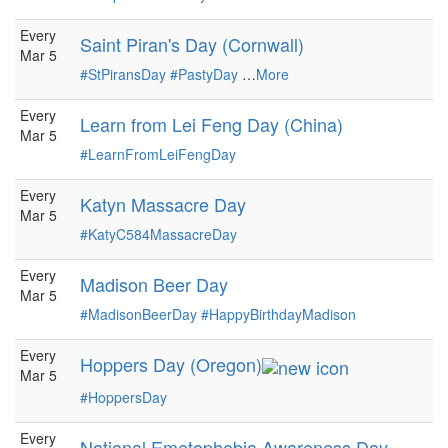
Every
Saint Piran's Day (Cornwall)
Mar 5
#StPiransDay
#PastyDay
…
More
Every
Learn from Lei Feng Day (China)
Mar 5
#LearnFromLeiFengDay
Every
Katyn Massacre Day
Mar 5
#KatyC584MassacreDay
Every
Madison Beer Day
Mar 5
#MadisonBeerDay
#HappyBirthdayMadison
Every
Hoppers Day (Oregon)
Mar 5
#HoppersDay
Every
National Emetophobia Awareness Day