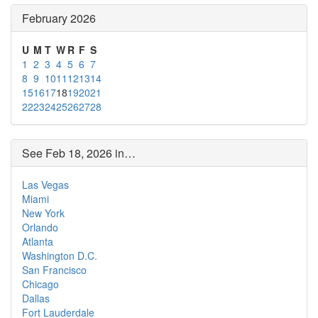
February 2026
U
M
T
W
R
F
S
1
2
3
4
5
6
7
8
9
10
11
12
13
14
15
16
17
18
19
20
21
22
23
24
25
26
27
28
See Feb 18, 2026 in…
Las Vegas
Miami
New York
Orlando
Atlanta
Washington D.C.
San Francisco
Chicago
Dallas
Fort Lauderdale