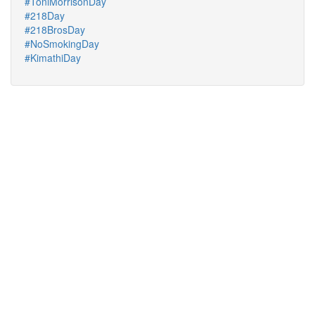
#ToniMorrisonDay
#218Day
#218BrosDay
#NoSmokingDay
#KimathiDay