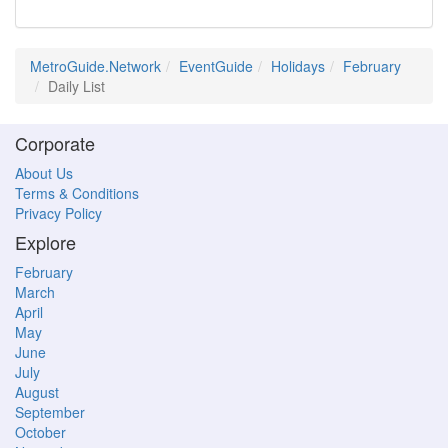
MetroGuide.Network
EventGuide
Holidays
February
Daily List
Corporate
About Us
Terms & Conditions
Privacy Policy
Explore
February
March
April
May
June
July
August
September
October