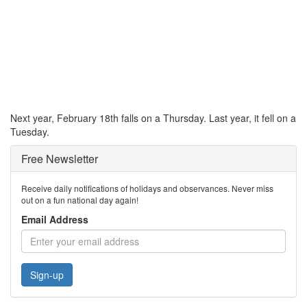
Next year, February 18th falls on a Thursday. Last year, it fell on a
Tuesday.
Free Newsletter
Receive daily notifications of holidays and observances. Never miss
out on a fun national day again!
Email Address
Sign-up