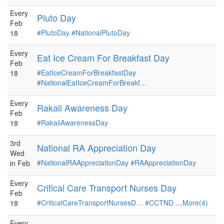
Every
Pluto Day
Feb
#PlutoDay
#NationalPlutoDay
18
Every
Eat Ice Cream For Breakfast Day
Feb
#EatIceCreamForBreakfastDay
18
#NationalEatIceCreamForBreakf…
Every
Rakali Awareness Day
Feb
#RakaliAwarenessDay
18
3rd
National RA Appreciation Day
Wed
#NationalRAAppreciationDay
#RAAppreciationDay
in Feb
Every
Critical Care Transport Nurses Day
Feb
#CriticalCareTransportNursesD…
#CCTND
…
More(4)
18
Every