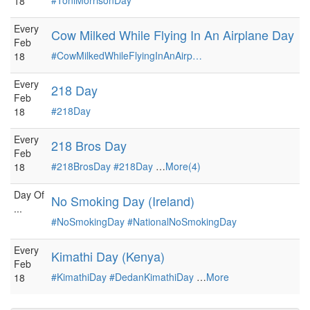
#ToniMorrisonDay
18
Every
Cow Milked While Flying In An Airplane Day
Feb
#CowMilkedWhileFlyingInAnAirp…
18
Every
218 Day
Feb
#218Day
18
Every
218 Bros Day
Feb
#218BrosDay
#218Day
…
More(4)
18
Day Of
No Smoking Day (Ireland)
...
#NoSmokingDay
#NationalNoSmokingDay
Every
Kimathi Day (Kenya)
Feb
#KimathiDay
#DedanKimathiDay
…
More
18