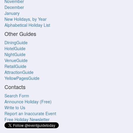
November
December
January
New Holidays, by Year
Alphabetical Holiday List
Other Guides
DiningGuide
HotelGuide
NightGuide
VenueGuide
RetailGuide
AttractionGuide
YellowPagesGuide
Contacts
Search Form
Announce Holiday (Free)
Write to Us
Report an Inaccurate Event
Free Holiday Newsletter