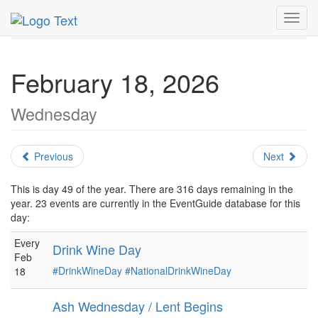
MetroGuide.Network
EventGuide
Holidays
February
Toggl
Daily List
navig
February 18, 2026
Wednesday
Previous
Next
This is day 49 of the year. There are 316 days remaining in the
year. 23 events are currently in the EventGuide database for this
day:
Every
Drink Wine Day
Feb
#DrinkWineDay
#NationalDrinkWineDay
18
Ash Wednesday / Lent Begins