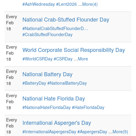
#AshWednesday
#Lent2026
…
More(4)
Every
National Crab-Stuffed Flounder Day
Feb
#NationalCrabStuffedFlounderD…
18
#CrabStuffedFlounderDay
Every
World Corporate Social Responsibility Day
Feb
#WorldCSRDay
#CSRDay
…
More
18
Every
National Battery Day
Feb
#BatteryDay
#NationalBatteryDay
18
Every
National Hate Florida Day
Feb
#NationalHateFloridaDay
#HateFloridaDay
18
Every
International Asperger's Day
Feb
#InternationalAspergersDay
#AspergersDay
…
More(5)
18