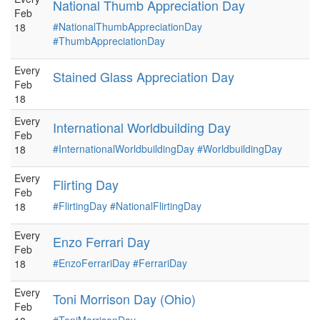
National Thumb Appreciation Day
Feb
#NationalThumbAppreciationDay
18
#ThumbAppreciationDay
Every
Stained Glass Appreciation Day
Feb
18
Every
International Worldbuilding Day
Feb
#InternationalWorldbuildingDay
#WorldbuildingDay
18
Every
Flirting Day
Feb
#FlirtingDay
#NationalFlirtingDay
18
Every
Enzo Ferrari Day
Feb
#EnzoFerrariDay
#FerrariDay
18
Every
Toni Morrison Day (Ohio)
Feb