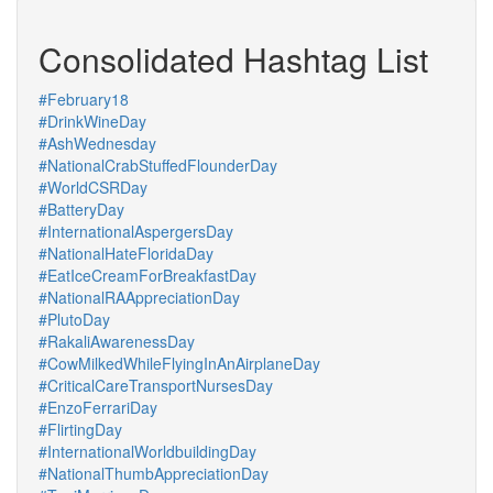
Consolidated Hashtag List
#February18
#DrinkWineDay
#AshWednesday
#NationalCrabStuffedFlounderDay
#WorldCSRDay
#BatteryDay
#InternationalAspergersDay
#NationalHateFloridaDay
#EatIceCreamForBreakfastDay
#NationalRAAppreciationDay
#PlutoDay
#RakaliAwarenessDay
#CowMilkedWhileFlyingInAnAirplaneDay
#CriticalCareTransportNursesDay
#EnzoFerrariDay
#FlirtingDay
#InternationalWorldbuildingDay
#NationalThumbAppreciationDay