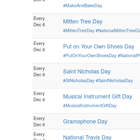
#MakeAndBakeDay
Every
Mitten Tree Day
Dec 6
#MittenTreeDay
#NationalMittenTreeD
Every
Put on Your Own Shoes Day
Dec 6
#PutOnYourOwnShoesDay
#National
Every
Saint Nicholas Day
Dec 6
#StNicholasDay
#SaintNicholasDay
Every
Musical Instrument Gift Day
Dec 6
#MusicalInstrumentGiftDay
Every
Gramophone Day
Dec 6
Every
National Travis Day