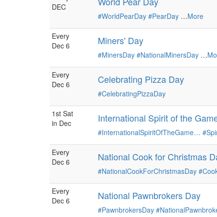
World Pear Day
DEC
#WorldPearDay
#PearDay
…
More
Every
Miners' Day
Dec 6
#MinersDay
#NationalMinersDay
…
Mo
Every
Celebrating Pizza Day
Dec 6
#CelebratingPizzaDay
1st Sat
International Spirit of the Ga
in Dec
#InternationalSpiritOfTheGame…
#Sp
Every
National Cook for Christmas D
Dec 6
#NationalCookForChristmasDay
#Cook
Every
National Pawnbrokers Day
Dec 6
#PawnbrokersDay
#NationalPawnbrok