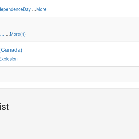
ndependenceDay
…
More
ó…
…
More(4)
 (Canada)
Explosion
st