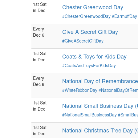
1st Sat
Chester Greenwood Day
in Dec
#ChesterGreenwoodDay
#EarmuffDay
Every
Give A Secret Gift Day
Dec 6
#GiveASecretGiftDay
1st Sat
Coats & Toys for Kids Day
in Dec
#CoatsAndToysForKidsDay
Every
National Day of Remembrance
Dec 6
#WhiteRibbonDay
#NationalDayOfR
1st Sat
National Small Business Day 
in Dec
#NationalSmallBusinessDay
#SmallBu
1st Sat
National Christmas Tree Day 
in Dec