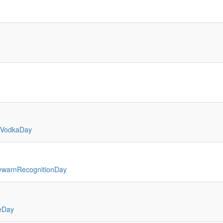
bVodkaDay
ywarnRecognitionDay
eDay