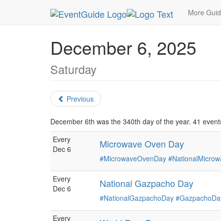
MetroGuide.Network
EventGuide
Holidays
De
More Gui
December 6, 2025
Saturday
Previous
December 6th was the 340th day of the year. 41 events
Every
Microwave Oven Day
Dec 6
#MicrowaveOvenDay
#NationalMicro
Every
National Gazpacho Day
Dec 6
#NationalGazpachoDay
#GazpachoDa
Every