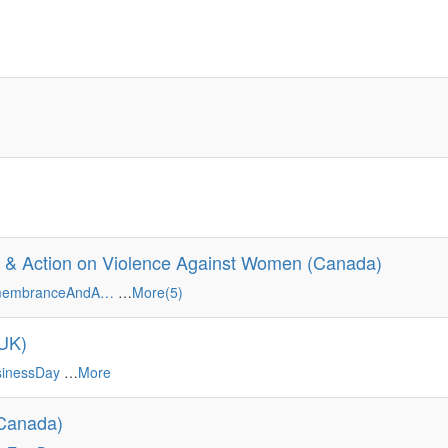
 & Action on Violence Against Women (Canada)
emembranceAndA…
…
More(5)
(UK)
sinessDay
…
More
(Canada)