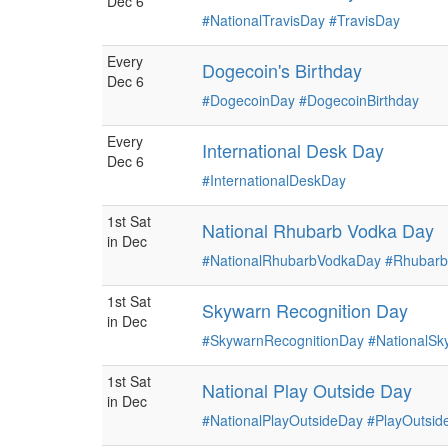
Dec 6
#NationalTravisDay
#TravisDay
Every
Dogecoin's Birthday
Dec 6
#DogecoinDay
#DogecoinBirthday
Every
International Desk Day
Dec 6
#InternationalDeskDay
1st Sat
National Rhubarb Vodka Day
in Dec
#NationalRhubarbVodkaDay
#Rhubar
1st Sat
Skywarn Recognition Day
in Dec
#SkywarnRecognitionDay
#NationalSk
1st Sat
National Play Outside Day
in Dec
#NationalPlayOutsideDay
#PlayOutsid