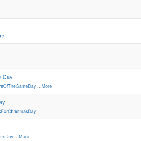
re
me Day
iritOfTheGameDay
…
More
ay
ForChristmasDay
ersDay
…
More