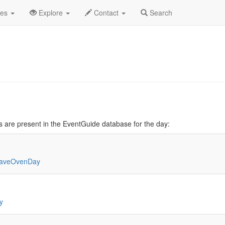
cember
Daily List
des
Explore
Contact
Search
 are present in the EventGuide database for the day:
waveOvenDay
y