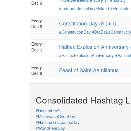
Dec 6
#IndependenceDayFinland
#FinnishI
Every
Constitution Day (Spain)
Dec 6
#ConstitutionDay
#DíaDeLaConstituci
Every
Halifax Explosion Anniversary
Dec 6
#HalifaxExplosionAnniversary
#Halifax
Every
Feast of Saint Aemilianus
Dec 6
Consolidated Hashtag Li
#December6
#MicrowaveOvenDay
#NationalGazpachoDay
#WorldPearDay