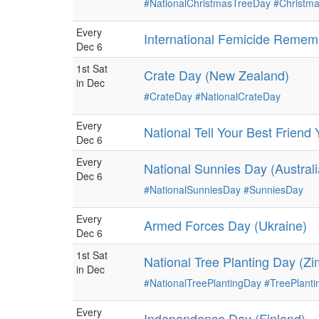
#NationalChristmasTreeDay
#Christm
Every
International Femicide Reme
Dec 6
1st Sat
Crate Day (New Zealand)
in Dec
#CrateDay
#NationalCrateDay
Every
National Tell Your Best Frien
Dec 6
Every
National Sunnies Day (Australi
Dec 6
#NationalSunniesDay
#SunniesDay
Every
Armed Forces Day (Ukraine)
Dec 6
1st Sat
National Tree Planting Day (Z
in Dec
#NationalTreePlantingDay
#TreePlant
Every
Independence Day (Finland)