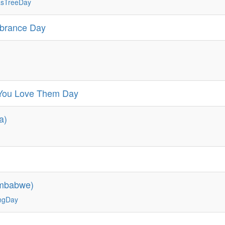
asTreeDay
mbrance Day
d You Love Them Day
a)
imbabwe)
ingDay