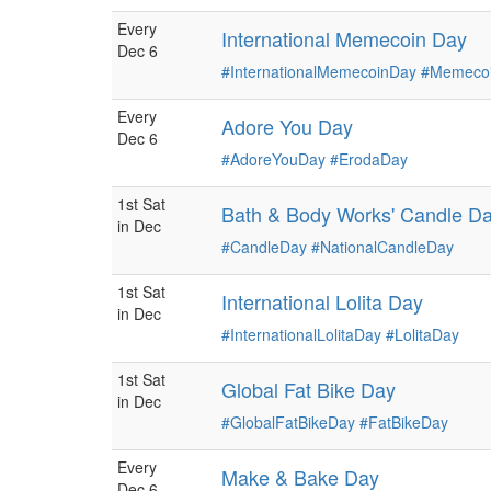
Every
International Memecoin Day
Dec 6
#InternationalMemecoinDay
#Memeco
Every
Adore You Day
Dec 6
#AdoreYouDay
#ErodaDay
1st Sat
Bath & Body Works' Candle D
in Dec
#CandleDay
#NationalCandleDay
1st Sat
International Lolita Day
in Dec
#InternationalLolitaDay
#LolitaDay
1st Sat
Global Fat Bike Day
in Dec
#GlobalFatBikeDay
#FatBikeDay
Every
Make & Bake Day
Dec 6