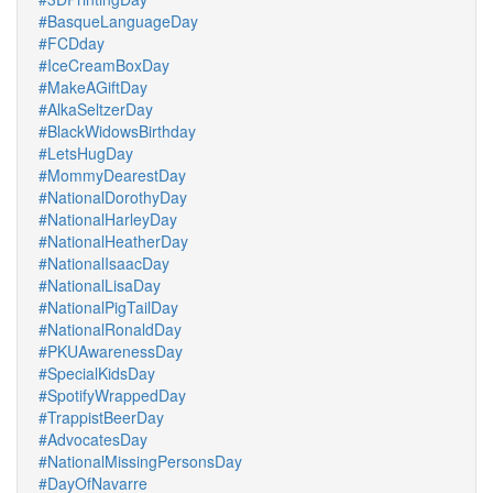
#BasqueLanguageDay
#FCDday
#IceCreamBoxDay
#MakeAGiftDay
#AlkaSeltzerDay
#BlackWidowsBirthday
#LetsHugDay
#MommyDearestDay
#NationalDorothyDay
#NationalHarleyDay
#NationalHeatherDay
#NationalIsaacDay
#NationalLisaDay
#NationalPigTailDay
#NationalRonaldDay
#PKUAwarenessDay
#SpecialKidsDay
#SpotifyWrappedDay
#TrappistBeerDay
#AdvocatesDay
#NationalMissingPersonsDay
#DayOfNavarre