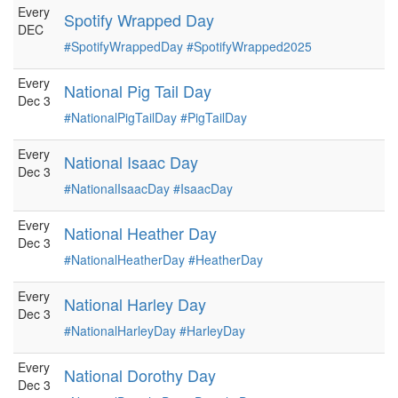
Every
Spotify Wrapped Day
DEC
#SpotifyWrappedDay
#SpotifyWrapped2025
Every
National Pig Tail Day
Dec 3
#NationalPigTailDay
#PigTailDay
Every
National Isaac Day
Dec 3
#NationalIsaacDay
#IsaacDay
Every
National Heather Day
Dec 3
#NationalHeatherDay
#HeatherDay
Every
National Harley Day
Dec 3
#NationalHarleyDay
#HarleyDay
Every
National Dorothy Day
Dec 3