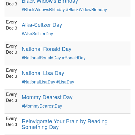
Black Widow's Birthday
Dec 3
#BlackWidowsBirthday
#BlackWidowBirthday
Every
Alka-Seltzer Day
Dec 3
#AlkaSeltzerDay
Every
National Ronald Day
Dec 3
#NationalRonaldDay
#RonaldDay
Every
National Lisa Day
Dec 3
#NationalLisaDay
#LisaDay
Every
Mommy Dearest Day
Dec 3
#MommyDearestDay
Every
Reinvigorate Your Brain by Reading
Dec 3
Something Day