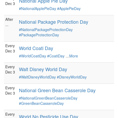
National Apple Pie Day
Dec 3
#NationalApplePieDay
#ApplePieDay
After
National Package Protection Day
...
#NationalPackageProtectionDay
#PackageProtectionDay
Every
World Coati Day
Dec 3
#WorldCoatiDay
#CoatiDay
…
More
Every
Walt Disney World Day
Dec 3
#WaltDisneyWorldDay
#DisneyWorldDay
Every
National Green Bean Casserole Day
Dec 3
#NationalGreenBeanCasseroleDay
#GreenBeanCasseroleDay
Every
World No Pesticide Use Day