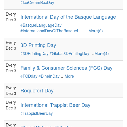
#IceCreamBoxDay
Every
International Day of the Basque Language
Dec 3
#BasqueLanguageDay
#InternationalDayOfTheBasqueL…
…
More(6)
Every
3D Printing Day
Dec 3
#3DPrintingDay
#Global3DPrintingDay
…
More(4)
Every
Family & Consumer Sciences (FCS) Day
Dec 3
#FCDday
#DineInDay
…
More
Every
Roquefort Day
Dec 3
Every
International Trappist Beer Day
Dec 3
#TrappistBeerDay
Every