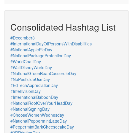
Consolidated Hashtag List
#December3
#InternationalDayOfPersonsWithDisabilities
#NationalApplePieDay
#NationalPackageProtectionDay
#WorldCoatiDay
#WaltDisneyWorldDay
#NationalGreenBeanCasseroleDay
#NoPesticideUseDay
#EdTechAppreciationDay
#IntellivisionDay
#InternationalBaboonDay
#NationalRoofOverYourHeadDay
#NationalSigningDay
#ChooseWomenWednesday
#NationalPeppermintLatteDay
#PeppermintBarkCheesecakeDay
#3DPrintingDay