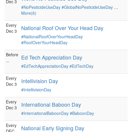
Dec 3
#NoPesticideUseDay
#GlobalNoPesticideUseDay
…
More(6)
Every
National Roof Over Your Head Day
Dec 3
#NationalRoofOverYourHeadDay
#RoofOverYourHeadDay
Before
Ed Tech Appreciation Day
...
#EdTechAppreciationDay
#EdTechDay
Every
Intellivision Day
Dec 3
#IntellivisionDay
Every
International Baboon Day
Dec 3
#InternationalBaboonDay
#BaboonDay
Every
National Early Signing Day
DEC