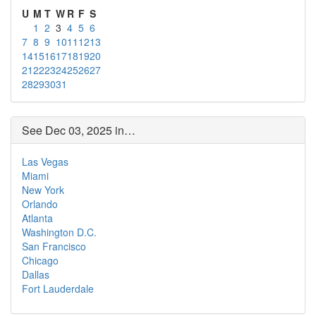
U
M
T
W
R
F
S
1
2
3
4
5
6
7
8
9
10
11
12
13
14
15
16
17
18
19
20
21
22
23
24
25
26
27
28
29
30
31
See Dec 03, 2025 in…
Las Vegas
Miami
New York
Orlando
Atlanta
Washington D.C.
San Francisco
Chicago
Dallas
Fort Lauderdale