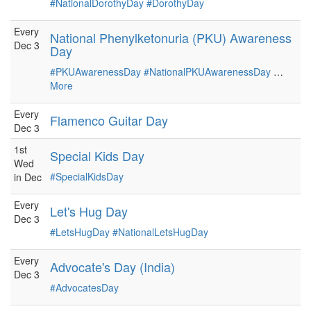
#NationalDorothyDay
#DorothyDay
Every
National Phenylketonuria (PKU) Awareness
Dec 3
Day
#PKUAwarenessDay
#NationalPKUAwarenessDay
…
More
Every
Flamenco Guitar Day
Dec 3
1st
Special Kids Day
Wed
#SpecialKidsDay
in Dec
Every
Let's Hug Day
Dec 3
#LetsHugDay
#NationalLetsHugDay
Every
Advocate's Day (India)
Dec 3
#AdvocatesDay