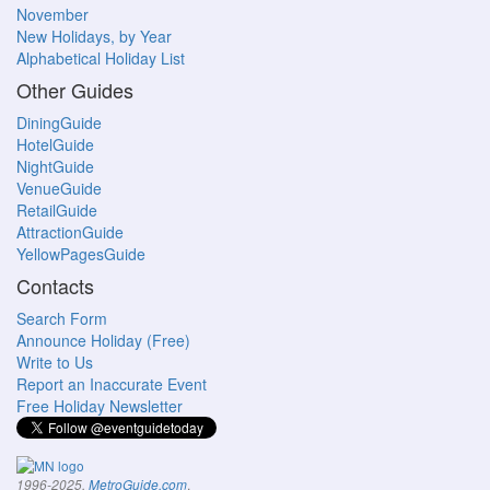
November
New Holidays, by Year
Alphabetical Holiday List
Other Guides
DiningGuide
HotelGuide
NightGuide
VenueGuide
RetailGuide
AttractionGuide
YellowPagesGuide
Contacts
Search Form
Announce Holiday (Free)
Write to Us
Report an Inaccurate Event
Free Holiday Newsletter
.
1996-2025,
MetroGuide.com