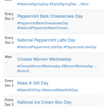
#NationalSigningDay
#EarlySigningDay
…
More
Every
Peppermint Bark Cheesecake Day
Dec 3
#PeppermintBarkCheesecakeDay
#NationalPeppermintBarkCheese…
Every
National Peppermint Latte Day
Dec 3
#NationalPeppermintLatteDay
#PeppermintLatteDay
After
Choose Women Wednesday
...
#ChooseWomenWednesday
#WomenWednesday
…
More(4)
Every
Make A Gift Day
Dec 3
#MakeAGiftDay
#NationalMakeAGiftDay
Every
National Ice Cream Box Day
Dec 3