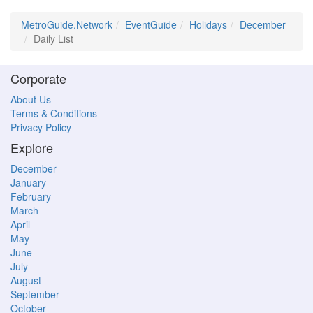
MetroGuide.Network
EventGuide
Holidays
December
Daily List
Corporate
About Us
Terms & Conditions
Privacy Policy
Explore
December
January
February
March
April
May
June
July
August
September
October