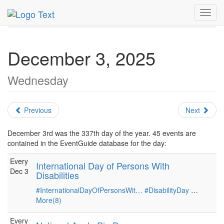
MetroGuide.Network
EventGuide
Holidays
December
Toggl
Daily List
navig
December 3, 2025
Wednesday
Previous
Next
December 3rd was the 337th day of the year. 45 events are
contained in the EventGuide database for the day:
Every
International Day of Persons With
Dec 3
Disabilities
#InternationalDayOfPersonsWit…
#DisabilityDay
…
More(8)
Every