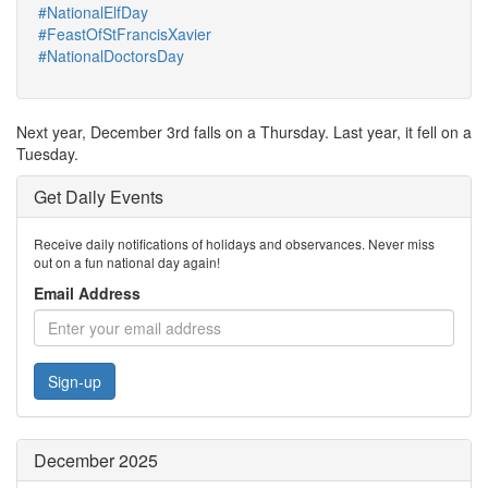
#NationalElfDay
#FeastOfStFrancisXavier
#NationalDoctorsDay
Next year, December 3rd falls on a Thursday. Last year, it fell on a
Tuesday.
Get Daily Events
Receive daily notifications of holidays and observances. Never miss
out on a fun national day again!
Email Address
Sign-up
December 2025