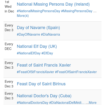
1st
National Missing Persons Day (Ireland)
Wed
#NationalMissingPersonsDay
#MissingPersonsDay
…
in Dec
More(4)
Every
Day of Navarre (Spain)
Dec 3
#DayOfNavarre
#DíaNavarra
Every
National Elf Day (UK)
DEC
#NationalElfDay
#ElfDay
Every
Feast of Saint Francis Xavier
Dec 3
#FeastOfStFrancisXavier
#FeastOfSaintFrancisXavier
Every
Feast Day of Saint Birinus
Dec 3
Every
National Doctor's Day (Cuba)
Dec 3
#NationalDoctorsDay
#DíaNacionalDelMédi…
…
More