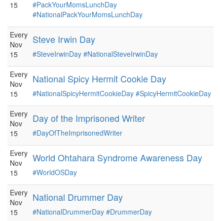
#PackYourMomsLunchDay
15
#NationalPackYourMomsLunchDay
Every
Steve Irwin Day
Nov
#SteveIrwinDay
#NationalSteveIrwinDay
15
Every
National Spicy Hermit Cookie Day
Nov
#NationalSpicyHermitCookieDay
#SpicyHermitCookieDay
15
Every
Day of the Imprisoned Writer
Nov
#DayOfTheImprisonedWriter
15
Every
World Ohtahara Syndrome Awareness Day
Nov
#WorldOSDay
15
Every
National Drummer Day
Nov
#NationalDrummerDay
#DrummerDay
15