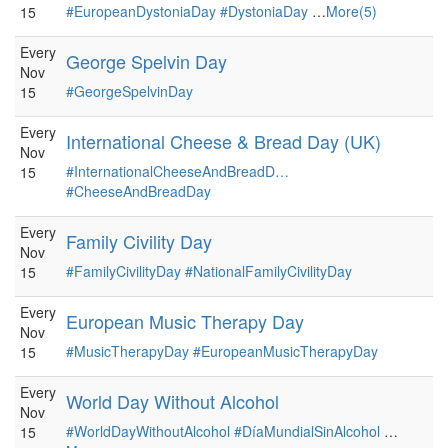
#EuropeanDystoniaDay
#DystoniaDay
…
More(5)
15
Every
George Spelvin Day
Nov
#GeorgeSpelvinDay
15
Every
International Cheese & Bread Day (UK)
Nov
#InternationalCheeseAndBreadD…
15
#CheeseAndBreadDay
Every
Family Civility Day
Nov
#FamilyCivilityDay
#NationalFamilyCivilityDay
15
Every
European Music Therapy Day
Nov
#MusicTherapyDay
#EuropeanMusicTherapyDay
15
Every
World Day Without Alcohol
Nov
#WorldDayWithoutAlcohol
#DíaMundialSinAlcohol
…
15