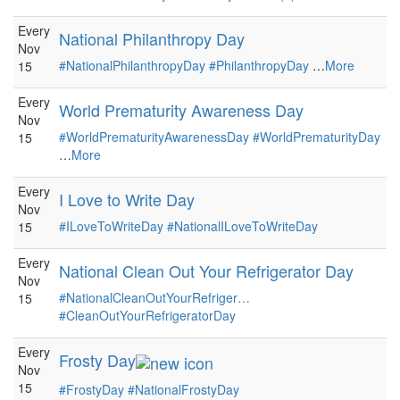
Every
National Philanthropy Day
Nov
#NationalPhilanthropyDay
#PhilanthropyDay
…
More
15
Every
World Prematurity Awareness Day
Nov
#WorldPrematurityAwarenessDay
#WorldPrematurityDay
15
…
More
Every
I Love to Write Day
Nov
#ILoveToWriteDay
#NationalILoveToWriteDay
15
Every
National Clean Out Your Refrigerator Day
Nov
#NationalCleanOutYourRefriger…
15
#CleanOutYourRefrigeratorDay
Every
Frosty Day
Nov
15
#FrostyDay
#NationalFrostyDay