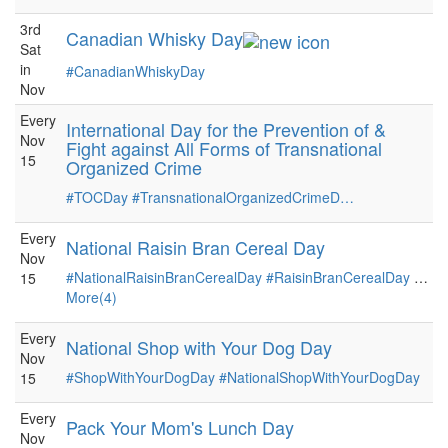
3rd
Canadian Whisky Day
Sat
in
#CanadianWhiskyDay
Nov
Every
International Day for the Prevention of &
Nov
Fight against All Forms of Transnational
15
Organized Crime
#TOCDay
#TransnationalOrganizedCrimeD…
Every
National Raisin Bran Cereal Day
Nov
#NationalRaisinBranCerealDay
#RaisinBranCerealDay
…
15
More(4)
Every
National Shop with Your Dog Day
Nov
#ShopWithYourDogDay
#NationalShopWithYourDogDay
15
Every
Pack Your Mom's Lunch Day
Nov