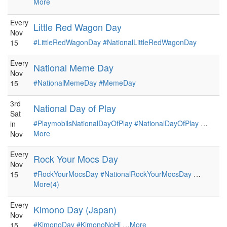
More
Every
Little Red Wagon Day
Nov
#LittleRedWagonDay
#NationalLittleRedWagonDay
15
Every
National Meme Day
Nov
#NationalMemeDay
#MemeDay
15
3rd
National Day of Play
Sat
#PlaymobilsNationalDayOfPlay
#NationalDayOfPlay
…
in
More
Nov
Every
Rock Your Mocs Day
Nov
#RockYourMocsDay
#NationalRockYourMocsDay
…
15
More(4)
Every
Kimono Day (Japan)
Nov
#KimonoDay
#KimonoNoHi
…
More
15