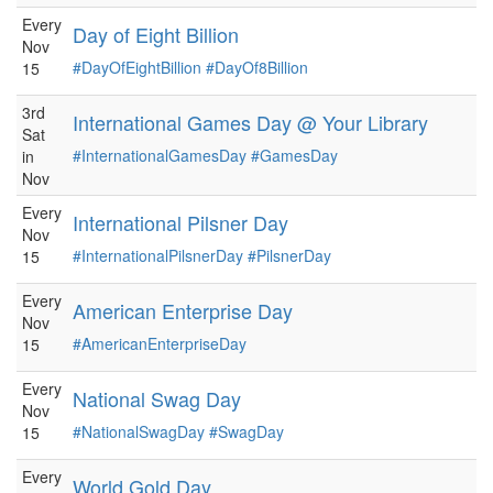
Every
Day of Eight Billion
Nov
#DayOfEightBillion
#DayOf8Billion
15
3rd
International Games Day @ Your Library
Sat
#InternationalGamesDay
#GamesDay
in
Nov
Every
International Pilsner Day
Nov
#InternationalPilsnerDay
#PilsnerDay
15
Every
American Enterprise Day
Nov
#AmericanEnterpriseDay
15
Every
National Swag Day
Nov
#NationalSwagDay
#SwagDay
15
Every
World Gold Day