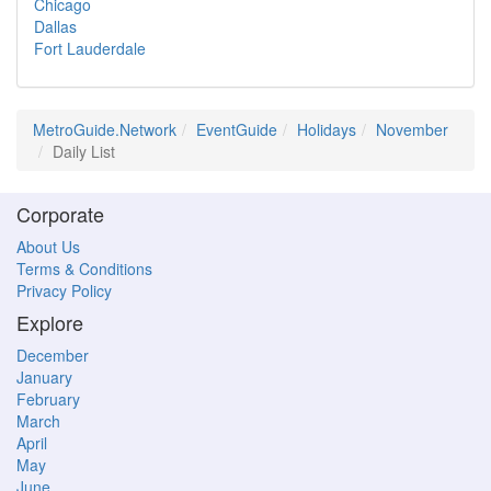
Chicago
Dallas
Fort Lauderdale
MetroGuide.Network
EventGuide
Holidays
November
Daily List
Corporate
About Us
Terms & Conditions
Privacy Policy
Explore
December
January
February
March
April
May
June