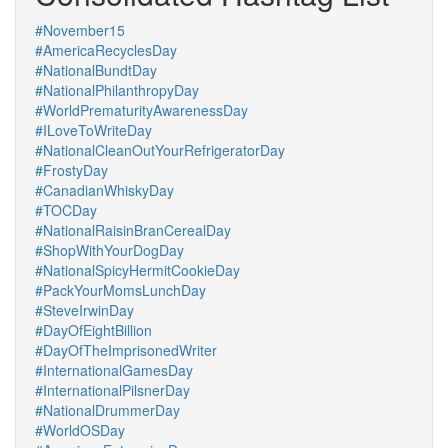
#November15
#AmericaRecyclesDay
#NationalBundtDay
#NationalPhilanthropyDay
#WorldPrematurityAwarenessDay
#ILoveToWriteDay
#NationalCleanOutYourRefrigeratorDay
#FrostyDay
#CanadianWhiskyDay
#TOCDay
#NationalRaisinBranCerealDay
#ShopWithYourDogDay
#NationalSpicyHermitCookieDay
#PackYourMomsLunchDay
#SteveIrwinDay
#DayOfEightBillion
#DayOfTheImprisonedWriter
#InternationalGamesDay
#InternationalPilsnerDay
#NationalDrummerDay
#WorldOSDay