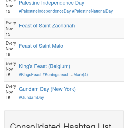
Palestine Independence Day
Nov
#PalestineIndependenceDay
#PalestineNationalDay
15
Every
Feast of Saint Zachariah
Nov
15
Every
Feast of Saint Malo
Nov
15
Every
King's Feast (Belgium)
Nov
#KingsFeast
#Koningsfeest
…
More(4)
15
Every
Gundam Day (New York)
Nov
#GundamDay
15
Consolidated Hashtag List