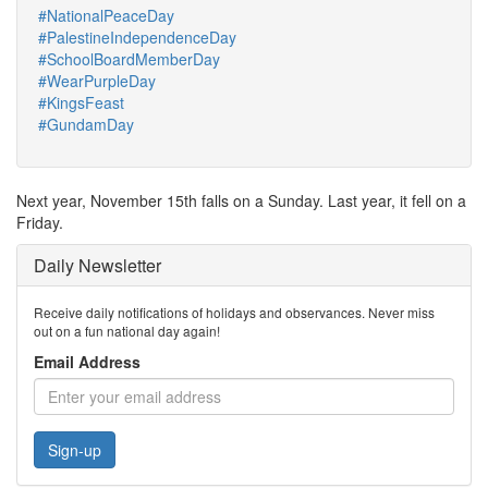
#NationalPeaceDay
#PalestineIndependenceDay
#SchoolBoardMemberDay
#WearPurpleDay
#KingsFeast
#GundamDay
Next year, November 15th falls on a Sunday. Last year, it fell on a
Friday.
Daily Newsletter
Receive daily notifications of holidays and observances. Never miss
out on a fun national day again!
Email Address
Sign-up