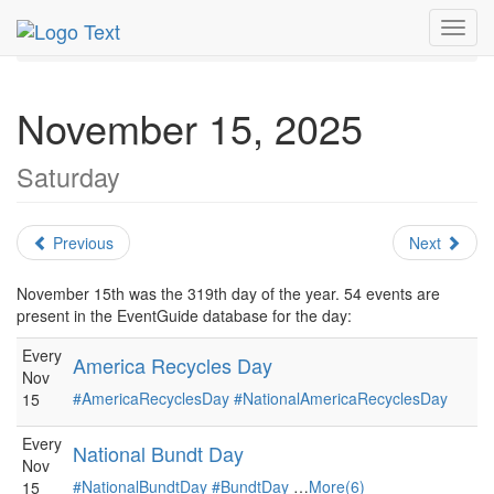
MetroGuide.Network
EventGuide
Holidays
November
Toggl
Daily List
navig
November 15, 2025
Saturday
Previous
Next
November 15th was the 319th day of the year. 54 events are
present in the EventGuide database for the day:
Every
America Recycles Day
Nov
#AmericaRecyclesDay
#NationalAmericaRecyclesDay
15
Every
National Bundt Day
Nov
#NationalBundtDay
#BundtDay
…
More(6)
15