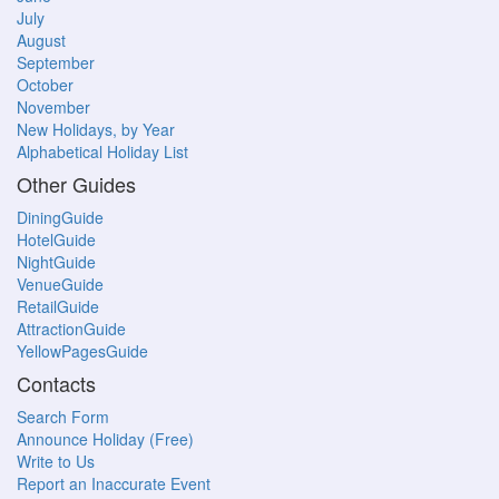
July
August
September
October
November
New Holidays, by Year
Alphabetical Holiday List
Other Guides
DiningGuide
HotelGuide
NightGuide
VenueGuide
RetailGuide
AttractionGuide
YellowPagesGuide
Contacts
Search Form
Announce Holiday (Free)
Write to Us
Report an Inaccurate Event