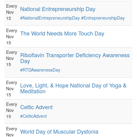
Every
National Entrepreneurship Day
Nov
#NationalEntrepreneurshipDay
#EntrepreneurshipDay
15
Every
The World Needs More Touch Day
Nov
15
Every
Riboflavin Transporter Deficiency Awareness
Nov
Day
15
#RTDAwarenessDay
Every
Love, Light, & Hope National Day of Yoga &
Nov
Meditation
15
Every
Celtic Advent
Nov
#CelticAdvent
15
Every
World Day of Muscular Dystonia
Nov