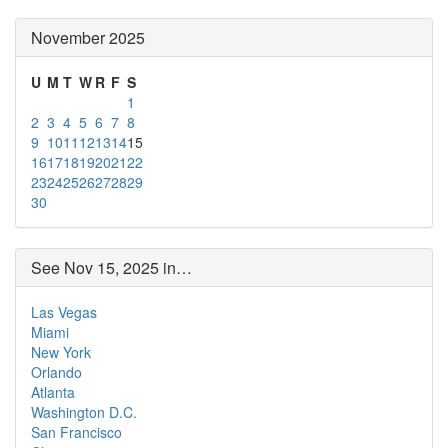
November 2025
U
M
T
W
R
F
S
1
2
3
4
5
6
7
8
9
10
11
12
13
14
15
16
17
18
19
20
21
22
23
24
25
26
27
28
29
30
See Nov 15, 2025 in…
Las Vegas
Miami
New York
Orlando
Atlanta
Washington D.C.
San Francisco