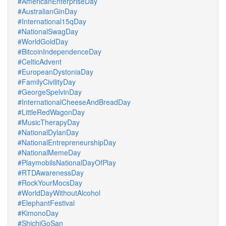
#AmericanEnterpriseDay
#AustralianGinDay
#International15qDay
#NationalSwagDay
#WorldGoldDay
#BitcoinIndependenceDay
#CelticAdvent
#EuropeanDystoniaDay
#FamilyCivilityDay
#GeorgeSpelvinDay
#InternationalCheeseAndBreadDay
#LittleRedWagonDay
#MusicTherapyDay
#NationalDylanDay
#NationalEntrepreneurshipDay
#NationalMemeDay
#PlaymobilsNationalDayOfPlay
#RTDAwarenessDay
#RockYourMocsDay
#WorldDayWithoutAlcohol
#ElephantFestival
#KimonoDay
#ShichiGoSan