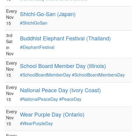
Every
Shichi-Go-San (Japan)
Nov
#ShichiGoSan
15
3rd
Buddhist Elephant Festival (Thailand)
Sat
#ElephantFestival
in
Nov
Every
School Board Member Day (Illinois)
Nov
#SchoolBoardMemberDay
#SchoolBoardMembersDay
15
Every
National Peace Day (Ivory Coast)
Nov
#NationalPeaceDay
#PeaceDay
15
Every
Wear Purple Day (Ontario)
Nov
#WearPurpleDay
15
Every