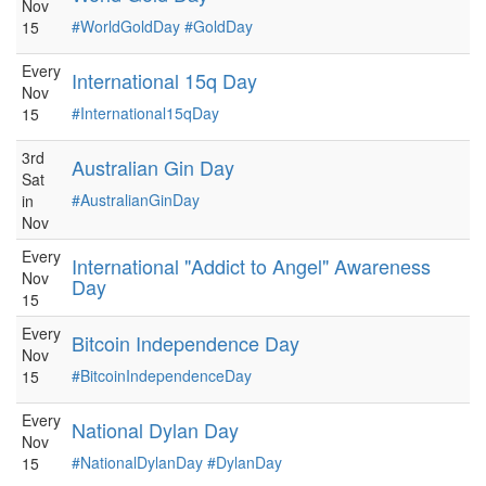
Nov
#WorldGoldDay
#GoldDay
15
Every
International 15q Day
Nov
#International15qDay
15
3rd
Australian Gin Day
Sat
#AustralianGinDay
in
Nov
Every
International "Addict to Angel" Awareness
Nov
Day
15
Every
Bitcoin Independence Day
Nov
#BitcoinIndependenceDay
15
Every
National Dylan Day
Nov
#NationalDylanDay
#DylanDay
15