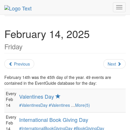
MetroGuide.Network
EventGuide
Holidays
February
Toggl
Daily List
navig
February 14, 2025
Friday
Previous
Next
February 14th was the 45th day of the year. 49 events are
contained in the EventGuide database for the day:
Every
Valentines Day
Feb
14
#ValentinesDay
#Valentines
…
More(5)
Every
International Book Giving Day
Feb
#InternationalBookGivingDay
#BookGivingDay
14