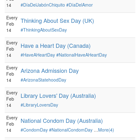
#DíaDelJabónChiquito
#DíaDelAmor
14
Every
Thinking About Sex Day (UK)
Feb
#ThinkingAboutSexDay
14
Every
Have a Heart Day (Canada)
Feb
#HaveAHeartDay
#NationalHaveAHeartDay
14
Every
Arizona Admission Day
Feb
#ArizonaStatehoodDay
14
Every
Library Lovers' Day (Australia)
Feb
#LibraryLoversDay
14
Every
National Condom Day (Australia)
Feb
#CondomDay
#NationalCondomDay
…
More(4)
14