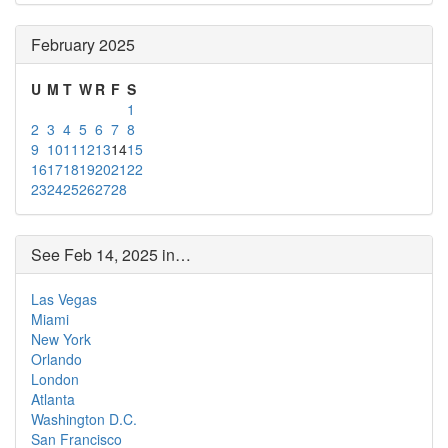
February 2025
U
M
T
W
R
F
S
1
2
3
4
5
6
7
8
9
10
11
12
13
14
15
16
17
18
19
20
21
22
23
24
25
26
27
28
See Feb 14, 2025 in…
Las Vegas
Miami
New York
Orlando
London
Atlanta
Washington D.C.
San Francisco