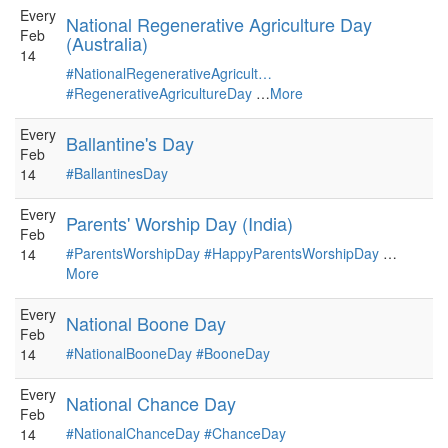
Every
National Regenerative Agriculture Day
Feb
(Australia)
14
#NationalRegenerativeAgricult…
#RegenerativeAgricultureDay
…
More
Every
Ballantine's Day
Feb
#BallantinesDay
14
Every
Parents' Worship Day (India)
Feb
#ParentsWorshipDay
#HappyParentsWorshipDay
…
14
More
Every
National Boone Day
Feb
#NationalBooneDay
#BooneDay
14
Every
National Chance Day
Feb
#NationalChanceDay
#ChanceDay
14