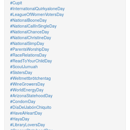
#Cupit
#InternationalQuirkyaloneDay
#LeagueOfWomenVotersDay
#NationalBooneDay
#NationalCallInSingleDay
#NationalChanceDay
#NationalChristineDay
#NationalSimpDay
#ParentsWorshipDay
#RaceRelationsDay
#ReadToYourChildDay
#ScoutJumuah
#SistersDay
#Weltmettbrötchentag
#WineGrowersDay
#WorldEnergyDay
#ArizonaStatehoodDay
#CondomDay
#DíaDelJabónChiquito
#HaveAHeartDay
#HayaDay
#LibraryLoversDay