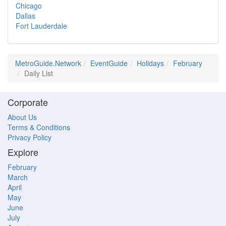
Chicago
Dallas
Fort Lauderdale
MetroGuide.Network
EventGuide
Holidays
February
Daily List
Corporate
About Us
Terms & Conditions
Privacy Policy
Explore
February
March
April
May
June
July