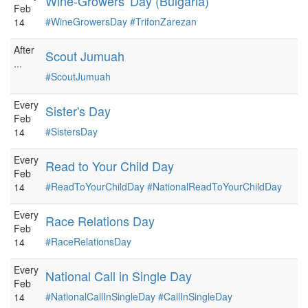
Wine-Growers' Day (Bulgaria)
Feb
#WineGrowersDay
#TrifonZarezan
14
After
Scout Jumuah
...
#ScoutJumuah
Every
Sister's Day
Feb
#SistersDay
14
Every
Read to Your Child Day
Feb
#ReadToYourChildDay
#NationalReadToYourChildDay
14
Every
Race Relations Day
Feb
#RaceRelationsDay
14
Every
National Call in Single Day
Feb
#NationalCallInSingleDay
#CallInSingleDay
14