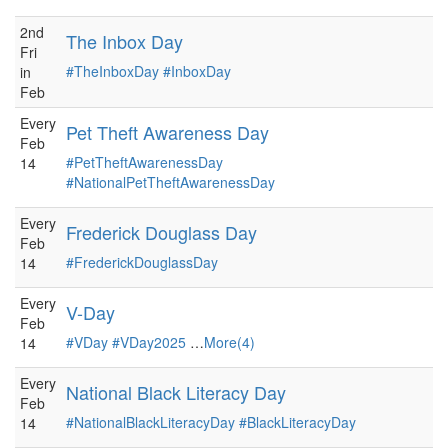
2nd
The Inbox Day
Fri
#TheInboxDay
#InboxDay
in
Feb
Every
Pet Theft Awareness Day
Feb
#PetTheftAwarenessDay
14
#NationalPetTheftAwarenessDay
Every
Frederick Douglass Day
Feb
#FrederickDouglassDay
14
Every
V-Day
Feb
#VDay
#VDay2025
…
More(4)
14
Every
National Black Literacy Day
Feb
#NationalBlackLiteracyDay
#BlackLiteracyDay
14