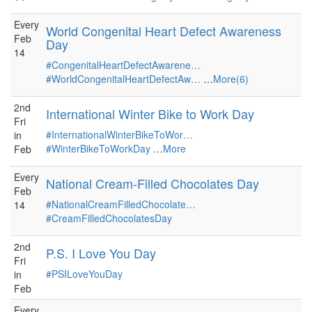
Every
World Congenital Heart Defect Awareness
Feb
Day
14
#CongenitalHeartDefectAwarene…
#WorldCongenitalHeartDefectAw…
…
More(6)
2nd
International Winter Bike to Work Day
Fri
#InternationalWinterBikeToWor…
in
#WinterBikeToWorkDay
…
More
Feb
Every
National Cream-Filled Chocolates Day
Feb
#NationalCreamFilledChocolate…
14
#CreamFilledChocolatesDay
2nd
P.S. I Love You Day
Fri
#PSILoveYouDay
in
Feb
Every