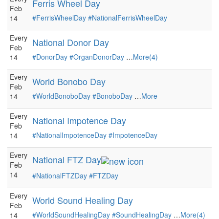
Ferris Wheel Day
Feb
#FerrisWheelDay
#NationalFerrisWheelDay
14
Every
National Donor Day
Feb
#DonorDay
#OrganDonorDay
…
More(4)
14
Every
World Bonobo Day
Feb
#WorldBonoboDay
#BonoboDay
…
More
14
Every
National Impotence Day
Feb
#NationalImpotenceDay
#ImpotenceDay
14
Every
National FTZ Day
Feb
14
#NationalFTZDay
#FTZDay
Every
World Sound Healing Day
Feb
#WorldSoundHealingDay
#SoundHealingDay
…
More(4)
14