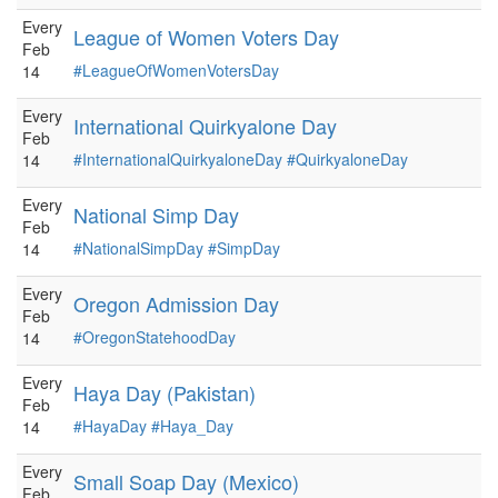
Every
League of Women Voters Day
Feb
#LeagueOfWomenVotersDay
14
Every
International Quirkyalone Day
Feb
#InternationalQuirkyaloneDay
#QuirkyaloneDay
14
Every
National Simp Day
Feb
#NationalSimpDay
#SimpDay
14
Every
Oregon Admission Day
Feb
#OregonStatehoodDay
14
Every
Haya Day (Pakistan)
Feb
#HayaDay
#Haya_Day
14
Every
Small Soap Day (Mexico)
Feb