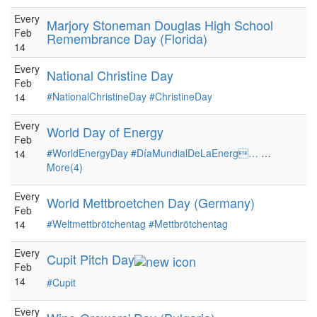
Every
Marjory Stoneman Douglas High School
Feb
Remembrance Day (Florida)
14
Every
National Christine Day
Feb
#NationalChristineDay
#ChristineDay
14
Every
World Day of Energy
Feb
#WorldEnergyDay
#DíaMundialDeLaEnerg…
…
14
More(4)
Every
World Mettbroetchen Day (Germany)
Feb
#Weltmettbrötchentag
#Mettbrötchentag
14
Every
Cupit Pitch Day
Feb
14
#Cupit
Every