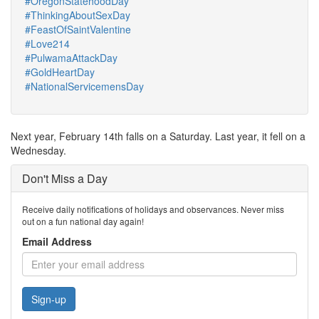
#OregonStatehoodDay
#ThinkingAboutSexDay
#FeastOfSaintValentine
#Love214
#PulwamaAttackDay
#GoldHeartDay
#NationalServicemensDay
Next year, February 14th falls on a Saturday. Last year, it fell on a
Wednesday.
Don't Miss a Day
Receive daily notifications of holidays and observances. Never miss
out on a fun national day again!
Email Address
Sign-up