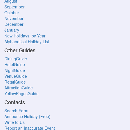
August
September
October
November
December
January
New Holidays, by Year
Alphabetical Holiday List
Other Guides
DiningGuide
HotelGuide
NightGuide
VenueGuide
RetailGuide
AttractionGuide
YellowPagesGuide
Contacts
Search Form
Announce Holiday (Free)
Write to Us
Report an Inaccurate Event