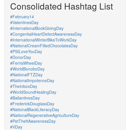
Consolidated Hashtag List
#February14
#ValentinesDay
#InternationalBookGivingDay
#CongenitalHeartDefectAwarenessDay
#InternationalWinterBikeToWorkDay
#NationalCreamFilledChocolatesDay
#PSILoveYouDay
#DonorDay
#FerrisWheelDay
#WorldBonoboDay
#NationalFTZDay
#NationalImpotenceDay
#TheInboxDay
#WorldSoundHealingDay
#BallantinesDay
#FrederickDouglassDay
#NationalBlackLiteracyDay
#NationalRegenerativeAgricultureDay
#PetTheftAwarenessDay
#VDay