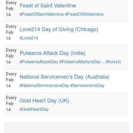
Every
Feast of Saint Valentine
Feb
#FeastOfSaintValentine
#FeastOfStValentine
14
Every
Love214 Day of Giving (Chicago)
Feb
#Love214
14
Every
Pulwama Attack Day (India)
Feb
#PulwamaAttackDay
#PulwamaMartyrsDay
…
More(4)
14
Every
National Servicemen's Day (Australia)
Feb
#NationalServicemensDay
#ServicemensDay
14
Every
Gold Heart Day (UK)
Feb
#GoldHeartDay
14