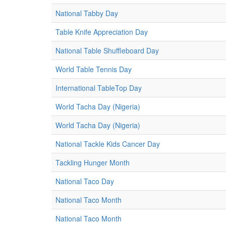
National Tabby Day
Table Knife Appreciation Day
National Table Shuffleboard Day
World Table Tennis Day
International TableTop Day
World Tacha Day (Nigeria)
World Tacha Day (Nigeria)
National Tackle Kids Cancer Day
Tackling Hunger Month
National Taco Day
National Taco Month
National Taco Month