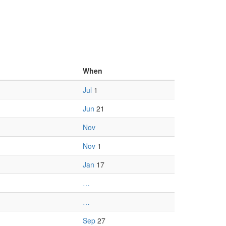
When
Jul
1
Jun
21
Nov
Nov
1
Jan
17
…
…
Sep
27