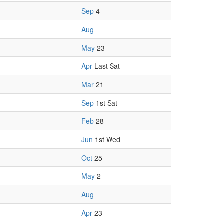
Sep
4
Aug
May
23
Apr
Last Sat
Mar
21
Sep
1st Sat
Feb
28
Jun
1st Wed
Oct
25
May
2
Aug
Apr
23