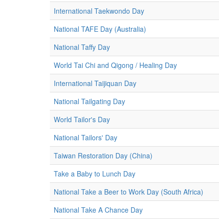
International Taekwondo Day
National TAFE Day (Australia)
National Taffy Day
World Tai Chi and Qigong / Healing Day
International Taijiquan Day
National Tailgating Day
World Tailor's Day
National Tailors' Day
Taiwan Restoration Day (China)
Take a Baby to Lunch Day
National Take a Beer to Work Day (South Africa)
National Take A Chance Day