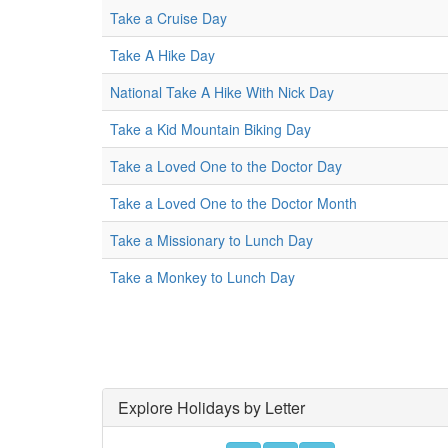
Take a Cruise Day
Take A Hike Day
National Take A Hike With Nick Day
Take a Kid Mountain Biking Day
Take a Loved One to the Doctor Day
Take a Loved One to the Doctor Month
Take a Missionary to Lunch Day
Take a Monkey to Lunch Day
Explore Holidays by Letter