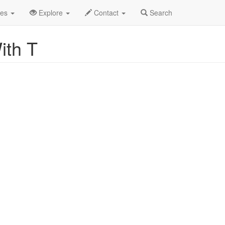
pha List
des
Explore
Contact
Search
ith T