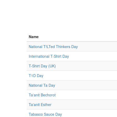
Name
National T!LTed Thinkers Day
International T-Shirt Day
T-Shirt Day (UK)
T1D Day
National Ta Day
Ta'anit Bechorot
Ta'anit Esther
Tabasco Sauce Day