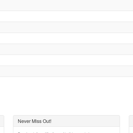
Never Miss Out!