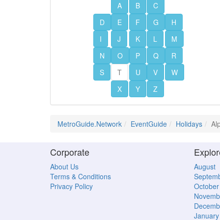
A
B
C
D
E
F
G
H
I
J
K
L
M
N
O
P
Q
R
S
T
U
V
W
X
Y
Z
MetroGuide.Network
EventGuide
Holidays
Al
Corporate
Explor
About Us
August
Terms & Conditions
Septem
Privacy Policy
October
Novemb
Decemb
January