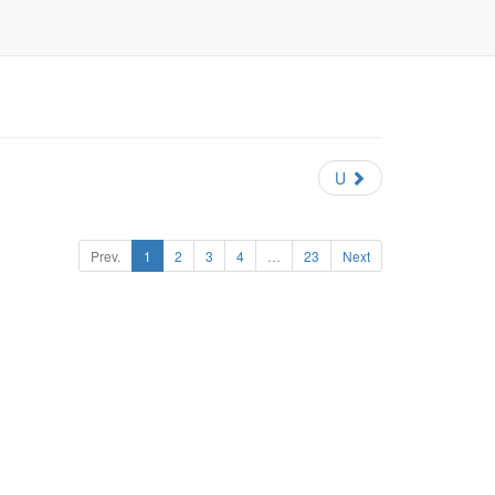
U
Prev.
1
2
3
4
…
23
Next