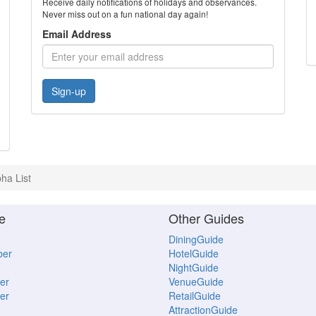
Receive daily notifications of holidays and observances.
Never miss out on a fun national day again!
Email Address
Sign-up
pha List
e
Other Guides
DiningGuide
ber
HotelGuide
NightGuide
er
VenueGuide
er
RetailGuide
AttractionGuide