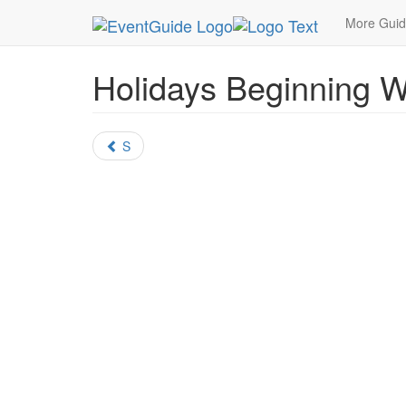
MetroGuide.Network
EventGuide
Holidays
Al
More Gui
Holidays Beginning W
S