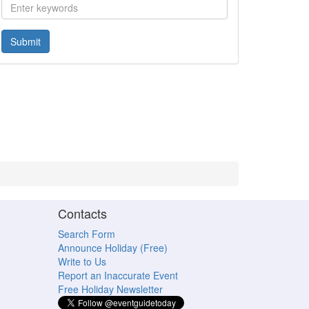
Submit
Contacts
Search Form
Announce Holiday (Free)
Write to Us
Report an Inaccurate Event
Free Holiday Newsletter