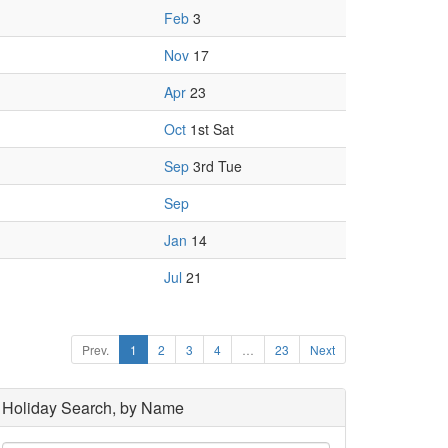
Feb
3
Nov
17
Apr
23
Oct
1st Sat
Sep
3rd Tue
Sep
Jan
14
Jul
21
Prev.
1
2
3
4
…
23
Next
Holiday Search, by Name