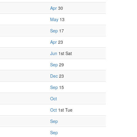
Apr
30
May
13
Sep
17
Apr
23
Jun
1st Sat
Sep
29
Dec
23
Sep
15
Oct
Oct
1st Tue
Sep
Sep