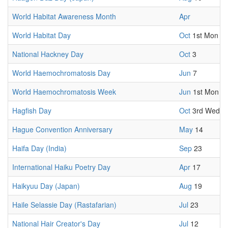
World Habitat Awareness Month
Apr
World Habitat Day
Oct
1st Mon
National Hackney Day
Oct
3
World Haemochromatosis Day
Jun
7
World Haemochromatosis Week
Jun
1st Mon
Hagfish Day
Oct
3rd Wed
Hague Convention Anniversary
May
14
Haifa Day (India)
Sep
23
International Haiku Poetry Day
Apr
17
Haikyuu Day (Japan)
Aug
19
Haile Selassie Day (Rastafarian)
Jul
23
National Hair Creator's Day
Jul
12