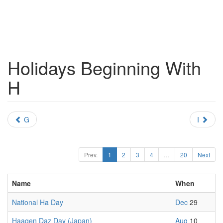
Holidays Beginning With
H
G
I
Prev.
1
2
3
4
…
20
Next
Name
When
National Ha Day
Dec
29
Haagen Daz Day (Japan)
Aug
10