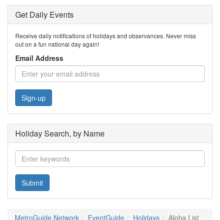
Get Daily Events
Receive daily notifications of holidays and observances. Never miss
out on a fun national day again!
Email Address
Sign-up
Holiday Search, by Name
Submit
MetroGuide.Network
EventGuide
Holidays
Alpha List