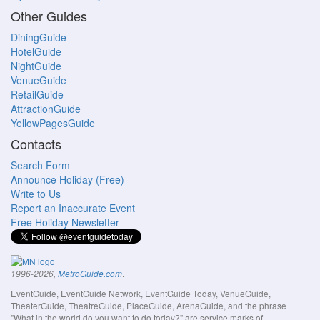
Other Guides
DiningGuide
HotelGuide
NightGuide
VenueGuide
RetailGuide
AttractionGuide
YellowPagesGuide
Contacts
Search Form
Announce Holiday (Free)
Write to Us
Report an Inaccurate Event
Free Holiday Newsletter
.
1996-2026,
MetroGuide.com
EventGuide, EventGuide Network, EventGuide Today, VenueGuide,
TheaterGuide, TheatreGuide, PlaceGuide, ArenaGuide, and the phrase
"What in the world do you want to do today?" are service marks of