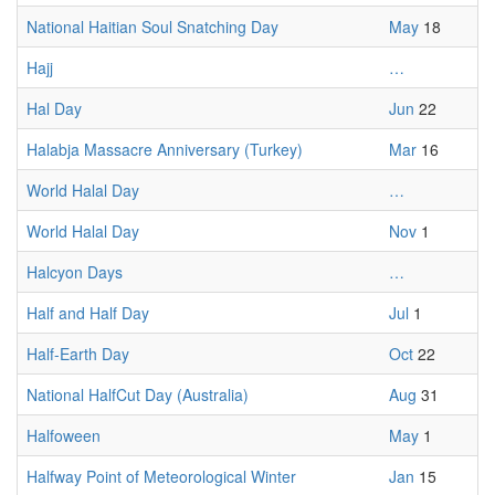
National Haitian Soul Snatching Day
May
18
Hajj
…
Hal Day
Jun
22
Halabja Massacre Anniversary (Turkey)
Mar
16
World Halal Day
…
World Halal Day
Nov
1
Halcyon Days
…
Half and Half Day
Jul
1
Half-Earth Day
Oct
22
National HalfCut Day (Australia)
Aug
31
Halfoween
May
1
Halfway Point of Meteorological Winter
Jan
15