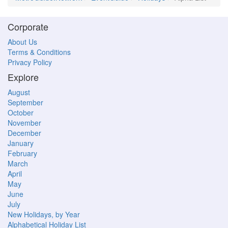
Corporate
About Us
Terms & Conditions
Privacy Policy
Explore
August
September
October
November
December
January
February
March
April
May
June
July
New Holidays, by Year
Alphabetical Holiday List