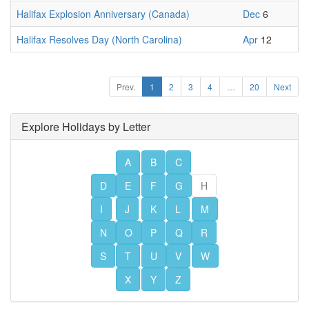
Halifax Explosion Anniversary (Canada)
Dec
6
Halifax Resolves Day (North Carolina)
Apr
12
Prev.
1
2
3
4
…
20
Next
Explore Holidays by Letter
A
B
C
D
E
F
G
H
I
J
K
L
M
N
O
P
Q
R
S
T
U
V
W
X
Y
Z