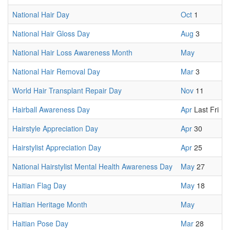
National Hair Day
Oct
1
National Hair Gloss Day
Aug
3
National Hair Loss Awareness Month
May
National Hair Removal Day
Mar
3
World Hair Transplant Repair Day
Nov
11
Hairball Awareness Day
Apr
Last Fri
Hairstyle Appreciation Day
Apr
30
Hairstylist Appreciation Day
Apr
25
National Hairstylist Mental Health Awareness Day
May
27
Haitian Flag Day
May
18
Haitian Heritage Month
May
Haitian Pose Day
Mar
28