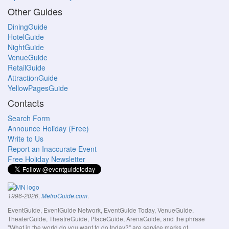
Other Guides
DiningGuide
HotelGuide
NightGuide
VenueGuide
RetailGuide
AttractionGuide
YellowPagesGuide
Contacts
Search Form
Announce Holiday (Free)
Write to Us
Report an Inaccurate Event
Free Holiday Newsletter
.
1996-2026,
MetroGuide.com
EventGuide, EventGuide Network, EventGuide Today, VenueGuide,
TheaterGuide, TheatreGuide, PlaceGuide, ArenaGuide, and the phrase
"What in the world do you want to do today?" are service marks of