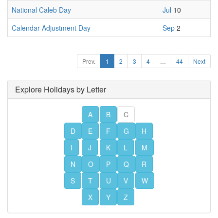
National Caleb Day
Jul
10
Calendar Adjustment Day
Sep
2
Prev.
1
2
3
4
…
44
Next
Explore Holidays by Letter
A
B
C
D
E
F
G
H
I
J
K
L
M
N
O
P
Q
R
S
T
U
V
W
X
Y
Z