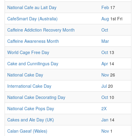
National Cafe au Lait Day
Feb
17
CafeSmart Day (Australia)
Aug
1st Fri
Caffeine Addiction Recovery Month
Oct
Caffeine Awareness Month
Mar
World Cage Free Day
Oct
13
Cake and Cunnilingus Day
Apr
14
National Cake Day
Nov
26
International Cake Day
Jul
20
National Cake Decorating Day
Oct
10
National Cake Pops Day
2X
Cakes and Ale Day (UK)
Jan
14
Calan Gaeaf (Wales)
Nov
1