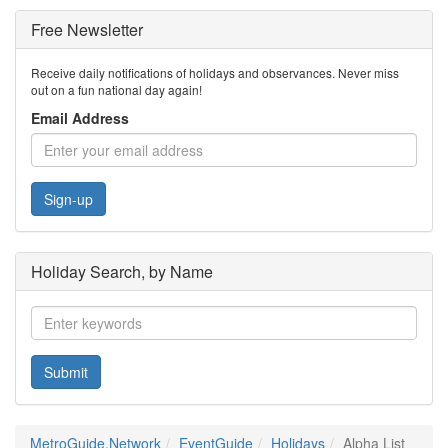
Free Newsletter
Receive daily notifications of holidays and observances. Never miss
out on a fun national day again!
Email Address
Sign-up
Holiday Search, by Name
Submit
MetroGuide.Network
EventGuide
Holidays
Alpha List