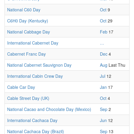
National C60 Day
Oct
9
C6H0 Day (Kentucky)
Oct
29
National Cabbage Day
Feb
17
International Cabernet Day
…
Cabernet Franc Day
Dec
4
National Cabernet Sauvignon Day
Aug
Last Thu
International Cabin Crew Day
Jul
12
Cable Car Day
Jan
17
Cable Street Day (UK)
Oct
4
National Cacao and Chocolate Day (Mexico)
Sep
2
International Cachaca Day
Jun
12
National Cachaca Day (Brazil)
Sep
13