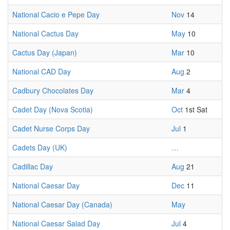
National Cacio e Pepe Day
Nov
14
National Cactus Day
May
10
Cactus Day (Japan)
Mar
10
National CAD Day
Aug
2
Cadbury Chocolates Day
Mar
4
Cadet Day (Nova Scotia)
Oct
1st Sat
Cadet Nurse Corps Day
Jul
1
Cadets Day (UK)
…
Cadillac Day
Aug
21
National Caesar Day
Dec
11
National Caesar Day (Canada)
May
National Caesar Salad Day
Jul
4