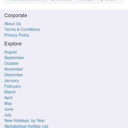
Corporate
About Us
Terms & Conditions
Privacy Policy
Explore
August
September
October
November
December
January
February
March
April
May
June
July
New Holidays, by Year
Alphabetical Holiday List