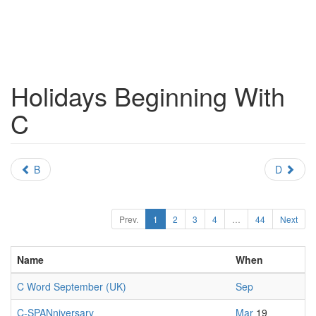
Holidays Beginning With
C
B
D
Prev.
1
2
3
4
…
44
Next
Name
When
C Word September (UK)
Sep
C-SPANniversary
Mar
19