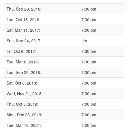
Thu, Sep 29, 2016:
7:30 pm
Tue, Oct 18, 2016:
7:30 pm
Sat, Mar 11, 2017:
7:00 pm
Sun, Sep 24, 2017
n/a
Fri, Oct 6, 2017:
7:30 pm
Tue, Mar 6, 2018:
7:30 pm
Tue, Sep 25, 2018:
7:30 pm
Sat, Oct 6, 2018:
7:00 pm
Wed, Nov 21, 2018:
7:30 pm
Thu, Oct 3, 2019:
7:00 pm
Mon, Dec 23, 2019:
7:00 pm
Tue, Mar 16, 2021:
7:00 pm