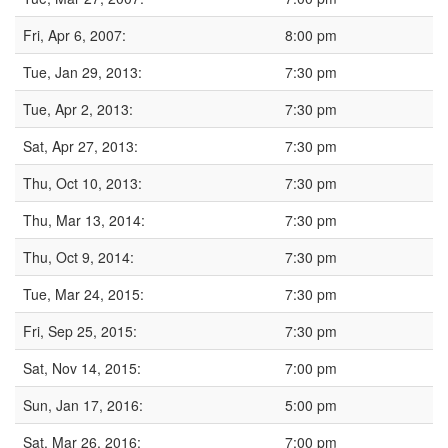
Fri, Apr 6, 2007:
8:00 pm
Tue, Jan 29, 2013:
7:30 pm
Tue, Apr 2, 2013:
7:30 pm
Sat, Apr 27, 2013:
7:30 pm
Thu, Oct 10, 2013:
7:30 pm
Thu, Mar 13, 2014:
7:30 pm
Thu, Oct 9, 2014:
7:30 pm
Tue, Mar 24, 2015:
7:30 pm
Fri, Sep 25, 2015:
7:30 pm
Sat, Nov 14, 2015:
7:00 pm
Sun, Jan 17, 2016:
5:00 pm
Sat, Mar 26, 2016:
7:00 pm