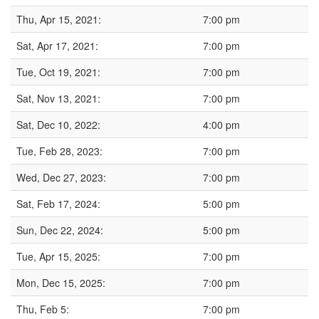
Thu, Apr 15, 2021:
7:00 pm
Sat, Apr 17, 2021:
7:00 pm
Tue, Oct 19, 2021:
7:00 pm
Sat, Nov 13, 2021:
7:00 pm
Sat, Dec 10, 2022:
4:00 pm
Tue, Feb 28, 2023:
7:00 pm
Wed, Dec 27, 2023:
7:00 pm
Sat, Feb 17, 2024:
5:00 pm
Sun, Dec 22, 2024:
5:00 pm
Tue, Apr 15, 2025:
7:00 pm
Mon, Dec 15, 2025:
7:00 pm
Thu, Feb 5:
7:00 pm