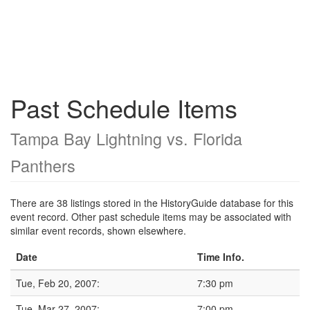
Past Schedule Items
Tampa Bay Lightning vs. Florida
Panthers
There are 38 listings stored in the HistoryGuide database for this
event record. Other past schedule items may be associated with
similar event records, shown elsewhere.
Date
Time Info.
Tue, Feb 20, 2007:
7:30 pm
Tue, Mar 27, 2007:
7:00 pm