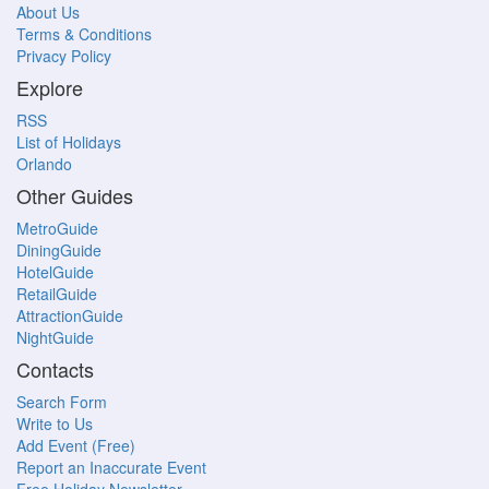
About Us
Terms & Conditions
Privacy Policy
Explore
RSS
List of Holidays
Orlando
Other Guides
MetroGuide
DiningGuide
HotelGuide
RetailGuide
AttractionGuide
NightGuide
Contacts
Search Form
Write to Us
Add Event (Free)
Report an Inaccurate Event