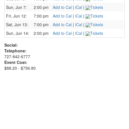
Sun, Jun 7:
2:00 pm
Add to Cal
|
iCal
|
Tickets
Fri, Jun 12:
7:00 pm
Add to Cal
|
iCal
|
Tickets
Sat, Jun 13:
7:00 pm
Add to Cal
|
iCal
|
Tickets
Sun, Jun 14:
2:00 pm
Add to Cal
|
iCal
|
Tickets
Social:
Telephone:
727-842-6777
Event Cost:
$88.20 - $756.80