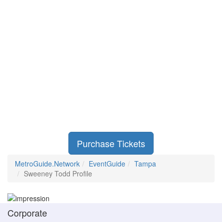
Purchase Tickets
MetroGuide.Network
EventGuide
Tampa
Sweeney Todd Profile
Corporate