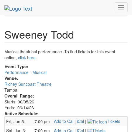
MetroGuide.Network
EventGuide
Tampa
Toggl
Sweeney Todd Profile
navig
Sweeney Todd
Musical theatrical performance. To find tickets for this event
online,
click here
.
Event Type:
Performance - Musical
Venue:
Richey Suncoast Theatre
Tampa
Overall Range:
Starts: 06/05/26
Ends: 06/14/26
Active Schedule:
Add to Cal
|
iCal
|
Tickets
Fri, Jun 5:
7:00 pm
Sat, Jun 6:
7:00 pm
Add to Cal
|
iCal
|
Tickets